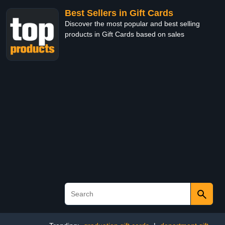
Best Sellers in Gift Cards
Discover the most popular and best selling
products in Gift Cards based on sales