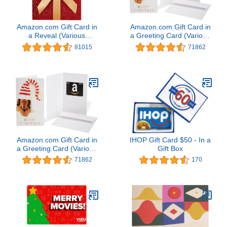
Amazon.com Gift Card in
Amazon.com Gift Card in
a Reveal (Various
a Greeting Card (Various
Designs)
Designs)
81015
71862
Amazon.com Gift Card in
IHOP Gift Card $50 - In a
a Greeting Card (Various
Gift Box
Designs)
71862
170