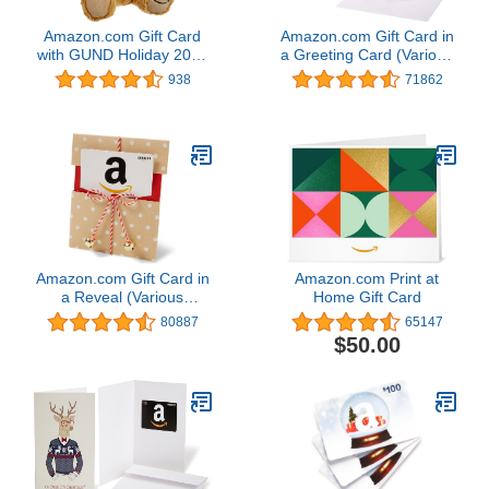
Amazon.com Gift Card
Amazon.com Gift Card in
with GUND Holiday 2017
a Greeting Card (Various
Teddy Bear - Limited
Designs)
938
71862
Edition
Amazon.com Gift Card in
Amazon.com Print at
a Reveal (Various
Home Gift Card
Designs)
80887
65147
$50.00