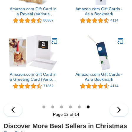
Amazon.com Gift Card in
Amazon.com Gift Cards -
a Reveal (Various
As a Bookmark
Designs)
80887
4114
Amazon.com Gift Card in
Amazon.com Gift Cards -
a Greeting Card (Various
As a Bookmark
Designs)
71862
4114
Page 12 of 14
Discover More Best Sellers in Christmas