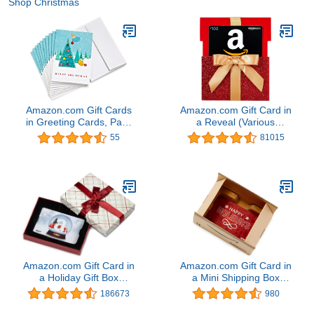
Shop Christmas
Amazon.com Gift Cards
Amazon.com Gift Card in
in Greeting Cards, Pack
a Reveal (Various
of 10 (Various Designs)
Designs)
55
81015
Amazon.com Gift Card in
Amazon.com Gift Card in
a Holiday Gift Box
a Mini Shipping Box
(Various Designs)
(Happy Holidays Card
186673
980
Design)