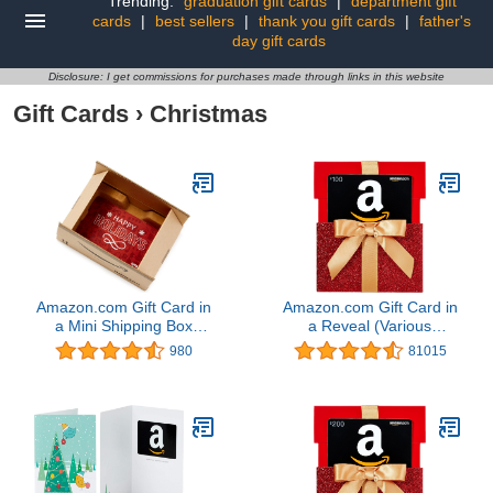
Trending:
graduation gift cards
|
department gift
cards
|
best sellers
|
thank you gift cards
|
father's
day gift cards
Disclosure: I get commissions for purchases made through links in this website
Gift Cards
›
Christmas
Amazon.com Gift Card in
Amazon.com Gift Card in
a Mini Shipping Box
a Reveal (Various
(Happy Holidays Card
Designs)
980
81015
Design)