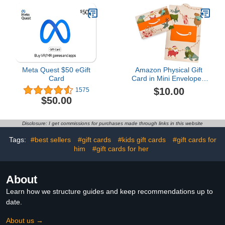
Meta Quest $50 eGift
Amazon Physical Gift
Card
Card in Mini Envelope -
Animal Joy | Christmas
$10.00
1575
$50.00
Disclosure: I get commissions for purchases made through links in this website
Tags:
#best sellers
#gift cards
#kids gift cards
#gift cards for
him
#gift cards for her
About
Learn how we structure guides and keep recommendations up to
date.
About us →