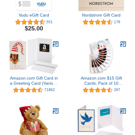
Vudu eGift Card
Nordstrom Gift Card
551
178
$25.00
Amazon.com Gift Card in
Amazon.com $15 Gift
a Greeting Card (Various
Cards, Pack of 10
Designs)
(Holiday Globe Card
71862
287
Design)