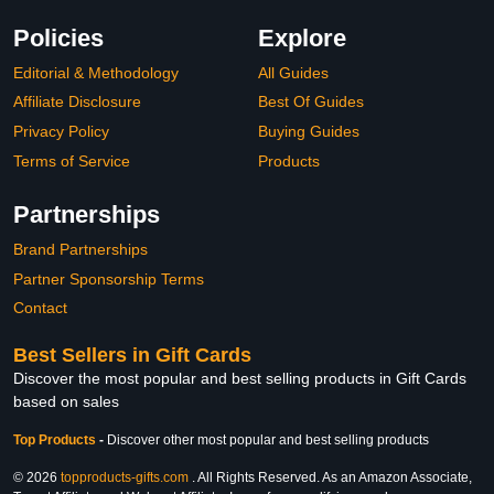
Policies
Explore
Editorial & Methodology
All Guides
Affiliate Disclosure
Best Of Guides
Privacy Policy
Buying Guides
Terms of Service
Products
Partnerships
Brand Partnerships
Partner Sponsorship Terms
Contact
Best Sellers in Gift Cards
Discover the most popular and best selling products in Gift Cards
based on sales
Top Products
-
Discover other most popular and best selling products
© 2026
topproducts-gifts.com
. All Rights Reserved. As an Amazon Associate,