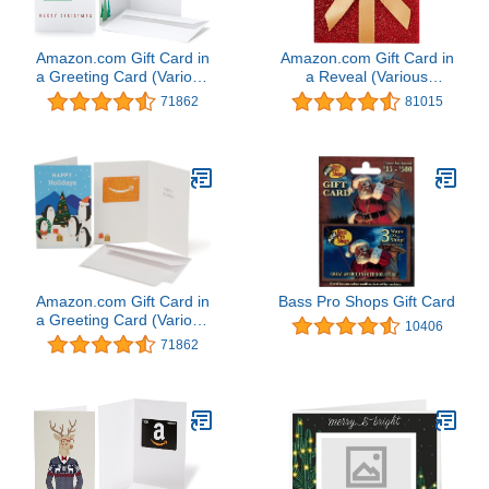
Amazon.com Gift Card in
Amazon.com Gift Card in
a Greeting Card (Various
a Reveal (Various
Designs)
Designs)
71862
81015
Amazon.com Gift Card in
Bass Pro Shops Gift Card
a Greeting Card (Various
10406
Designs)
71862