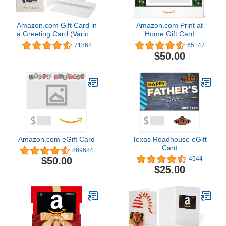
Amazon.com Gift Card in
Amazon.com Print at
a Greeting Card (Various
Home Gift Card
Designs)
71862
65147
$50.00
Amazon.com eGift Card
Texas Roadhouse eGift
Card
869684
$50.00
4544
$25.00