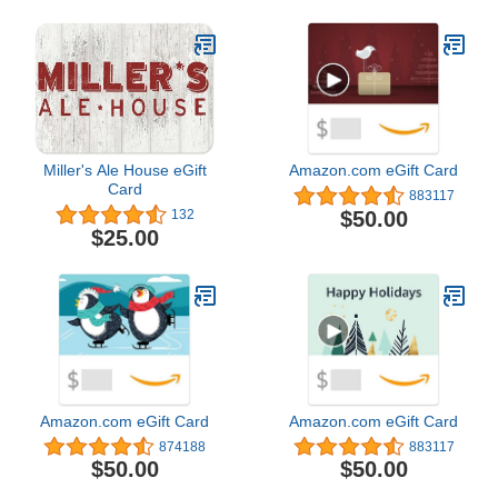
Miller's Ale House eGift
Amazon.com eGift Card
Card
883117
$50.00
132
$25.00
Amazon.com eGift Card
Amazon.com eGift Card
874188
883117
$50.00
$50.00