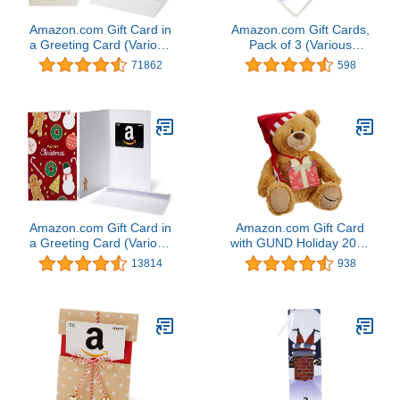
Amazon.com Gift Card in
Amazon.com Gift Cards,
a Greeting Card (Various
Pack of 3 (Various
Designs)
Designs)
71862
598
Amazon.com Gift Card in
Amazon.com Gift Card
a Greeting Card (Various
with GUND Holiday 2017
Designs)
Teddy Bear - Limited
13814
938
Edition