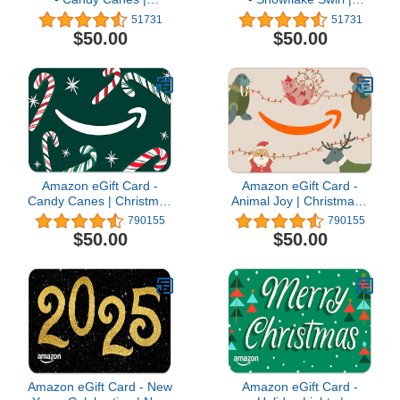
Christmas
Christmas
51731
51731
$50.00
$50.00
Amazon eGift Card -
Amazon eGift Card -
Candy Canes | Christmas
Animal Joy | Christmas -
- (Digital Delivery)
(Digital Delivery)
790155
790155
$50.00
$50.00
Amazon eGift Card - New
Amazon eGift Card -