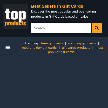
Best Sellers in Gift Cards
Discover the most popular and best selling
products in Gift Cards based on sales
Trending:
teen gift cards
|
wedding gift cards
|
mother's day gift cards
|
gift cards products
|
most
popular gift cards