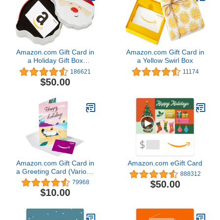
Amazon.com Gift Card in
Amazon.com Gift Card in
a Holiday Gift Box
a Yellow Swirl Box
(Various Designs)
186621
11174
$50.00
Amazon.com Gift Card in
Amazon.com eGift Card
a Greeting Card (Various
888312
Designs)
$50.00
79968
$10.00