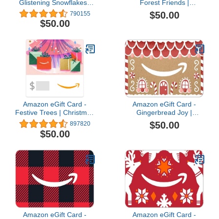
Glistening Snowflakes |
Forest Friends |
Christmas, Hanukkah -
Christmas - (Digital
$50.00
790155
(Digital Delivery)
Delivery)
$50.00
Amazon eGift Card -
Amazon eGift Card -
Festive Trees | Christmas
Gingerbread Joy |
- (Digital Delivery)
Christmas, Winter -
$50.00
897820
(Digital Delivery)
$50.00
Amazon eGift Card -
Amazon eGift Card -