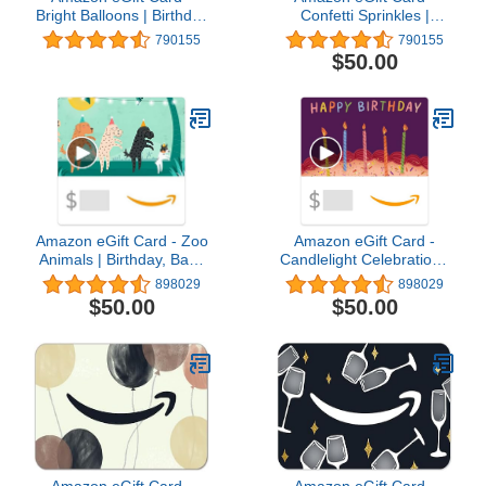
Bright Balloons | Birthday
Confetti Sprinkles |
- (Digital Delivery)
Birthday - (Digital
790155
790155
Delivery)
$50.00
Amazon eGift Card - Zoo
Amazon eGift Card -
Animals | Birthday, Baby
Candlelight Celebration |
Shower - (Digital
Birthday - (Digital
898029
898029
Delivery)
Delivery)
$50.00
$50.00
Amazon eGift Card -
Amazon eGift Card -