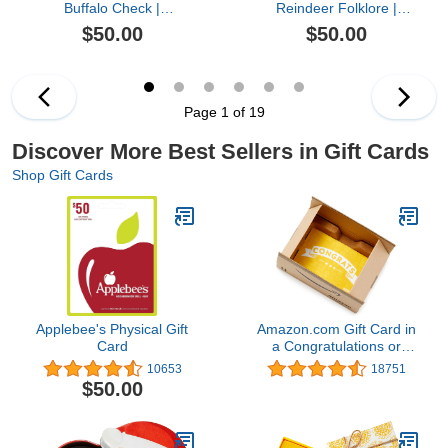
Buffalo Check |
Reindeer Folklore |
Christmas - (Digital
Christmas, Winter -
$50.00
$50.00
Delivery)
(Digital Delivery)
Page 1 of 19
Discover More Best Sellers in Gift Cards
Shop Gift Cards
Applebee's Physical Gift
Amazon.com Gift Card in
Card
a Congratulations or
Graduation Style Gift Box
10653
18751
(Various Designs)
$50.00