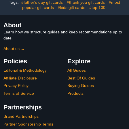
Tags:
#father's day gift cards
#thank you gift cards
#most
popular gift cards
#kids gift cards
#top 100
About
Learn how we structure guides and keep recommendations up to
date.
About us →
Policies
Explore
Editorial & Methodology
All Guides
Affiliate Disclosure
Best Of Guides
Privacy Policy
Buying Guides
Terms of Service
Products
Partnerships
Brand Partnerships
Partner Sponsorship Terms