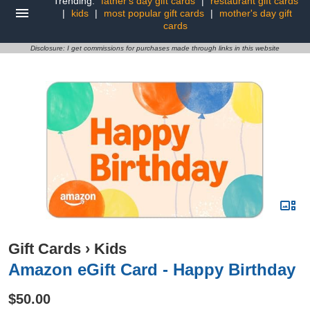
Trending:
father's day gift cards
|
restaurant gift cards
|
kids
|
most popular gift cards
|
mother's day gift
cards
Disclosure: I get commissions for purchases made through links in this website
Gift Cards
›
Kids
Amazon eGift Card - Happy Birthday
$50.00