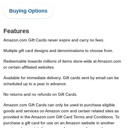
Buying Options
Features
Amazon.com Gift Cards never expire and carry no fees.
Multiple gift card designs and denominations to choose from.
Redeemable towards millions of items store-wide at Amazon.com
or certain affiliated websites.
Available for immediate delivery. Gift cards sent by email can be
scheduled up to a year in advance.
No returns and no refunds on Gift Cards.
Amazon.com Gift Cards can only be used to purchase eligible
goods and services on Amazon.com and certain related sites as
provided in the Amazon.com Gift Card Terms and Conditions. To
purchase a gift card for use on an Amazon website in another