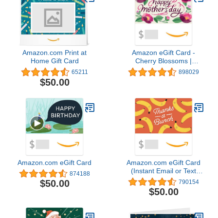
Amazon.com Print at
Amazon eGift Card -
Home Gift Card
Cherry Blossoms |
Valentine's Day - (Digital
65211
898029
Delivery)
$50.00
Amazon.com eGift Card
Amazon.com eGift Card
(Instant Email or Text
874188
Delivery)
$50.00
790154
$50.00