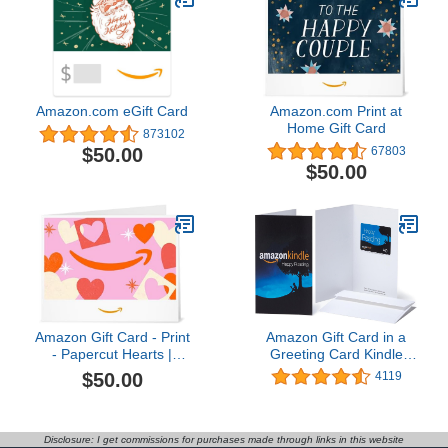
Amazon.com eGift Card
Amazon.com Print at
Home Gift Card
873102
$50.00
67803
$50.00
Amazon Gift Card - Print
Amazon Gift Card in a
- Papercut Hearts |
Greeting Card Kindle
Valentines Day
Design
$50.00
4119
Disclosure: I get commissions for purchases made through links in this website