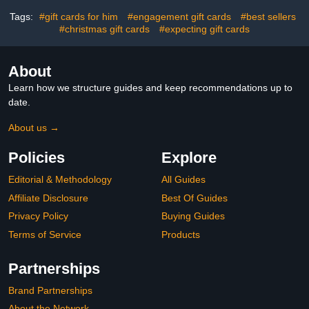
Tags:
#gift cards for him
#engagement gift cards
#best sellers
#christmas gift cards
#expecting gift cards
About
Learn how we structure guides and keep recommendations up to
date.
About us →
Policies
Explore
Editorial & Methodology
All Guides
Affiliate Disclosure
Best Of Guides
Privacy Policy
Buying Guides
Terms of Service
Products
Partnerships
Brand Partnerships
About the Network