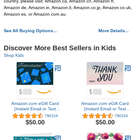
country, please visit: Amazon.ca, Amazon.cn, Amazon.fr,
Amazon.de, Amazon.in, Amazon.it, Amazon.co.jp, Amazon.co.uk,
Amazon.es, or Amazon.com.au.
See All Buying Options...
More Details...
Discover More Best Sellers in Kids
Shop Kids
Amazon.com eGift Card
Amazon.com eGift Card
(Instant Email or Text
(Instant Email or Text
Delivery)
Delivery)
790154
790154
$50.00
$50.00