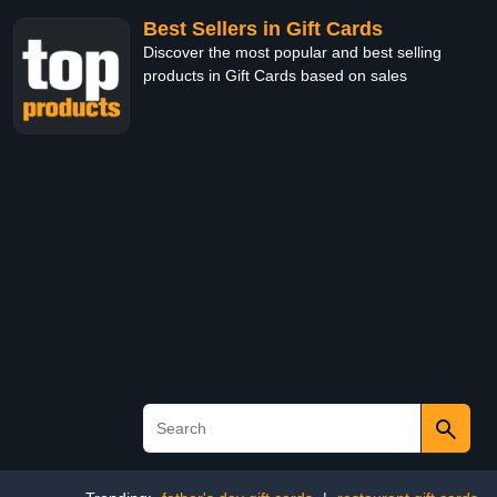
Best Sellers in Gift Cards
Discover the most popular and best selling
products in Gift Cards based on sales