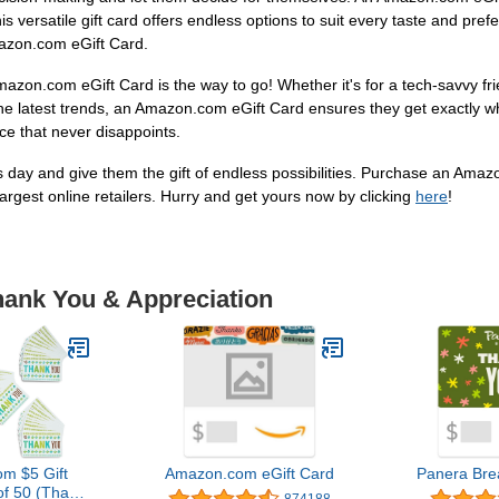
 this versatile gift card offers endless options to suit every taste and pr
mazon.com eGift Card.
Amazon.com eGift Card is the way to go! Whether it's for a tech-savvy f
he latest trends, an Amazon.com eGift Card ensures they get exactly w
ice that never disappoints.
 day and give them the gift of endless possibilities. Purchase an Amaz
largest online retailers. Hurry and get yours now by clicking
here
!
hank You & Appreciation
m $5 Gift
Amazon.com eGift Card
Panera Bre
of 50 (Thank
874188