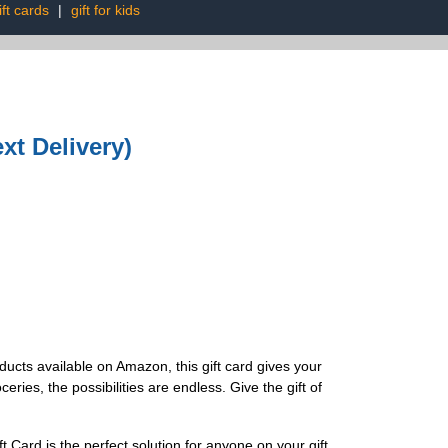
ft cards
|
gift for kids
xt Delivery)
ducts available on Amazon, this gift card gives your
ries, the possibilities are endless. Give the gift of
Card is the perfect solution for anyone on your gift