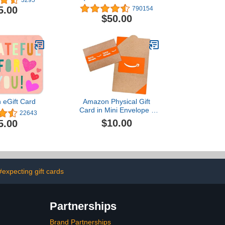
Delivery)
5.00
790154
$50.00
 eGift Card
Amazon Physical Gift
Card in Mini Envelope -
22643
You’re the best. | Mothers
$10.00
5.00
Day
#expecting gift cards
Partnerships
Brand Partnerships