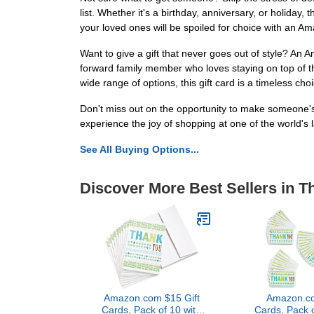
list. Whether it's a birthday, anniversary, or holiday,
your loved ones will be spoiled for choice with an A
Want to give a gift that never goes out of style? An 
forward family member who loves staying on top of t
wide range of options, this gift card is a timeless cho
Don't miss out on the opportunity to make someone's
experience the joy of shopping at one of the world's 
See All Buying Options...
Discover More Best Sellers in T
Amazon.com $15 Gift
Amazon.co
Cards, Pack of 10 with
Cards, Pack 