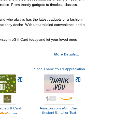
eference. From trendy gadgets to timeless classics,
riend who always has the latest gadgets or a fashion-
hat they desire. With unparalleled convenience and a
on.com eGift Card today and let your loved ones
More Details...
Shop Thank You & Appreciation
ad eGift Card
Amazon.com eGift Card
(Instant Email or Text
3295