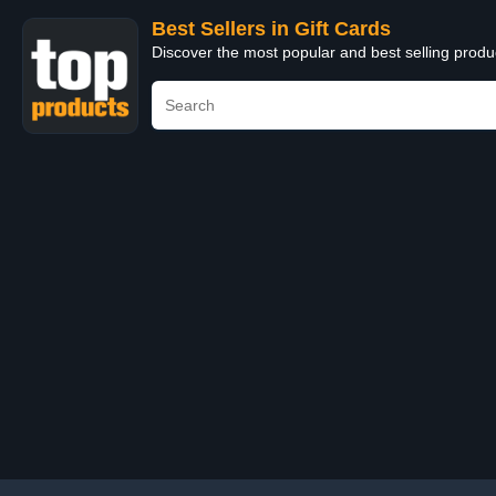
Best Sellers in Gift Cards
Discover the most popular and best selling produ