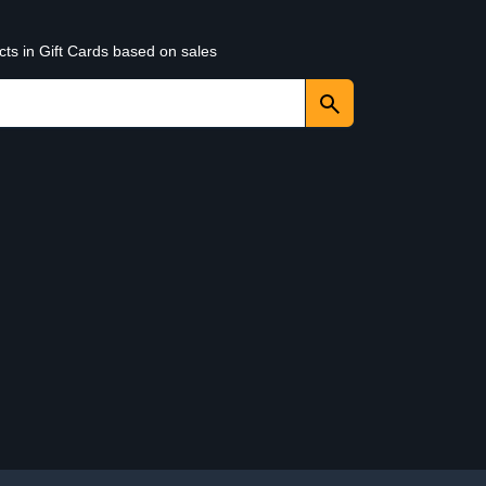
cts in Gift Cards based on sales