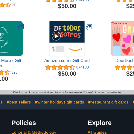
 Design)
$50.00
$2
30
 More eGift
Amazon.com eGift Card
DoorDash
rd
874188
$50.00
$2
323
.00
Disclosure: I get commissions for purchases made through links in this website
ds
#best sellers
#winter holidays gift cards
#restaurant gift cards
Policies
Explore
Editorial & Methodology
All Guides