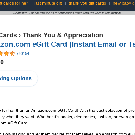
ft cards for her
|
last minute gift
|
thank you gift cards
|
new baby gi
Disclosure: I get commissions for purchases made through links in this website
 Cards
›
Thank You & Appreciation
on.com eGift Card (Instant Email or Te
790154
00
ing Options
o further than an Amazon.com eGift Card! With the vast selection of pro
ly what they want. Whether it's books, electronics, fashion, or even groce
com eGift Card.
ision-making and let them decide for themselves. An Amazon.com eGift 