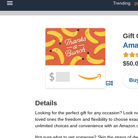
Trending:
gi
Gift
Amaz
$50.
Buy
Details
Looking for the perfect gift for any occasion? Look n
loved ones the freedom and flexibility to choose exact
unlimited choices and convenience with an Amazon.
Not sure what to get someone? Skip the stress of dec