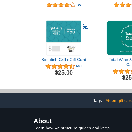
Greeting Cards (Thank
You Card
35
You Design)
Bonefish Grill eGift Card
Total Wine &
Ca
691
$25.00
$25
Tags:
#teen gift car
About
Learn how we structure guides and keep