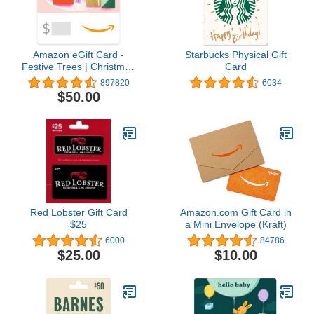
Amazon eGift Card -
Starbucks Physical Gift
Festive Trees | Christmas
Card
- (Digital Delivery)
897820
6034
$50.00
Red Lobster Gift Card
Amazon.com Gift Card in
$25
a Mini Envelope (Kraft)
6000
84786
$25.00
$10.00