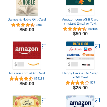
Barnes & Noble Gift Card
Amazon.com eGift Card
(Instant Email or Text
3581
Delivery)
$50.00
790155
$50.00
Amazon.com eGift Card
Happy Pack & Go Swap
eGift Card
874188
$50.00
577
$25.00