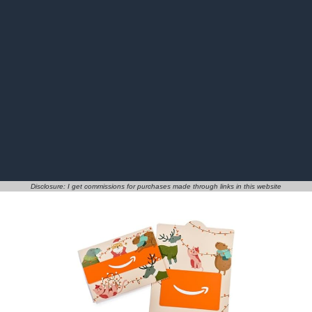
Disclosure: I get commissions for purchases made through links in this website