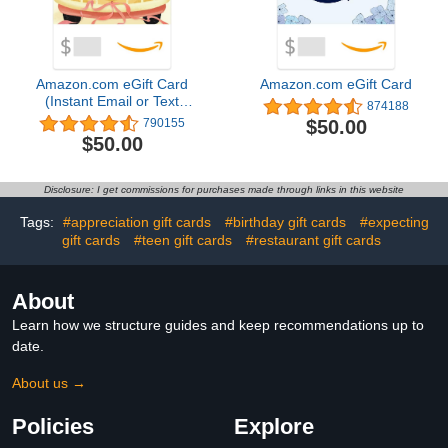
Amazon.com eGift Card
Amazon.com eGift Card
(Instant Email or Text
874188
Delivery)
$50.00
790155
$50.00
Disclosure: I get commissions for purchases made through links in this website
Tags:
#appreciation gift cards
#birthday gift cards
#expecting
gift cards
#teen gift cards
#restaurant gift cards
About
Learn how we structure guides and keep recommendations up to
date.
About us →
Policies
Explore