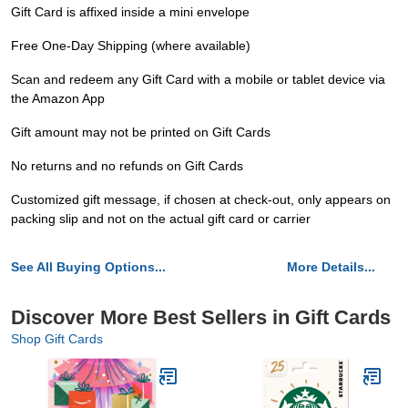
Gift Card is affixed inside a mini envelope
Free One-Day Shipping (where available)
Scan and redeem any Gift Card with a mobile or tablet device via
the Amazon App
Gift amount may not be printed on Gift Cards
No returns and no refunds on Gift Cards
Customized gift message, if chosen at check-out, only appears on
packing slip and not on the actual gift card or carrier
See All Buying Options...
More Details...
Discover More Best Sellers in Gift Cards
Shop Gift Cards