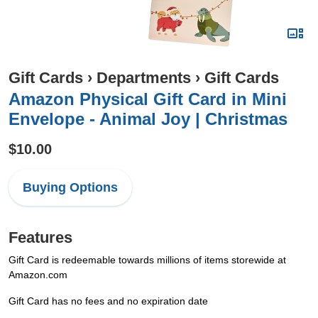
Gift Cards
›
Departments
›
Gift Cards
Amazon Physical Gift Card in Mini
Envelope - Animal Joy | Christmas
$10.00
Buying Options
Features
Gift Card is redeemable towards millions of items storewide at
Amazon.com
Gift Card has no fees and no expiration date