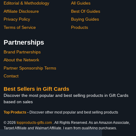
Editorial & Methodology
All Guides
Affiliate Disclosure
Best Of Guides
Privacy Policy
Buying Guides
Terms of Service
Products
Partnerships
Brand Partnerships
About the Network
Partner Sponsorship Terms
Contact
Best Sellers in Gift Cards
Discover the most popular and best selling products in Gift Cards
based on sales
Top Products
-
Discover other most popular and best selling products
© 2026
topproducts-gifts.com
. All Rights Reserved. As an Amazon Associate,
Target Affiliate and Walmart Affiliate, I earn from qualifying purchases.