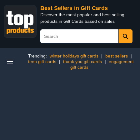
Best Sellers in Gift Cards
Discover the most popular and best selling
products in Gift Cards based on sales
Trending:
winter holidays gift cards
|
best sellers
|
teen gift cards
|
thank you gift cards
|
engagement
gift cards