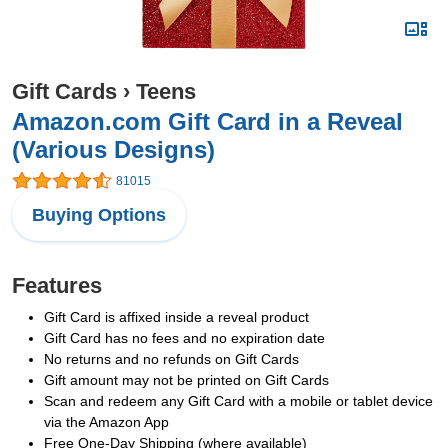
Gift Cards
›
Teens
Amazon.com Gift Card in a Reveal
(Various Designs)
81015
Buying Options
Features
Gift Card is affixed inside a reveal product
Gift Card has no fees and no expiration date
No returns and no refunds on Gift Cards
Gift amount may not be printed on Gift Cards
Scan and redeem any Gift Card with a mobile or tablet device
via the Amazon App
Free One-Day Shipping (where available)