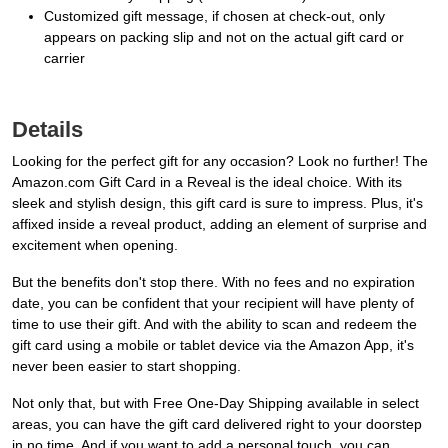
Customized gift message, if chosen at check-out, only
appears on packing slip and not on the actual gift card or
carrier
Details
Looking for the perfect gift for any occasion? Look no further! The
Amazon.com Gift Card in a Reveal is the ideal choice. With its
sleek and stylish design, this gift card is sure to impress. Plus, it's
affixed inside a reveal product, adding an element of surprise and
excitement when opening.
But the benefits don't stop there. With no fees and no expiration
date, you can be confident that your recipient will have plenty of
time to use their gift. And with the ability to scan and redeem the
gift card using a mobile or tablet device via the Amazon App, it's
never been easier to start shopping.
Not only that, but with Free One-Day Shipping available in select
areas, you can have the gift card delivered right to your doorstep
in no time. And if you want to add a personal touch, you can