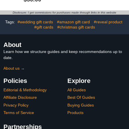
Disclosure: I get commissions for purchases made through links in this website
Tags:
#wedding gift cards
#amazon gift card
#reveal product
#gift cards
#christmas gift cards
About
Learn how we structure guides and keep recommendations up to
date.
About us →
Policies
Explore
Editorial & Methodology
All Guides
Affiliate Disclosure
Best Of Guides
Privacy Policy
Buying Guides
Terms of Service
Products
Partnerships