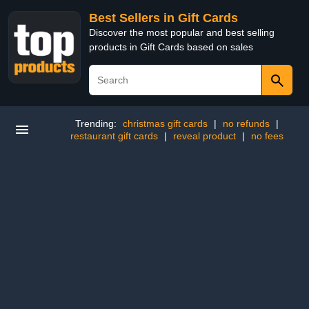
Best Sellers in Gift Cards
Discover the most popular and best selling
products in Gift Cards based on sales
Trending:
christmas gift cards
|
no refunds
|
restaurant gift cards
|
reveal product
|
no fees