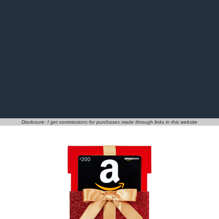
Disclosure: I get commissions for purchases made through links in this website