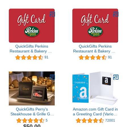
QuickGifts Perkins
QuickGifts Perkins
Restaurant & Bakery Gift
Restaurant & Bakery Gift
Card ($100)
Card ($40)
91
91
QuickGifts Perry's
Amazon.com Gift Card in
Steakhouse & Grille Gift
a Greeting Card (Various
Card
Designs)
5
72001
$50.00