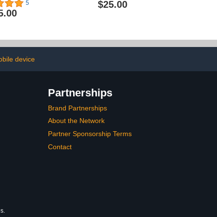
$25.00
5
5.00
bile device
Partnerships
Brand Partnerships
About the Network
Partner Sponsorship Terms
Contact
s.