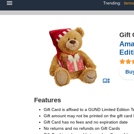
Trending:
items
Gift
Ama
Edit
Buy
Features
Gift Card is affixed to a GUND Limited Edition 
Gift amount may not be printed on the gift car
Gift Card has no fees and no expiration date
No returns and no refunds on Gift Cards