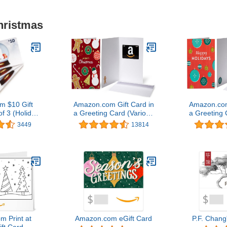
hristmas
 $10 Gift
Amazon.com Gift Card in
Amazon.com
f 3 (Holiday
a Greeting Card (Various
a Greeting 
d Design)
Designs)
Des
3449
13814
 Print at
Amazon.com eGift Card
P.F. Chang