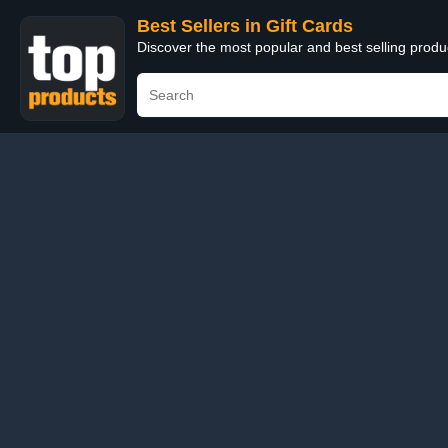
Best Sellers in Gift Cards
Discover the most popular and best selling produ