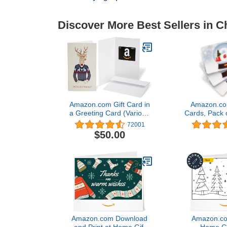
Discover More Best Sellers in C
Amazon.com Gift Card in
Amazon.com
a Greeting Card (Various
Cards, Pack o
Designs)
Globe Car
72001
$50.00
Amazon.com Download
Amazon.com