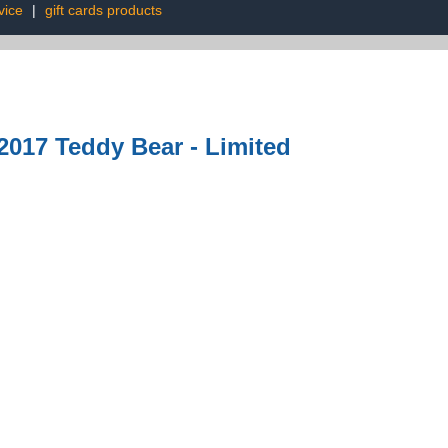
vice
|
gift cards products
017 Teddy Bear - Limited