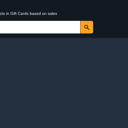
cts in Gift Cards based on sales