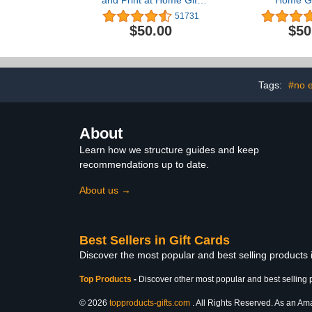
and Print at Home Gift
Home Gi
Card
51731
$50.00
$50
Tags:
#no e
About
Learn how we structure guides and keep
recommendations up to date.
About us →
Best Sellers in Gift Cards
Discover the most popular and best selling products 
Top Products
-
Discover other most popular and best selling 
© 2026
topproducts-gifts.com
. All Rights Reserved. As an Amaz