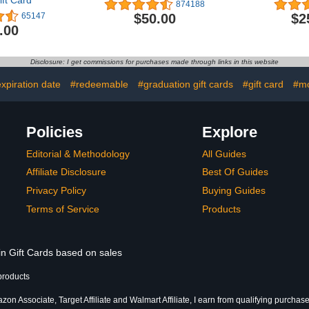
ft Card
874188
$50.00
$2
65147
.00
Disclosure: I get commissions for purchases made through links in this website
xpiration date
#redeemable
#graduation gift cards
#gift card
#mo
Policies
Explore
Editorial & Methodology
All Guides
Affiliate Disclosure
Best Of Guides
Privacy Policy
Buying Guides
Terms of Service
Products
in Gift Cards based on sales
products
on Associate, Target Affiliate and Walmart Affiliate, I earn from qualifying purchase