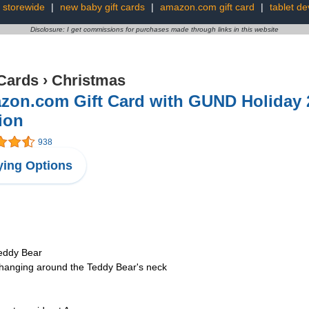
 storewide
|
new baby gift cards
|
amazon.com gift card
|
tablet de
Disclosure: I get commissions for purchases made through links in this website
 Cards
›
Christmas
zon.com Gift Card with GUND Holiday 2
ion
938
ing Options
Teddy Bear
d hanging around the Teddy Bear's neck