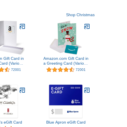
Shop Christmas
 Gift Card in
Amazon.com Gift Card in
Card (Various
a Greeting Card (Various
igns)
Designs)
72001
72001
's eGift Card
Blue Apron eGift Card