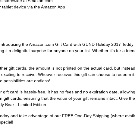
ems storewide at Amazon.com
 tablet device via the Amazon App
r! Introducing the Amazon.com Gift Card with GUND Holiday 2017 Teddy Be
t a delightful surprise for anyone on your list. Whether it's for a friend
ke other gift cards, the amount is not printed on the actual card, but inst
e exciting to receive. Whoever receives this gift can choose to redeem 
 possibilities are endless!
gift card is hassle-free. It has no fees and no expiration date, allowin
 gift cards, ensuring that the value of your gift remains intact. Give th
 Bear - Limited Edition.
s today and take advantage of our FREE One-Day Shipping (where available)
pecial!