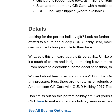
Gift Card is redeemable towards millions of it
Scan and redeem any Gift Card with a mobile or
FREE One-Day Shipping (where available)
Details
Looking for the perfect holiday gift? Look no furthe
affixed to a cute and cuddly GUND Teddy Bear, making i
card is sure to bring a smile to their face.
What sets this gift card apart is its versatility. Unli
it a touch of charm and intrigue, making it even mor
From books to electronics, home decor to fashion, the
Worried about fees or expiration dates? Don't be! Our 
any pressure. Plus, there are no returns or refunds on
Amazon.com Gift Card with GUND Holiday 2017 Teddy
Don't miss out on this perfect holiday gift. Get your
Click
here
to make someone's holiday season extra s
See All Buying Options...