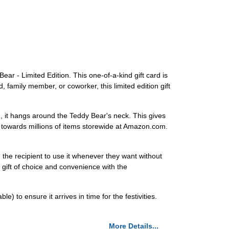
ar - Limited Edition. This one-of-a-kind gift card is
, family member, or coworker, this limited edition gift
ead, it hangs around the Teddy Bear's neck. This gives
it towards millions of items storewide at Amazon.com.
g the recipient to use it whenever they want without
e gift of choice and convenience with the
 to ensure it arrives in time for the festivities.
More Details...