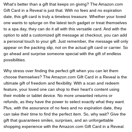
What's better than a gift that keeps on giving? The Amazon.com
Gift Card in a Reveal is just that. With no fees and no expiration
date, this gift card is truly a timeless treasure. Whether your loved
one wants to splurge on the latest tech gadget or treat themselves
to a spa day, they can do it all with this versatile card. And with the
option to add a customized gift message at checkout, you can add
a personal touch to your gift. Just remember, the message will only
appear on the packing slip, not on the actual gift card or carrier. So
go ahead and surprise someone special with the gift of endless
possibilities.
Why stress over finding the perfect gift when you can let them
choose themselves? The Amazon.com Gift Card in a Reveal is the
ultimate gift of freedom and flexibility. With a scan and redeem
feature, your loved one can shop to their heart's content using
their mobile or tablet device. No more unwanted returns or
refunds, as they have the power to select exactly what they want.
Plus, with the assurance of no fees and no expiration date, they
can take their time to find the perfect item. So, why wait? Give the
gift that guarantees smiles, surprises, and an unforgettable
shopping experience with the Amazon.com Gift Card in a Reveal.