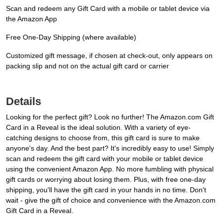
Scan and redeem any Gift Card with a mobile or tablet device via
the Amazon App
Free One-Day Shipping (where available)
Customized gift message, if chosen at check-out, only appears on
packing slip and not on the actual gift card or carrier
Details
Looking for the perfect gift? Look no further! The Amazon.com Gift
Card in a Reveal is the ideal solution. With a variety of eye-
catching designs to choose from, this gift card is sure to make
anyone's day. And the best part? It's incredibly easy to use! Simply
scan and redeem the gift card with your mobile or tablet device
using the convenient Amazon App. No more fumbling with physical
gift cards or worrying about losing them. Plus, with free one-day
shipping, you'll have the gift card in your hands in no time. Don't
wait - give the gift of choice and convenience with the Amazon.com
Gift Card in a Reveal.