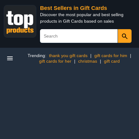
Best Sellers in Gift Cards
Discover the most popular and best selling
products in Gift Cards based on sales
Trending:
thank you gift cards
|
gift cards for him
|
gift cards for her
|
christmas
|
gift card