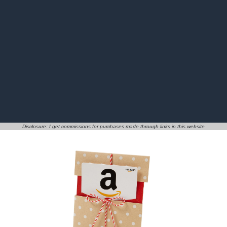
Disclosure: I get commissions for purchases made through links in this website