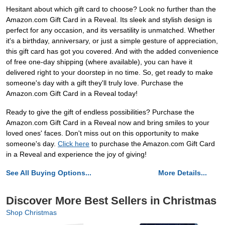
Hesitant about which gift card to choose? Look no further than the
Amazon.com Gift Card in a Reveal. Its sleek and stylish design is
perfect for any occasion, and its versatility is unmatched. Whether
it's a birthday, anniversary, or just a simple gesture of appreciation,
this gift card has got you covered. And with the added convenience
of free one-day shipping (where available), you can have it
delivered right to your doorstep in no time. So, get ready to make
someone's day with a gift they'll truly love. Purchase the
Amazon.com Gift Card in a Reveal today!
Ready to give the gift of endless possibilities? Purchase the
Amazon.com Gift Card in a Reveal now and bring smiles to your
loved ones' faces. Don't miss out on this opportunity to make
someone's day.
Click here
to purchase the Amazon.com Gift Card
in a Reveal and experience the joy of giving!
See All Buying Options...
More Details...
Discover More Best Sellers in Christmas
Shop Christmas