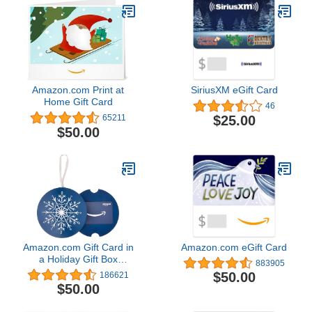
Amazon.com Print at
SiriusXM eGift Card
Home Gift Card
46
$25.00
65211
$50.00
Amazon.com Gift Card in
Amazon.com eGift Card
a Holiday Gift Box
883905
(Various Designs)
$50.00
186621
$50.00