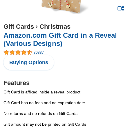
Gift Cards
›
Christmas
Amazon.com Gift Card in a Reveal
(Various Designs)
80887
Buying Options
Features
Gift Card is affixed inside a reveal product
Gift Card has no fees and no expiration date
No returns and no refunds on Gift Cards
Gift amount may not be printed on Gift Cards