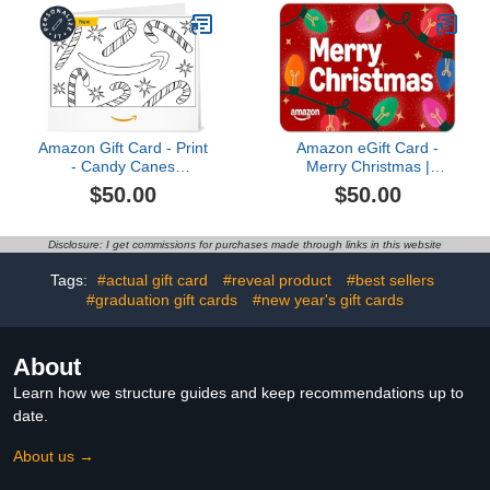
Amazon Gift Card - Print
Amazon eGift Card -
- Candy Canes
Merry Christmas |
(Personalize It) |
Christmas
$50.00
$50.00
Christmas
Disclosure: I get commissions for purchases made through links in this website
Tags:
#actual gift card
#reveal product
#best sellers
#graduation gift cards
#new year's gift cards
About
Learn how we structure guides and keep recommendations up to
date.
About us →