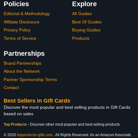
Policies
Explore
Editorial & Methodology
All Guides
Affiliate Disclosure
Best Of Guides
Privacy Policy
Buying Guides
Terms of Service
Products
Partnerships
Brand Partnerships
About the Network
Partner Sponsorship Terms
Contact
Best Sellers in Gift Cards
Discover the most popular and best selling products in Gift Cards
based on sales
Top Products
-
Discover other most popular and best selling products
© 2026
topproducts-gifts.com
. All Rights Reserved. As an Amazon Associate,