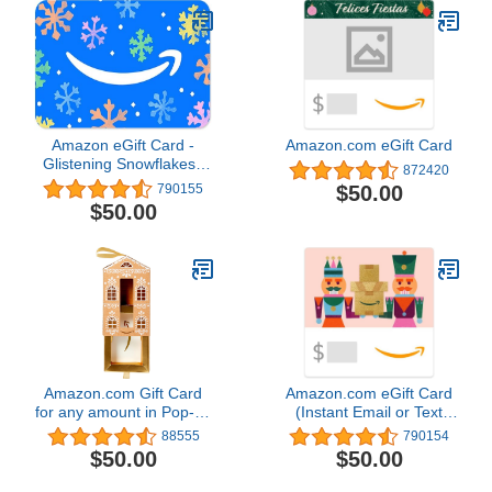
Amazon eGift Card -
Amazon.com eGift Card
Glistening Snowflakes |
872420
Christmas, Hanukkah -
$50.00
790155
(Digital Delivery)
$50.00
Amazon.com Gift Card
Amazon.com eGift Card
for any amount in Pop-up
(Instant Email or Text
Box - various designs
Delivery)
88555
790154
$50.00
$50.00