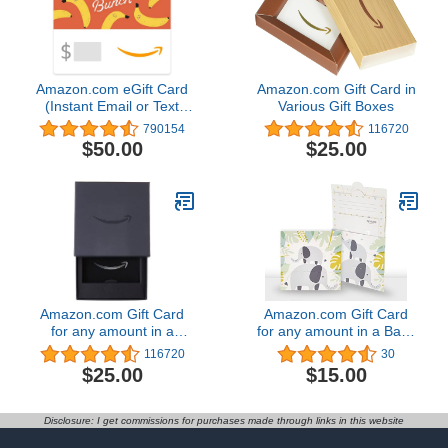
Amazon.com eGift Card
Amazon.com Gift Card in
(Instant Email or Text
Various Gift Boxes
Delivery)
790154
116720
$50.00
$25.00
Amazon.com Gift Card
Amazon.com Gift Card
for any amount in a
for any amount in a Baby
Classic Black Gift Box
Elephant Reveal
116720
30
$25.00
$15.00
Disclosure: I get commissions for purchases made through links in this website