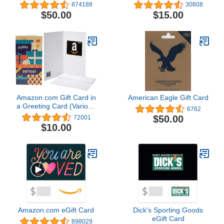
874188
30808
$50.00
$15.00
Amazon.com Gift Card in
American Eagle Gift Card
a Greeting Card (Various
6762
Designs)
$50.00
72001
$10.00
Amazon.com eGift Card
Dick's Sporting Goods
eGift Card
898029