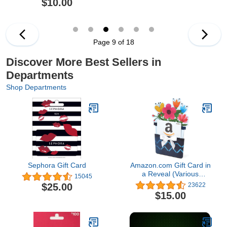
$10.00
Page 9 of 18
Discover More Best Sellers in
Departments
Shop Departments
Sephora Gift Card
Amazon.com Gift Card in
a Reveal (Various
15045
Designs)
$25.00
23622
$15.00