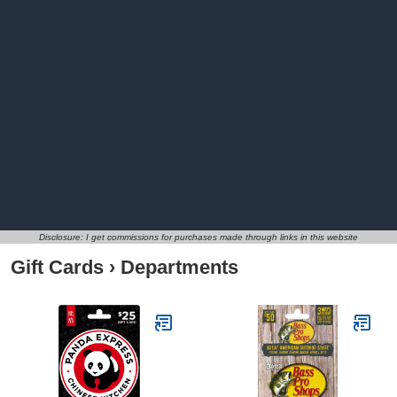
Disclosure: I get commissions for purchases made through links in this website
Gift Cards
›
Departments