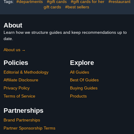
Tags:
#departments
#gift cards
#gift cards for her
#restaurant
gift cards
#best sellers
About
Learn how we structure guides and keep recommendations up to
date.
About us →
Policies
Explore
Editorial & Methodology
All Guides
Affiliate Disclosure
Best Of Guides
Privacy Policy
Buying Guides
Terms of Service
Products
Partnerships
Brand Partnerships
Partner Sponsorship Terms