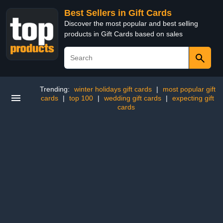
Best Sellers in Gift Cards
Discover the most popular and best selling
products in Gift Cards based on sales
Trending:
winter holidays gift cards
|
most popular gift
cards
|
top 100
|
wedding gift cards
|
expecting gift
cards