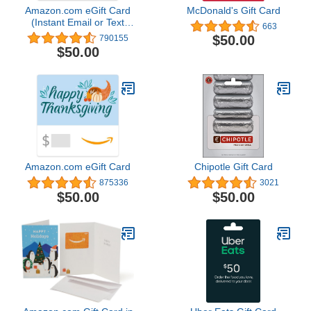
Amazon.com eGift Card
McDonald's Gift Card
(Instant Email or Text
663
Delivery)
$50.00
790155
$50.00
Amazon.com eGift Card
Chipotle Gift Card
875336
3021
$50.00
$50.00