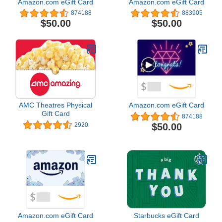
Amazon.com eGift Card
Amazon.com eGift Card
874188
883905
$50.00
$50.00
AMC Theatres Physical
Amazon.com eGift Card
Gift Card
874188
$50.00
2920
Amazon.com eGift Card
Starbucks eGift Card