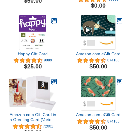
$50.00
$0.00
Happy Gift Card
Amazon.com eGift Card
9089
874188
$25.00
$50.00
Amazon.com Gift Card in
Amazon.com eGift Card
a Greeting Card (Various
874188
Designs)
$50.00
72001