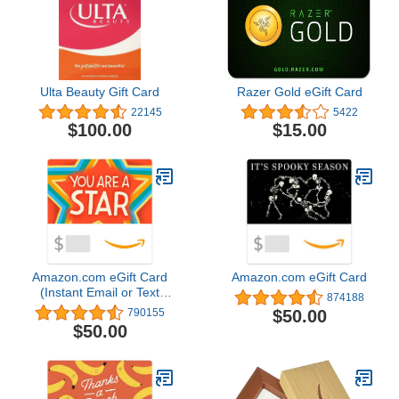
Ulta Beauty Gift Card
Razer Gold eGift Card
22145
5422
$100.00
$15.00
Amazon.com eGift Card
Amazon.com eGift Card
(Instant Email or Text
874188
Delivery)
$50.00
790155
$50.00