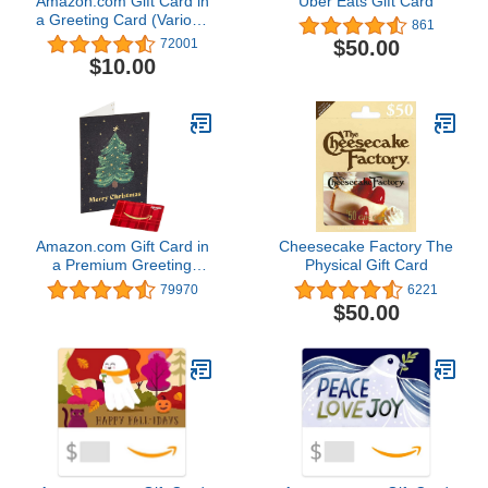
Amazon.com Gift Card in
Uber Eats Gift Card
a Greeting Card (Various
861
Designs)
$50.00
72001
$10.00
Amazon.com Gift Card in
Cheesecake Factory The
a Premium Greeting
Physical Gift Card
Card (Various Designs)
79970
6221
$50.00