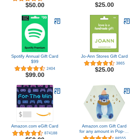
$25.00
$50.00
Spotify Annual Gift Card
Jo-Ann Stores Gift Card
$99
3865
$25.00
2404
$99.00
Amazon.com eGift Card
Amazon.com Gift Card
for any amount in Pop-up
874188
Box - various designs
88555