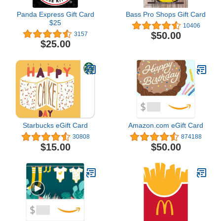
Panda Express Gift Card
Bass Pro Shops Gift Card
$25
10406
$50.00
3157
$25.00
Starbucks eGift Card
Amazon.com eGift Card
30808
874188
$15.00
$50.00