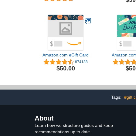
Delivery)
Amazon.com eGift Card
Amazon.com 
874188
$50.00
$50
Tags:
#gift 
About
Learn how we structure guides and keep
recommendations up to date.