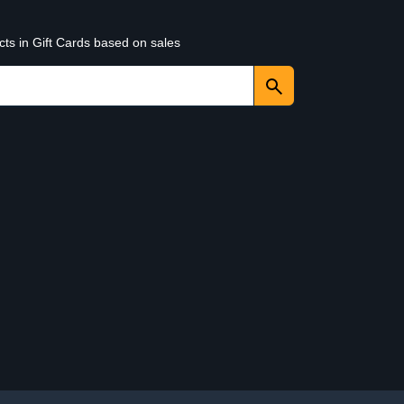
cts in Gift Cards based on sales