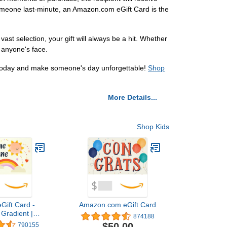
e someone last-minute, an Amazon.com eGift Card is the
ast selection, your gift will always be a hit. Whether
n anyone's face.
d today and make someone's day unforgettable!
Shop
More Details...
Shop Kids
Gift Card -
Amazon.com eGift Card
Gradient |
874188
 Thank You -
$50.00
790155