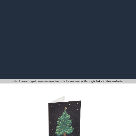
Disclosure: I get commissions for purchases made through links in this website