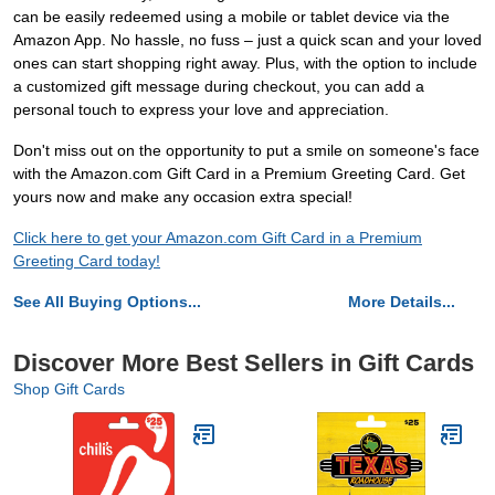
can be easily redeemed using a mobile or tablet device via the
Amazon App. No hassle, no fuss – just a quick scan and your loved
ones can start shopping right away. Plus, with the option to include
a customized gift message during checkout, you can add a
personal touch to express your love and appreciation.
Don't miss out on the opportunity to put a smile on someone's face
with the Amazon.com Gift Card in a Premium Greeting Card. Get
yours now and make any occasion extra special!
Click here to get your Amazon.com Gift Card in a Premium
Greeting Card today!
See All Buying Options...
More Details...
Discover More Best Sellers in Gift Cards
Shop Gift Cards