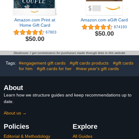
Amazon.com Print at
Amazon.com eGift Card
Home Gift Card
874193
$50.00
67803
$50.00
Disclosure: I get commissions for purchases made through links in this website
Tags:
#engagement gift cards
#gift cards products
#gift cards
for him
#gift cards for her
#new year's gift cards
About
Learn how we structure guides and keep recommendations up to
date.
About us →
Policies
Explore
Editorial & Methodology
All Guides