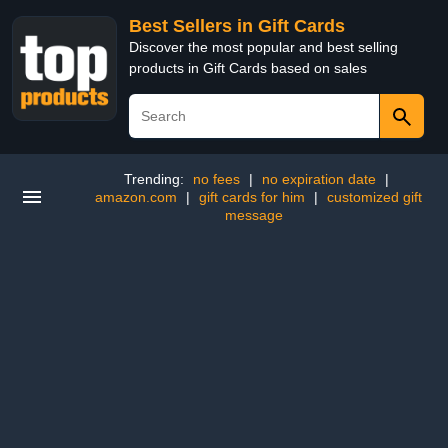
Best Sellers in Gift Cards
Discover the most popular and best selling
products in Gift Cards based on sales
Trending:
no fees
|
no expiration date
|
amazon.com
|
gift cards for him
|
customized gift
message