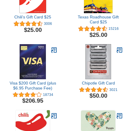
Chili's Gift Card $25
Texas Roadhouse Gift
Card $25
3006
$25.00
15216
$25.00
Visa $200 Gift Card (plus
Chipotle Gift Card
$6.95 Purchase Fee)
3021
$50.00
18734
$206.95