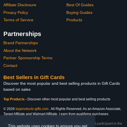
Affiliate Disclosure
Best Of Guides
Privacy Policy
Buying Guides
Terms of Service
Products
Partnerships
Brand Partnerships
About the Network
Partner Sponsorship Terms
Contact
Best Sellers in Gift Cards
Discover the most popular and best selling products in Gift Cards
based on sales
Top Products
-
Discover other most popular and best selling products
© 2026
topproducts-gifts.com
. All Rights Reserved. As an Amazon Associate,
Target Affiliate and Walmart Affiliate, I earn from qualifying purchases.
Affiliate & Trademark Notice: This website is an independent participant in the
This website uses cookies to ensure you get