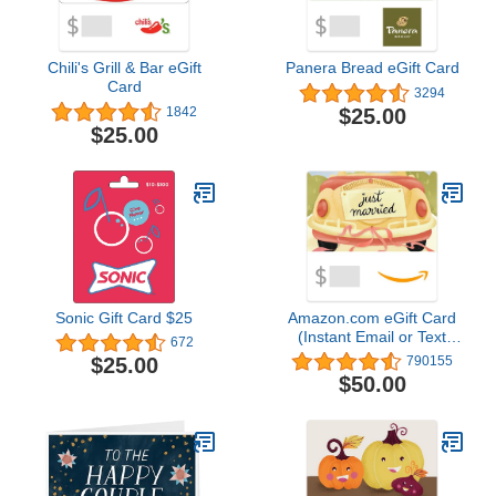
Chili's Grill & Bar eGift
Panera Bread eGift Card
Card
3294
$25.00
1842
$25.00
Sonic Gift Card $25
Amazon.com eGift Card
(Instant Email or Text
672
Delivery)
$25.00
790155
$50.00