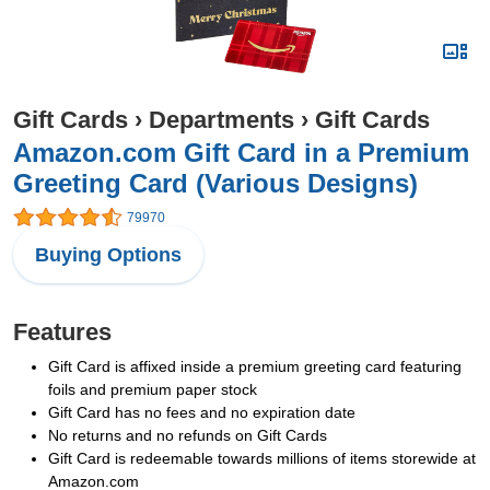
Gift Cards
›
Departments
›
Gift Cards
Amazon.com Gift Card in a Premium
Greeting Card (Various Designs)
79970
Buying Options
Features
Gift Card is affixed inside a premium greeting card featuring
foils and premium paper stock
Gift Card has no fees and no expiration date
No returns and no refunds on Gift Cards
Gift Card is redeemable towards millions of items storewide at
Amazon.com