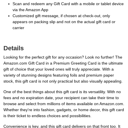
Scan and redeem any Gift Card with a mobile or tablet device
via the Amazon App
Customized gift message, if chosen at check-out, only
appears on packing slip and not on the actual gift card or
carrier
Details
Looking for the perfect gift for any occasion? Look no further! The
Amazon.com Gift Card in a Premium Greeting Card is the ultimate
gift of choice that your loved ones will truly appreciate. With a
variety of stunning designs featuring foils and premium paper
stock, this gift card is not only practical but also visually appealing.
One of the best things about this gift card is its versatility. With no
fees and no expiration date, your recipient can take their time to
browse and select from millions of items available on Amazon.com.
Whether they're into fashion, gadgets, or home decor, this gift card
is their ticket to endless choices and possibilities.
Convenience is key, and this gift card delivers on that front too. It