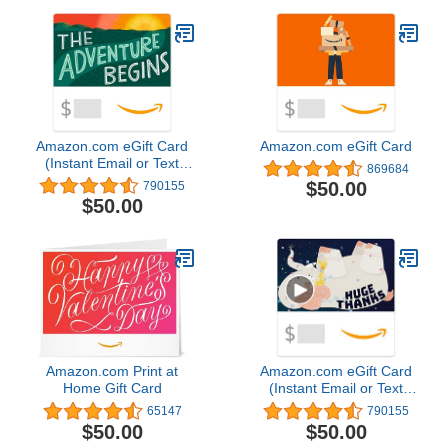
Amazon.com eGift Card
Amazon.com eGift Card
(Instant Email or Text
869684
Delivery)
$50.00
790155
$50.00
Amazon.com Print at
Amazon.com eGift Card
Home Gift Card
(Instant Email or Text
Delivery)
65147
790155
$50.00
$50.00