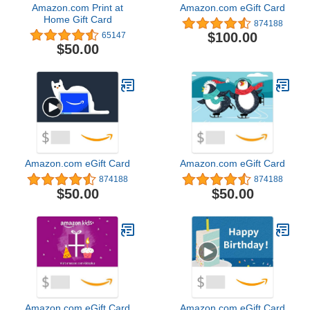
Amazon.com Print at
Amazon.com eGift Card
Home Gift Card
874188
$100.00
65147
$50.00
Amazon.com eGift Card
Amazon.com eGift Card
874188
874188
$50.00
$50.00
Amazon.com eGift Card
Amazon.com eGift Card