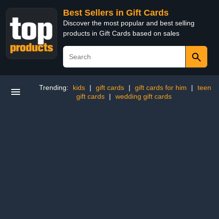
Best Sellers in Gift Cards
Discover the most popular and best selling
products in Gift Cards based on sales
Trending:
kids
|
gift cards
|
gift cards for him
|
teen
gift cards
|
wedding gift cards