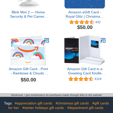
Blink Mini 2 — Home
Amazon eGift Card -
Security & Pet Camera
Royal Glitz | Christmas -
with HD video, color night
(Digital Delivery)
432
view, motion detection,
$50.00
two-way audio, and built-
in spotlight — 1 camera
(White)
Amazon Gift Card - Print
Amazon Gift Card in a
- Rainbows & Clouds |
Greeting Card Kindle
Mothers Day
Design
$50.00
4119
Disclosure: I get commissions for purchases made through links in this website
Tags:
#appreciation gift cards
#christmas gift cards
#gift cards
for her
#winter holidays gift cards
#department gift cards