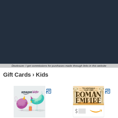
Disclosure: I get commissions for purchases made through links in this website
Gift Cards
›
Kids