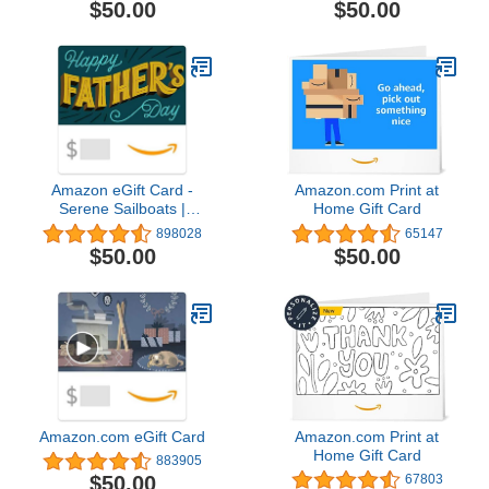
$50.00
$50.00
Amazon eGift Card -
Amazon.com Print at
Serene Sailboats |
Home Gift Card
Fathers Day,
898028
65147
Appreciation - (Digital
$50.00
$50.00
Delivery)
Amazon.com eGift Card
Amazon.com Print at
Home Gift Card
883905
$50.00
67803