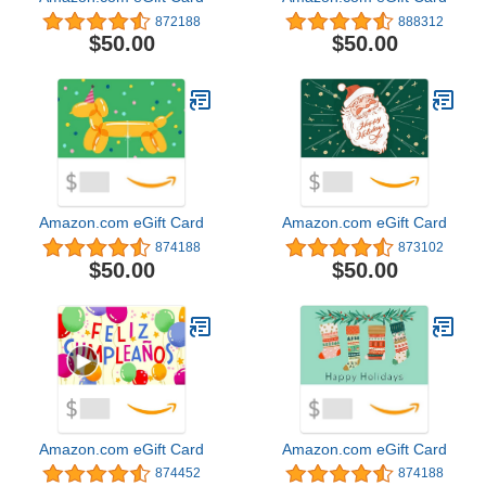
872188
888312
$50.00
$50.00
Amazon.com eGift Card
Amazon.com eGift Card
874188
873102
$50.00
$50.00
Amazon.com eGift Card
Amazon.com eGift Card
874452
874188