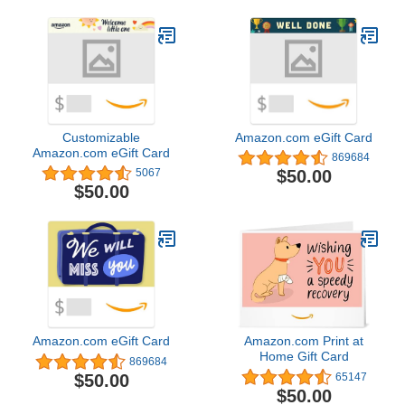
Customizable
Amazon.com eGift Card
Amazon.com eGift Card
869684
$50.00
5067
$50.00
Amazon.com eGift Card
Amazon.com Print at
Home Gift Card
869684
$50.00
65147
$50.00