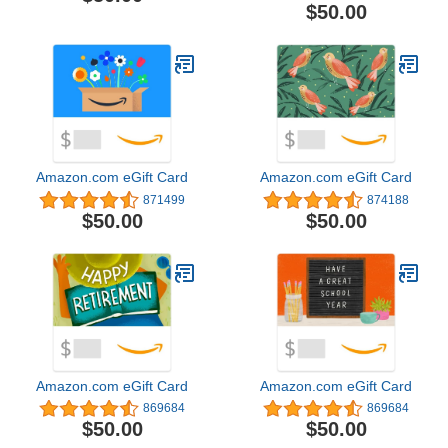
$50.00
Amazon.com eGift Card
Amazon.com eGift Card
871499
874188
$50.00
$50.00
Amazon.com eGift Card
Amazon.com eGift Card
869684
869684
$50.00
$50.00