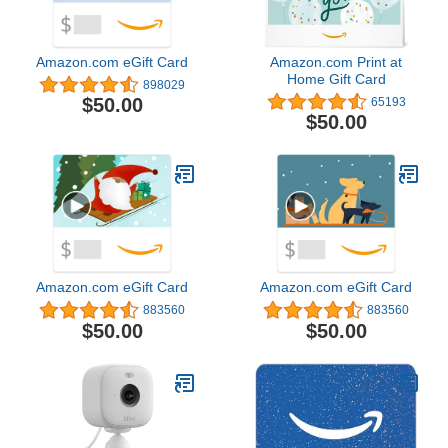
Amazon.com eGift Card
Amazon.com Print at
Home Gift Card
898029
$50.00
65193
$50.00
Amazon.com eGift Card
Amazon.com eGift Card
883560
883560
$50.00
$50.00