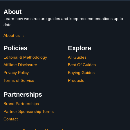
About
Learn how we structure guides and keep recommendations up to
date.
About us →
Policies
Explore
Editorial & Methodology
All Guides
Affiliate Disclosure
Best Of Guides
Privacy Policy
Buying Guides
Terms of Service
Products
Partnerships
Brand Partnerships
Partner Sponsorship Terms
Contact