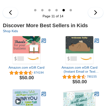
Page 11 of 14
Discover More Best Sellers in Kids
Shop Kids
Amazon.com eGift Card
Amazon.com eGift Card
(Instant Email or Text
874194
Delivery)
$50.00
790155
$50.00