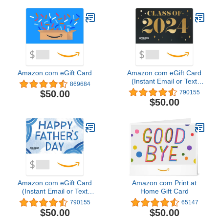
Amazon.com eGift Card
Amazon.com eGift Card
(Instant Email or Text
869684
Delivery)
$50.00
790155
$50.00
Amazon.com eGift Card
Amazon.com Print at
(Instant Email or Text
Home Gift Card
Delivery)
790155
65147
$50.00
$50.00