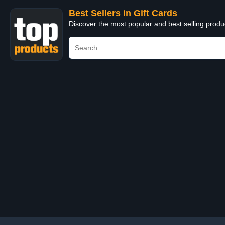
Best Sellers in Gift Cards
Discover the most popular and best selling produ