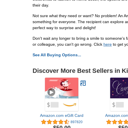
their day.
Not sure what they need or want? No problem! An Ama
something for everyone. The recipient can explore an
perfect way to surprise and delight!
Don't wait any longer to bring a smile to someone's 
or colleague, you can't go wrong. Click
here
to get y
See All Buying Options...
Discover More Best Sellers in K
Amazon.com eGift Card
Amazon.com 
897820
$50.00
$50