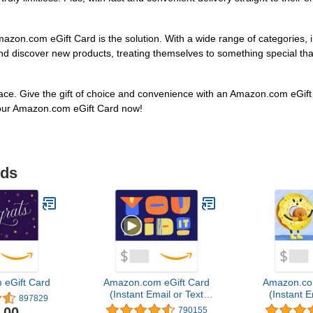
zon.com eGift Card is the solution. With a wide range of categories, i
d discover new products, treating themselves to something special that 
face. Give the gift of choice and convenience with an Amazon.com eGift 
our Amazon.com eGift Card now!
ids
eGift Card
Amazon.com eGift Card
Amazon.co
(Instant Email or Text
(Instant E
897829
Delivery)
Del
.00
790155