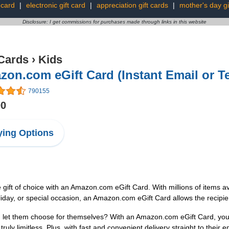
t card
|
electronic gift card
|
appreciation gift cards
|
mother's day gi
Disclosure: I get commissions for purchases made through links in this website
 Cards
›
Kids
on.com eGift Card (Instant Email or Te
790155
00
ing Options
e gift of choice with an Amazon.com eGift Card. With millions of items ava
iday, or special occasion, an Amazon.com eGift Card allows the recipien
n let them choose for themselves? With an Amazon.com eGift Card, you ca
ruly limitless. Plus, with fast and convenient delivery straight to their e