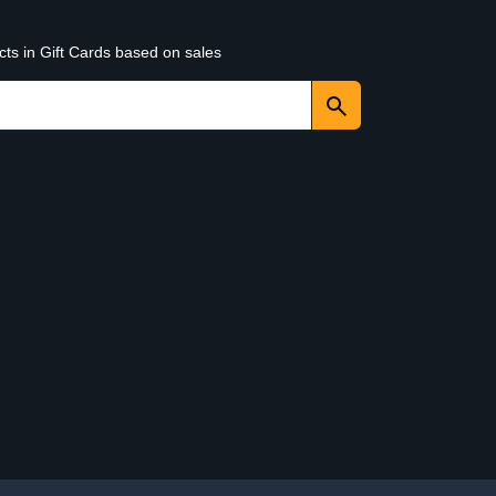
cts in Gift Cards based on sales