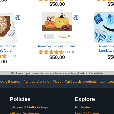
$50.00
$5
 Print at
Amazon.com eGift Card
Amazon e
ft Card
Hanukkah 
874193
Hanukkah
$5
$50.00
65211
Del
.00
Disclosure: I get commissions for purchases made through links in this website
ou gift cards
#gift card online
#kids
#gift cards products
#amazon
Policies
Explore
Editorial & Methodology
All Guides
Affiliate Disclosure
Best Of Guides