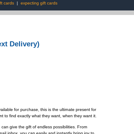
ft cards
|
expecting gift cards
xt Delivery)
ilable for purchase, this is the ultimate present for
t to find exactly what they want, when they want it.
n give the gift of endless possibilities. From
mail inbox, you can easily and instantly bring joy to