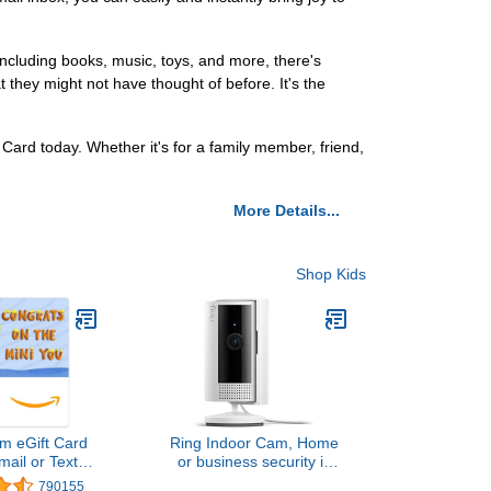
ncluding books, music, toys, and more, there's
they might not have thought of before. It's the
Card today. Whether it's for a family member, friend,
More Details...
Shop Kids
m eGift Card
Ring Indoor Cam, Home
mail or Text
or business security in
ivery)
1080p HD video, White
790155