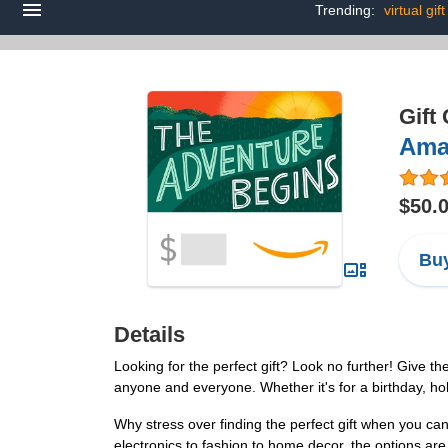
Trending:
virtual gif
Gift
Amaz
$50.
Buy
Details
Looking for the perfect gift? Look no further! Give th
anyone and everyone. Whether it's for a birthday, hol
Why stress over finding the perfect gift when you ca
electronics to fashion to home decor, the options are t