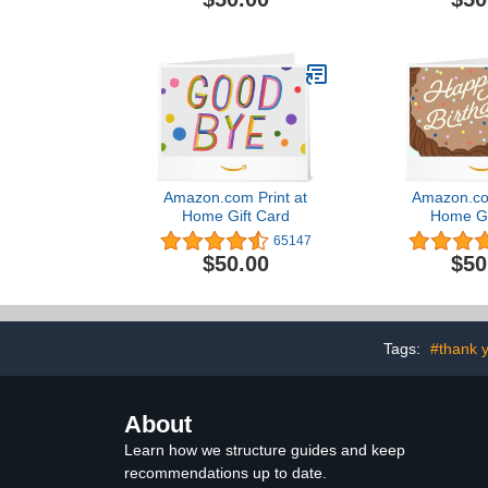
Amazon.com Print at
Amazon.com
Home Gift Card
Home Gi
65147
$50.00
$50
Tags:
#thank y
About
Learn how we structure guides and keep
recommendations up to date.