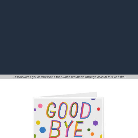
Disclosure: I get commissions for purchases made through links in this website