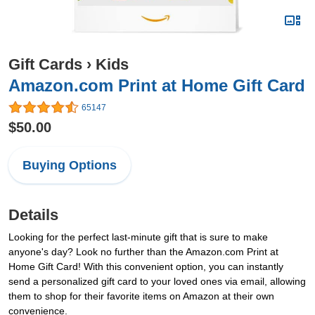
Gift Cards
›
Kids
Amazon.com Print at Home Gift Card
65147
$50.00
Buying Options
Details
Looking for the perfect last-minute gift that is sure to make
anyone's day? Look no further than the Amazon.com Print at
Home Gift Card! With this convenient option, you can instantly
send a personalized gift card to your loved ones via email, allowing
them to shop for their favorite items on Amazon at their own
convenience.