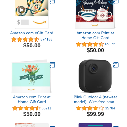
Amazon.com eGift Card
Amazon.com Print at
Home Gift Card
874188
$50.00
65172
$50.00
Amazon.com Print at
Blink Outdoor 4 (newest
Home Gift Card
model), Wire-free smart
security camera, two-
65211
35784
year battery life, two-way
$50.00
$99.99
audio, HD live view,
enhanced motion
detection, Works with