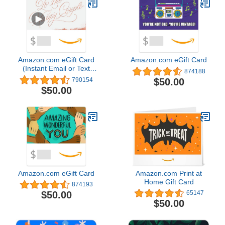
Alexa – 1 camera system
Amazon.com eGift Card
Amazon.com eGift Card
(Instant Email or Text
874188
Delivery)
$50.00
790154
$50.00
Amazon.com eGift Card
Amazon.com Print at
Home Gift Card
874193
$50.00
65147
$50.00