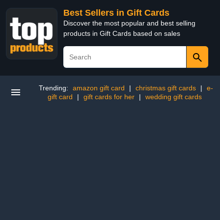
Best Sellers in Gift Cards
Discover the most popular and best selling
products in Gift Cards based on sales
Trending:
amazon gift card
|
christmas gift cards
|
e-
gift card
|
gift cards for her
|
wedding gift cards