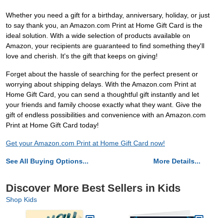
Whether you need a gift for a birthday, anniversary, holiday, or just
to say thank you, an Amazon.com Print at Home Gift Card is the
ideal solution. With a wide selection of products available on
Amazon, your recipients are guaranteed to find something they'll
love and cherish. It's the gift that keeps on giving!
Forget about the hassle of searching for the perfect present or
worrying about shipping delays. With the Amazon.com Print at
Home Gift Card, you can send a thoughtful gift instantly and let
your friends and family choose exactly what they want. Give the
gift of endless possibilities and convenience with an Amazon.com
Print at Home Gift Card today!
Get your Amazon.com Print at Home Gift Card now!
See All Buying Options...
More Details...
Discover More Best Sellers in Kids
Shop Kids