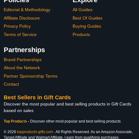
Editorial & Methodology
All Guides
Affiliate Disclosure
Best Of Guides
Privacy Policy
Buying Guides
Terms of Service
Products
Partnerships
Brand Partnerships
About the Network
Partner Sponsorship Terms
Contact
Best Sellers in Gift Cards
Discover the most popular and best selling products in Gift Cards
based on sales
Top Products
-
Discover other most popular and best selling products
© 2026
topproducts-gifts.com
. All Rights Reserved. As an Amazon Associate,
Target Affiliate and Walmart Affiliate, I earn from qualifying purchases.