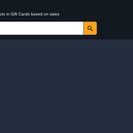
cts in Gift Cards based on sales