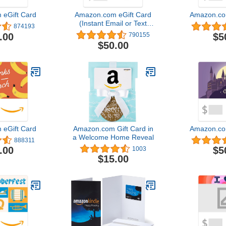
eGift Card
Amazon.com eGift Card
Amazon.co
(Instant Email or Text
874193
Delivery)
.00
$5
790155
$50.00
eGift Card
Amazon.com Gift Card in
Amazon.co
a Welcome Home Reveal
888311
.00
$5
1003
$15.00