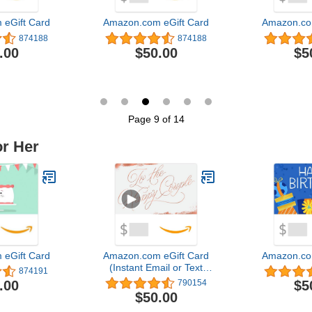
eGift Card
Amazon.com eGift Card
Amazon.co
874188
874188
.00
$50.00
$5
Page 9 of 14
or Her
eGift Card
Amazon.com eGift Card
Amazon.co
(Instant Email or Text
874191
Delivery)
.00
$5
790154
$50.00