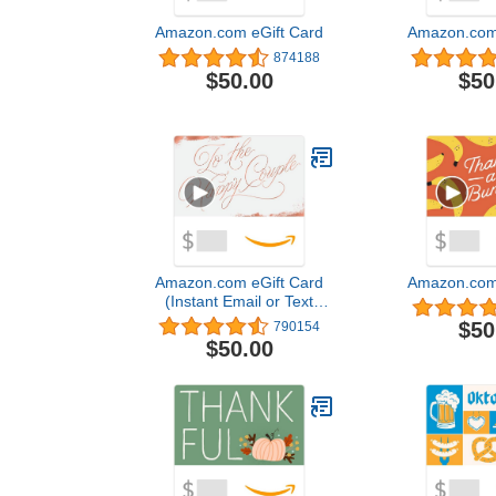
Amazon.com eGift Card
Amazon.com 
874188
$50.00
$50
Amazon.com eGift Card
Amazon.com 
(Instant Email or Text
Delivery)
$50
790154
$50.00