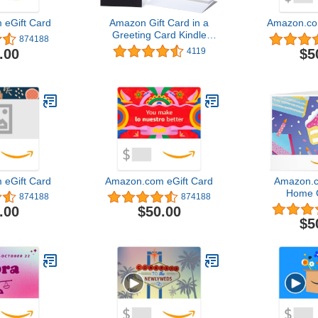
eGift Card
Amazon Gift Card in a
Amazon.co
Greeting Card Kindle
874188
Design
.00
$5
4119
eGift Card
Amazon.com eGift Card
Amazon.c
Home G
874188
874188
.00
$50.00
$5