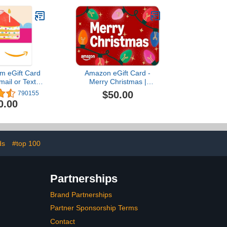
m eGift Card
Amazon eGift Card -
mail or Text
Merry Christmas |
ivery)
Christmas
$50.00
790155
0.00
ds
#top 100
Partnerships
Brand Partnerships
Partner Sponsorship Terms
Contact