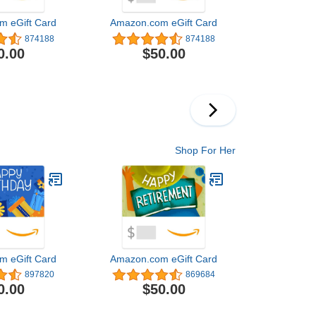
m eGift Card
Amazon.com eGift Card
874188
874188
0.00
$50.00
Shop For Her
m eGift Card
Amazon.com eGift Card
897820
869684
0.00
$50.00