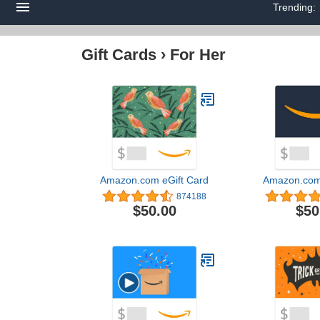
Trending:
Gift Cards
›
For Her
Amazon.com eGift Card
Amazon.com 
874188
$50.00
$50