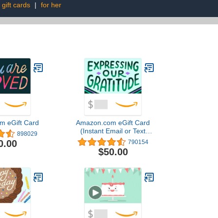
gift cards
|
for her
m eGift Card
Amazon.com eGift Card
(Instant Email or Text
898029
Delivery)
0.00
790154
$50.00