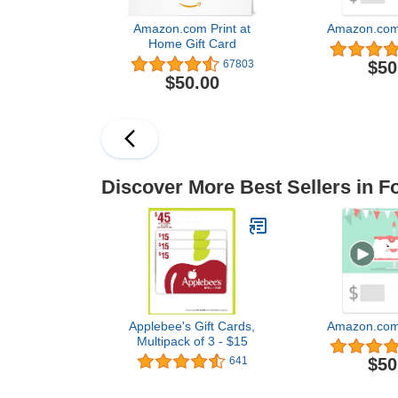
Amazon.com Print at
Amazon.com 
Home Gift Card
$50
67803
$50.00
Discover More Best Sellers in F
Applebee's Gift Cards,
Amazon.com 
Multipack of 3 - $15
$50
641