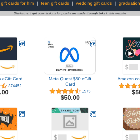
gift cards for him
|
teen gift cards
|
wedding gift cards
|
graduation 
Disclosure: I get commissions for purchases made through links in this website
eGift Card
Meta Quest $50 eGift
Amazon.co
Card
874452
.00
$5
1575
$50.00