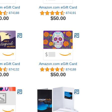
m eGift Card
Amazon.com eGift Card
874188
874191
0.00
$50.00
m eGift Card
Amazon.com eGift Card
874132
874188
0.00
$50.00