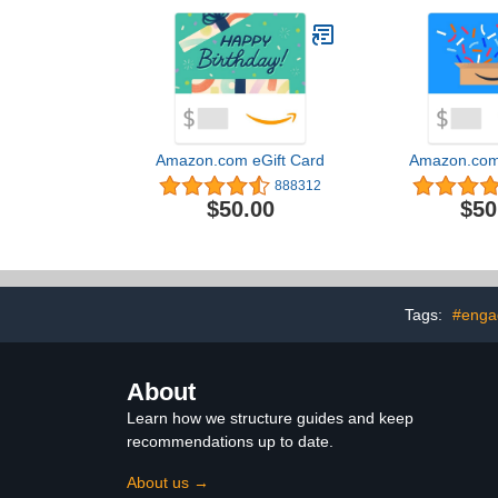
Amazon.com eGift Card
Amazon.com 
888312
$50.00
$50
Tags:
#engag
About
Learn how we structure guides and keep
recommendations up to date.
About us →