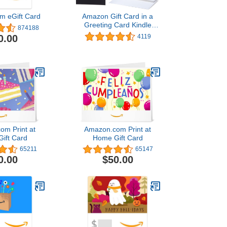
m eGift Card
Amazon Gift Card in a
Greeting Card Kindle
874188
Design
0.00
4119
om Print at
Amazon.com Print at
ift Card
Home Gift Card
65211
65147
0.00
$50.00