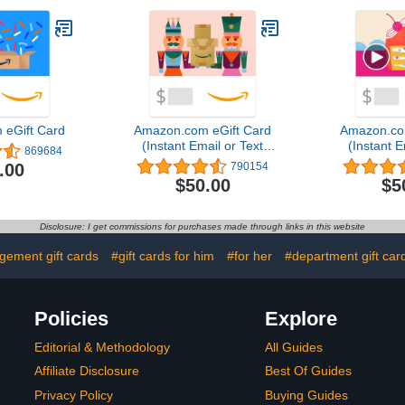
eGift Card
Amazon.com eGift Card
Amazon.co
(Instant Email or Text
(Instant E
869684
Delivery)
Del
.00
790154
$50.00
$5
Disclosure: I get commissions for purchases made through links in this website
ement gift cards
#gift cards for him
#for her
#department gift car
Policies
Explore
Editorial & Methodology
All Guides
Affiliate Disclosure
Best Of Guides
Privacy Policy
Buying Guides