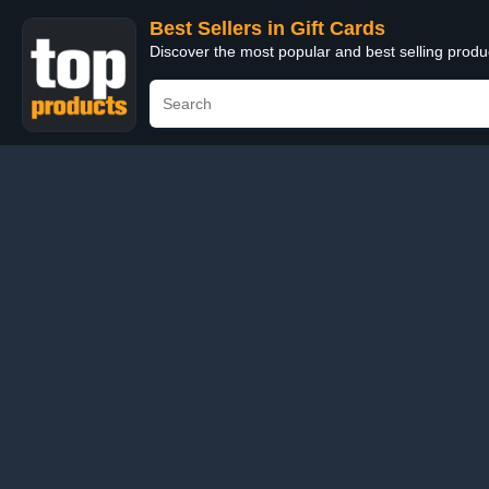
Best Sellers in Gift Cards
Discover the most popular and best selling produ