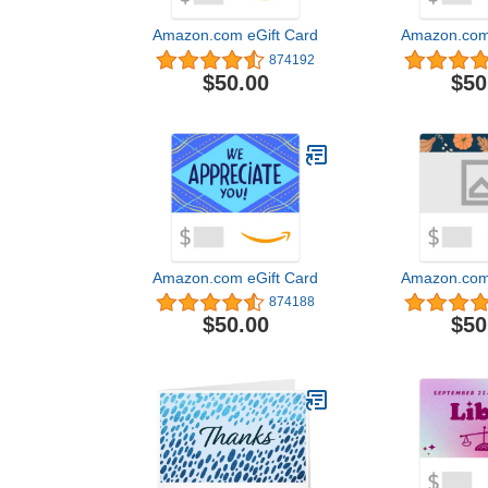
Amazon.com eGift Card
Amazon.com 
874192
$50.00
$50
Amazon.com eGift Card
Amazon.com 
874188
$50.00
$50