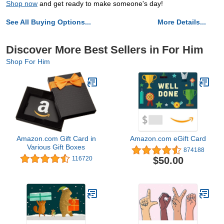
Shop now
and get ready to make someone's day!
See All Buying Options...
More Details...
Discover More Best Sellers in For Him
Shop For Him
Amazon.com Gift Card in
Amazon.com eGift Card
Various Gift Boxes
874188
$50.00
116720