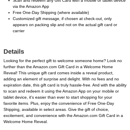
Scan and redeem any Gift Card with a mobile or tablet device
via the Amazon App
Free One-Day Shipping (where available)
Customized gift message, if chosen at check-out, only
appears on packing slip and not on the actual gift card or
carrier
Details
Looking for the perfect gift to welcome someone home? Look no
further than the Amazon.com Gift Card in a Welcome Home
Reveal! This unique gift card comes inside a reveal product,
adding an element of surprise and delight. With no fees and no
expiration date, this gift card is truly hassle-free. And with the ability
to scan and redeem it using the Amazon App on your mobile or
tablet device, it's easier than ever to start shopping for your
favorite items. Plus, enjoy the convenience of Free One-Day
Shipping, available in select areas. Give the gift of choice,
excitement, and convenience with the Amazon.com Gift Card in a
Welcome Home Reveal.