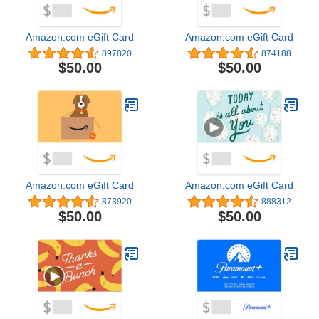
Amazon.com eGift Card
Amazon.com eGift Card
897820
874188
$50.00
$50.00
Amazon.com eGift Card
Amazon.com eGift Card
873920
888312
$50.00
$50.00