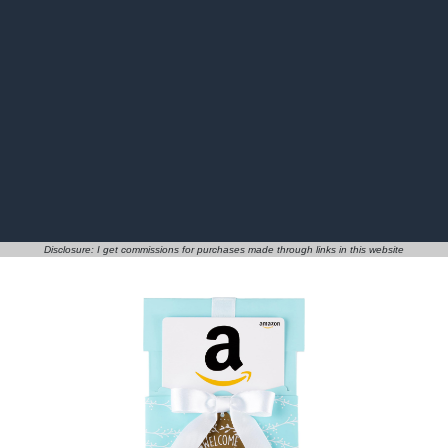
Disclosure: I get commissions for purchases made through links in this website