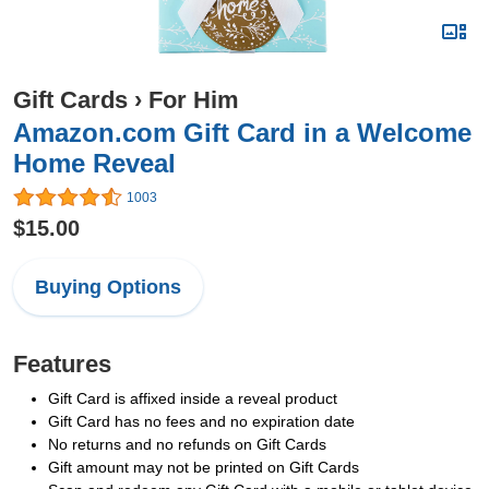
Gift Cards
›
For Him
Amazon.com Gift Card in a Welcome
Home Reveal
1003
$15.00
Buying Options
Features
Gift Card is affixed inside a reveal product
Gift Card has no fees and no expiration date
No returns and no refunds on Gift Cards
Gift amount may not be printed on Gift Cards