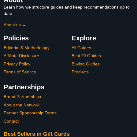
Learn how we structure guides and keep recommendations up to
date.
About us →
Policies
Explore
Editorial & Methodology
All Guides
Affiliate Disclosure
Best Of Guides
Privacy Policy
Buying Guides
Terms of Service
Products
Partnerships
Brand Partnerships
About the Network
Partner Sponsorship Terms
Contact
Best Sellers in Gift Cards