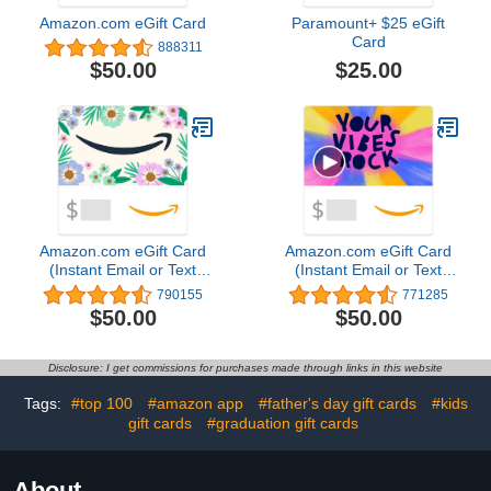
Amazon.com eGift Card
Paramount+ $25 eGift
Card
888311
$25.00
$50.00
Amazon.com eGift Card
Amazon.com eGift Card
(Instant Email or Text
(Instant Email or Text
Delivery)
Delivery)4.8 out of 5
790155
771285
stars 771,285$50.00
$50.00
$50.00
Disclosure: I get commissions for purchases made through links in this website
Tags:
#top 100
#amazon app
#father's day gift cards
#kids
gift cards
#graduation gift cards
About