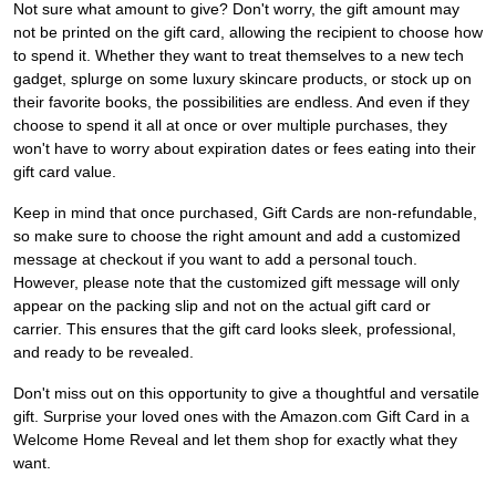
Not sure what amount to give? Don't worry, the gift amount may
not be printed on the gift card, allowing the recipient to choose how
to spend it. Whether they want to treat themselves to a new tech
gadget, splurge on some luxury skincare products, or stock up on
their favorite books, the possibilities are endless. And even if they
choose to spend it all at once or over multiple purchases, they
won't have to worry about expiration dates or fees eating into their
gift card value.
Keep in mind that once purchased, Gift Cards are non-refundable,
so make sure to choose the right amount and add a customized
message at checkout if you want to add a personal touch.
However, please note that the customized gift message will only
appear on the packing slip and not on the actual gift card or
carrier. This ensures that the gift card looks sleek, professional,
and ready to be revealed.
Don't miss out on this opportunity to give a thoughtful and versatile
gift. Surprise your loved ones with the Amazon.com Gift Card in a
Welcome Home Reveal and let them shop for exactly what they
want.