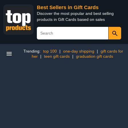
Best Sellers in Gift Cards
Discover the most popular and best selling
products in Gift Cards based on sales
Trending:
top 100
|
one-day shipping
|
gift cards for
her
|
teen gift cards
|
graduation gift cards