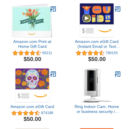
Amazon.com Print at
Amazon.com eGift Card
Home Gift Card
(Instant Email or Text
Delivery)
65211
790155
$50.00
$50.00
Amazon.com eGift Card
Ring Indoor Cam, Home
or business security in
874188
1080p HD video, White
$50.00