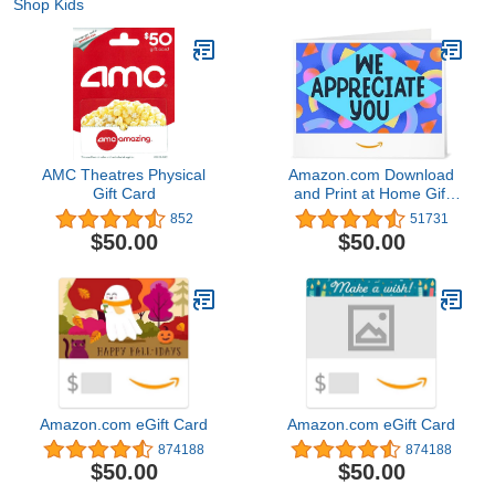
Shop Kids
AMC Theatres Physical
Amazon.com Download
Gift Card
and Print at Home Gift
Card
852
51731
$50.00
$50.00
Amazon.com eGift Card
Amazon.com eGift Card
874188
874188
$50.00
$50.00