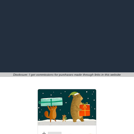
Disclosure: I get commissions for purchases made through links in this website