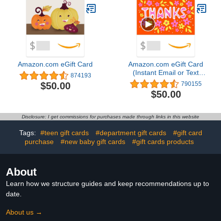
Amazon.com eGift Card
Amazon.com eGift Card
(Instant Email or Text
874193
Delivery)
$50.00
790155
$50.00
Disclosure: I get commissions for purchases made through links in this website
Tags:
#teen gift cards
#department gift cards
#gift card
purchase
#new baby gift cards
#gift cards products
About
Learn how we structure guides and keep recommendations up to
date.
About us →