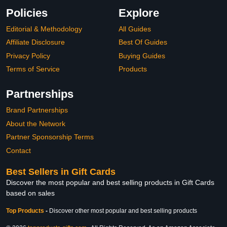
Policies
Explore
Editorial & Methodology
All Guides
Affiliate Disclosure
Best Of Guides
Privacy Policy
Buying Guides
Terms of Service
Products
Partnerships
Brand Partnerships
About the Network
Partner Sponsorship Terms
Contact
Best Sellers in Gift Cards
Discover the most popular and best selling products in Gift Cards
based on sales
Top Products
-
Discover other most popular and best selling products