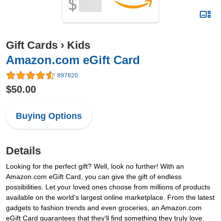
Gift Cards
›
Kids
Amazon.com eGift Card
897820
$50.00
Buying Options
Details
Looking for the perfect gift? Well, look no further! With an
Amazon.com eGift Card, you can give the gift of endless
possibilities. Let your loved ones choose from millions of products
available on the world's largest online marketplace. From the latest
gadgets to fashion trends and even groceries, an Amazon.com
eGift Card guarantees that they'll find something they truly love.