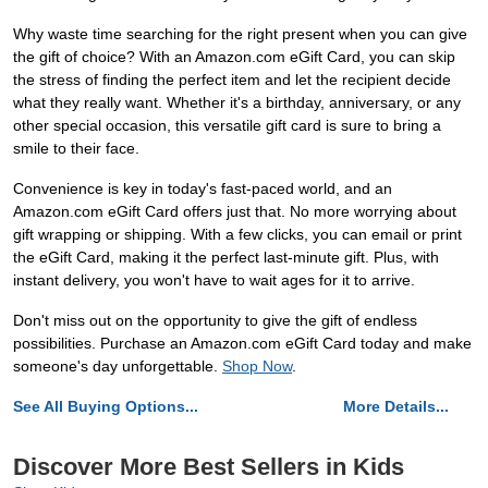
Why waste time searching for the right present when you can give
the gift of choice? With an Amazon.com eGift Card, you can skip
the stress of finding the perfect item and let the recipient decide
what they really want. Whether it's a birthday, anniversary, or any
other special occasion, this versatile gift card is sure to bring a
smile to their face.
Convenience is key in today's fast-paced world, and an
Amazon.com eGift Card offers just that. No more worrying about
gift wrapping or shipping. With a few clicks, you can email or print
the eGift Card, making it the perfect last-minute gift. Plus, with
instant delivery, you won't have to wait ages for it to arrive.
Don't miss out on the opportunity to give the gift of endless
possibilities. Purchase an Amazon.com eGift Card today and make
someone's day unforgettable.
Shop Now
.
See All Buying Options...
More Details...
Discover More Best Sellers in Kids