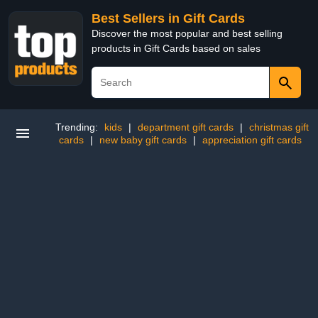
Best Sellers in Gift Cards
Discover the most popular and best selling
products in Gift Cards based on sales
Trending:
kids
|
department gift cards
|
christmas gift
cards
|
new baby gift cards
|
appreciation gift cards