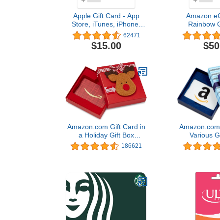
Apple Gift Card - App
Amazon eGi
Store, iTunes, iPhone,
Rainbow G
iPad, AirPods, MacBook,
Birthday, T
62471
accessories and more
(Digital 
$15.00
$50
(eGift)
Amazon.com Gift Card in
Amazon.com G
a Holiday Gift Box
Various G
(Various Designs)
186621