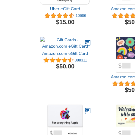
Uber eGift Card
Amazon.com 
10686
$15.00
$50
Amazon.com eGift Card
888311
$50.00
Amazon.com 
$50