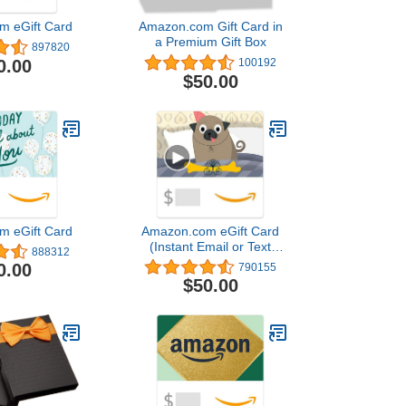
m eGift Card
Amazon.com Gift Card in
a Premium Gift Box
897820
0.00
100192
$50.00
m eGift Card
Amazon.com eGift Card
(Instant Email or Text
888312
Delivery)
0.00
790155
$50.00