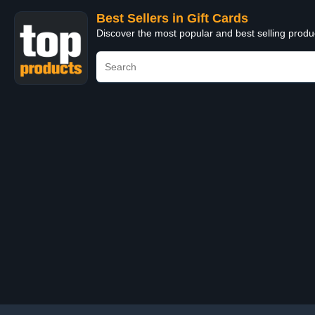
Best Sellers in Gift Cards
Discover the most popular and best selling produ