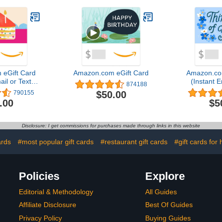
eGift Card
Amazon.com eGift Card
Amazon.co
ail or Text
(Instant E
874188
ery)
Del
$50.00
790155
.00
$5
Disclosure: I get commissions for purchases made through links in this website
ards
#most popular gift cards
#restaurant gift cards
#gift cards for 
Policies
Explore
Editorial & Methodology
All Guides
Affiliate Disclosure
Best Of Guides
Privacy Policy
Buying Guides