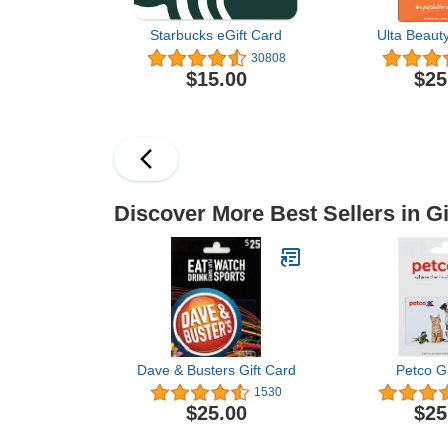
Starbucks eGift Card
Ulta Beauty
30808
$15.00
$25
Discover More Best Sellers in Gi
Dave & Busters Gift Card
Petco Gi
1530
$25.00
$25