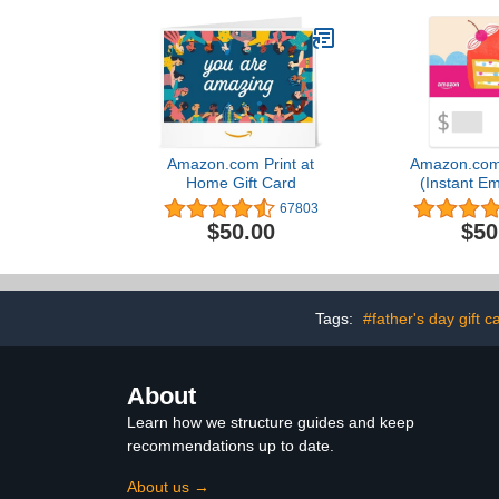
Amazon.com Print at
Amazon.com 
Home Gift Card
(Instant Em
Deliv
67803
$50.00
$50
Tags:
#father's day gift c
About
Learn how we structure guides and keep
recommendations up to date.
About us →