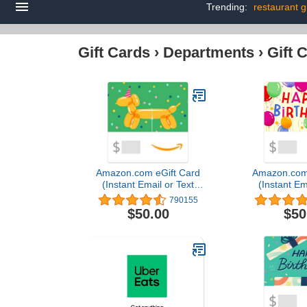
Trending:
restaurant g
Gift Cards
›
Departments
›
Gift 
Amazon.com eGift Card
Amazon.com 
(Instant Email or Text
(Instant Em
Delivery)
Deliv
790155
$50.00
$50