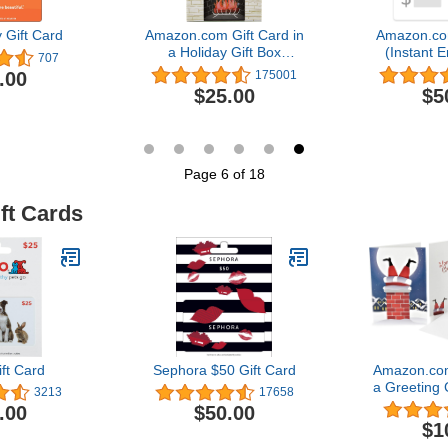
 Gift Card
Amazon.com Gift Card in
Amazon.co
a Holiday Gift Box
(Instant E
707
(Various Designs)
Del
.00
175001
$25.00
$5
Page 6 of 18
ft Cards
ft Card
Sephora $50 Gift Card
Amazon.com
a Greeting 
3213
17658
Des
.00
$50.00
$1