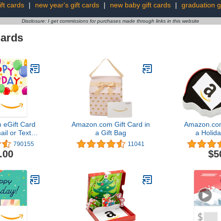
ift cards
|
new year's gift cards
|
new baby gift cards
|
graduation gi
Disclosure: I get commissions for purchases made through links in this website
Cards
eGift Card
Amazon.com Gift Card in
Amazon.com
ail or Text
a Gift Bag
a Holida
ery)
(Variou
790155
11041
.00
$5