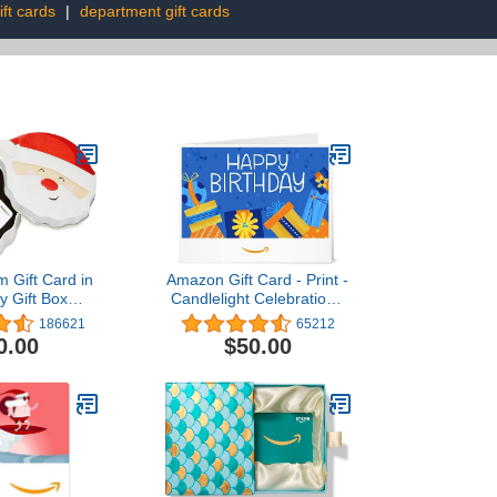
ft cards
|
department gift cards
 Gift Card in
Amazon Gift Card - Print -
y Gift Box
Candlelight Celebration |
s Designs)
Christmas
186621
65212
0.00
$50.00