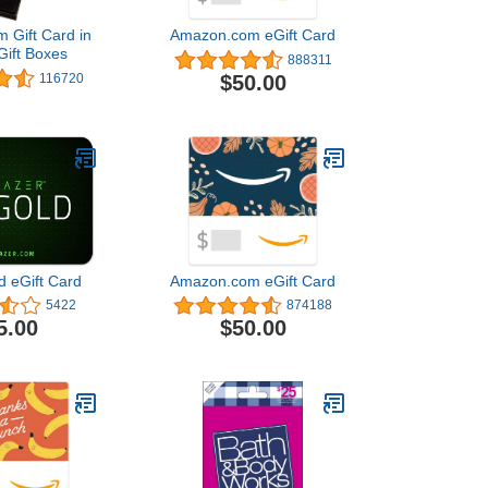
 Gift Card in
Amazon.com eGift Card
Gift Boxes
888311
$50.00
116720
d eGift Card
Amazon.com eGift Card
5422
874188
5.00
$50.00