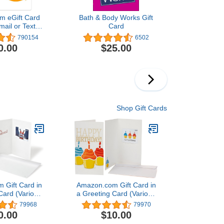
m eGift Card
Bath & Body Works Gift
mail or Text
Card
ivery)
790154
6502
0.00
$25.00
Shop Gift Cards
 Gift Card in
Amazon.com Gift Card in
Card (Various
a Greeting Card (Various
igns)
Designs)
79968
79970
0.00
$10.00