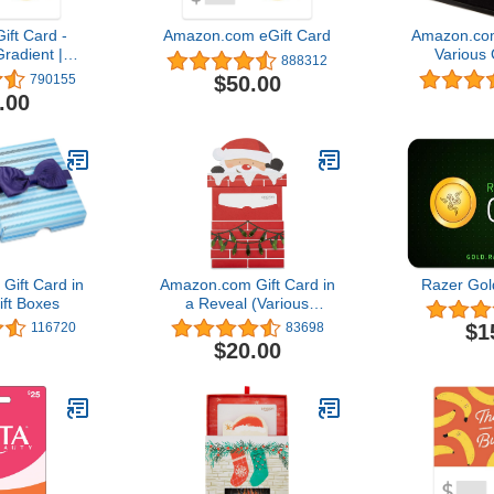
ft Card -
Amazon.com eGift Card
Amazon.com
radient |
Various 
888312
hank You -
$50.00
790155
Delivery)
.00
ift Card in
Amazon.com Gift Card in
Razer Gol
ift Boxes
a Reveal (Various
Designs)
$1
116720
83698
$20.00