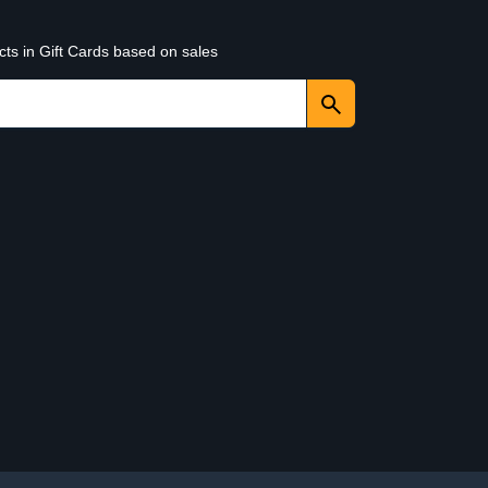
cts in Gift Cards based on sales