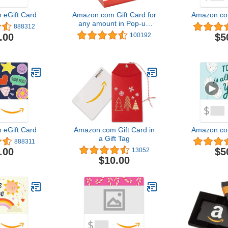
eGift Card
Amazon.com Gift Card for
Amazon.co
any amount in Pop-up
888312
Box - various designs
.00
$5
100192
eGift Card
Amazon.com Gift Card in
Amazon.co
a Gift Tag
888311
.00
$5
13052
$10.00