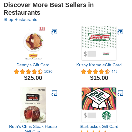
Discover More Best Sellers in
Restaurants
Shop Restaurants
Denny's Gift Card
Krispy Kreme eGift Card
1080
449
$25.00
$15.00
Ruth’s Chris Steak House
Starbucks eGift Card
Gift Card