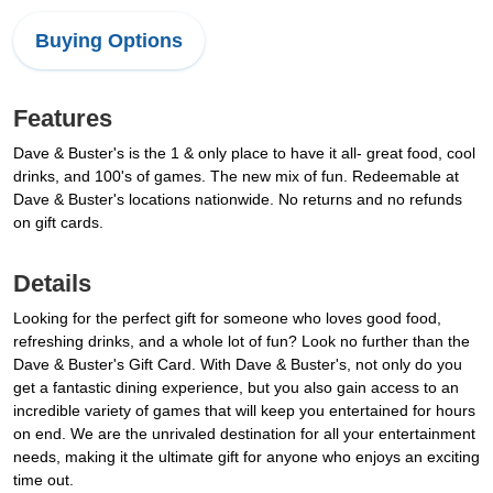
Buying Options
Features
Dave & Buster's is the 1 & only place to have it all- great food, cool
drinks, and 100's of games. The new mix of fun. Redeemable at
Dave & Buster's locations nationwide. No returns and no refunds
on gift cards.
Details
Looking for the perfect gift for someone who loves good food,
refreshing drinks, and a whole lot of fun? Look no further than the
Dave & Buster's Gift Card. With Dave & Buster's, not only do you
get a fantastic dining experience, but you also gain access to an
incredible variety of games that will keep you entertained for hours
on end. We are the unrivaled destination for all your entertainment
needs, making it the ultimate gift for anyone who enjoys an exciting
time out.