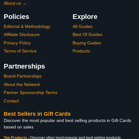
About us →
Policies
Explore
Editorial & Methodology
All Guides
Affiliate Disclosure
Best Of Guides
Privacy Policy
Buying Guides
Terms of Service
Products
Partnerships
Brand Partnerships
About the Network
Partner Sponsorship Terms
Contact
Best Sellers in Gift Cards
Discover the most popular and best selling products in Gift Cards
based on sales
Top Products
-
Discover other most popular and best selling products