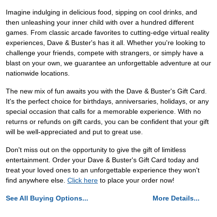
Imagine indulging in delicious food, sipping on cool drinks, and
then unleashing your inner child with over a hundred different
games. From classic arcade favorites to cutting-edge virtual reality
experiences, Dave & Buster's has it all. Whether you're looking to
challenge your friends, compete with strangers, or simply have a
blast on your own, we guarantee an unforgettable adventure at our
nationwide locations.
The new mix of fun awaits you with the Dave & Buster's Gift Card.
It's the perfect choice for birthdays, anniversaries, holidays, or any
special occasion that calls for a memorable experience. With no
returns or refunds on gift cards, you can be confident that your gift
will be well-appreciated and put to great use.
Don't miss out on the opportunity to give the gift of limitless
entertainment. Order your Dave & Buster's Gift Card today and
treat your loved ones to an unforgettable experience they won't
find anywhere else.
Click here
to place your order now!
See All Buying Options...
More Details...