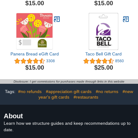
$15.00
$15.00
Panera Bread eGift Card
Taco Bell Gift Card
3308
8560
$15.00
$25.00
Disclosure: I get commissions for purchases made through links in this website
Tags:
#no refunds
#appreciation gift cards
#no returns
#new
year's gift cards
#restaurants
About
Learn how we structure guides and keep recommendations up to
date.