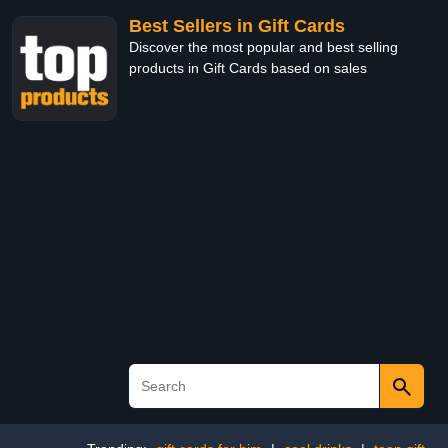
Best Sellers in Gift Cards
Discover the most popular and best selling
products in Gift Cards based on sales