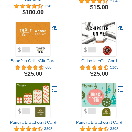
29845
$15.00
1245
$100.00
Bonefish Grill eGift Card
Chipotle eGift Card
688
5203
$25.00
$25.00
Panera Bread eGift Card
Panera Bread eGift Card
3308
3308