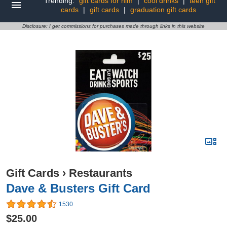
Trending:
gift cards for him
|
cool drinks
|
teen gift
cards
|
gift cards
|
graduation gift cards
Disclosure: I get commissions for purchases made through links in this website
Gift Cards
›
Restaurants
Dave & Busters Gift Card
1530
$25.00