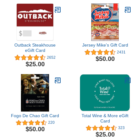
Outback Steakhouse
Jersey Mike's Gift Card
eGift Card
2431
$50.00
2652
$25.00
Fogo De Chao Gift Card
Total Wine & More eGift
Card
220
$50.00
323
$25.00