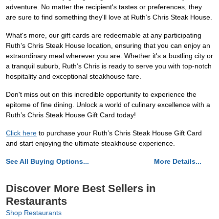
adventure. No matter the recipient's tastes or preferences, they
are sure to find something they'll love at Ruth’s Chris Steak House.
What's more, our gift cards are redeemable at any participating
Ruth’s Chris Steak House location, ensuring that you can enjoy an
extraordinary meal wherever you are. Whether it's a bustling city or
a tranquil suburb, Ruth’s Chris is ready to serve you with top-notch
hospitality and exceptional steakhouse fare.
Don't miss out on this incredible opportunity to experience the
epitome of fine dining. Unlock a world of culinary excellence with a
Ruth’s Chris Steak House Gift Card today!
Click here
to purchase your Ruth’s Chris Steak House Gift Card
and start enjoying the ultimate steakhouse experience.
See All Buying Options...
More Details...
Discover More Best Sellers in
Restaurants
Shop Restaurants