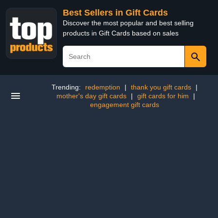
Best Sellers in Gift Cards
Discover the most popular and best selling
products in Gift Cards based on sales
Trending:
redemption
|
thank you gift cards
|
mother's day gift cards
|
gift cards for him
|
engagement gift cards