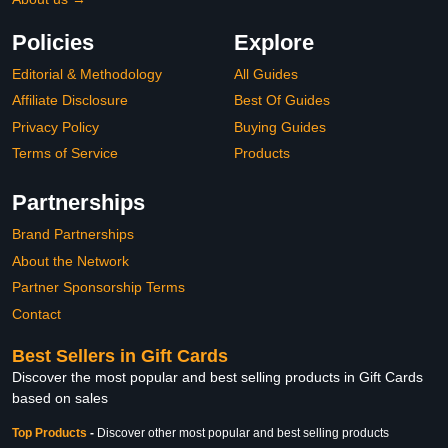
Policies
Explore
Editorial & Methodology
All Guides
Affiliate Disclosure
Best Of Guides
Privacy Policy
Buying Guides
Terms of Service
Products
Partnerships
Brand Partnerships
About the Network
Partner Sponsorship Terms
Contact
Best Sellers in Gift Cards
Discover the most popular and best selling products in Gift Cards
based on sales
Top Products
-
Discover other most popular and best selling products