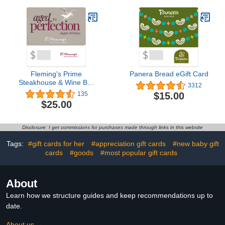
Fleming's Prime
Panera Bread eGift Card
Steakhouse & Wine Bar
3312
eGift Card
$15.00
135
$25.00
Disclosure: I get commissions for purchases made through links in this website
Tags:
#gift cards for her
#appreciation gift cards
#new baby gift
cards
#goods
#most popular gift cards
About
Learn how we structure guides and keep recommendations up to
date.
About us →