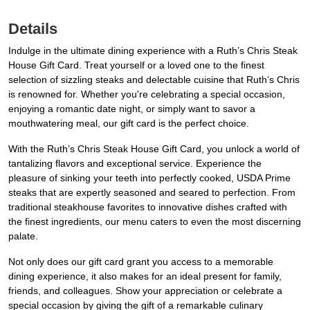
Details
Indulge in the ultimate dining experience with a Ruth’s Chris Steak
House Gift Card. Treat yourself or a loved one to the finest
selection of sizzling steaks and delectable cuisine that Ruth’s Chris
is renowned for. Whether you're celebrating a special occasion,
enjoying a romantic date night, or simply want to savor a
mouthwatering meal, our gift card is the perfect choice.
With the Ruth’s Chris Steak House Gift Card, you unlock a world of
tantalizing flavors and exceptional service. Experience the
pleasure of sinking your teeth into perfectly cooked, USDA Prime
steaks that are expertly seasoned and seared to perfection. From
traditional steakhouse favorites to innovative dishes crafted with
the finest ingredients, our menu caters to even the most discerning
palate.
Not only does our gift card grant you access to a memorable
dining experience, it also makes for an ideal present for family,
friends, and colleagues. Show your appreciation or celebrate a
special occasion by giving the gift of a remarkable culinary