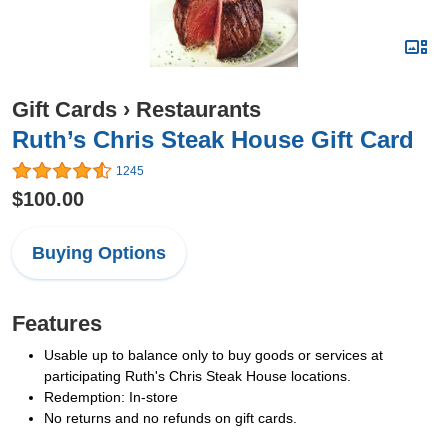
Gift Cards
›
Restaurants
Ruth’s Chris Steak House Gift Card
1245
$100.00
Buying Options
Features
Usable up to balance only to buy goods or services at
participating Ruth's Chris Steak House locations.
Redemption: In-store
No returns and no refunds on gift cards.