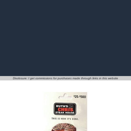
Disclosure: I get commissions for purchases made through links in this website