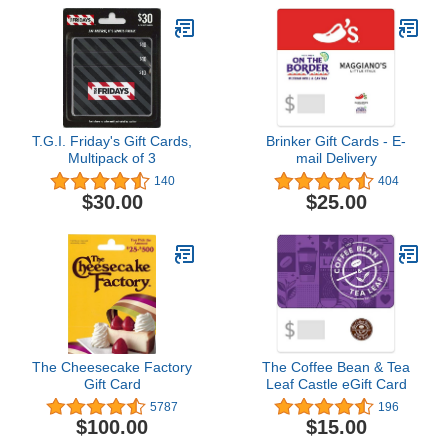
T.G.I. Friday's Gift Cards,
Brinker Gift Cards - E-
Multipack of 3
mail Delivery
140
404
$30.00
$25.00
The Cheesecake Factory
The Coffee Bean & Tea
Gift Card
Leaf Castle eGift Card
5787
196
$100.00
$15.00