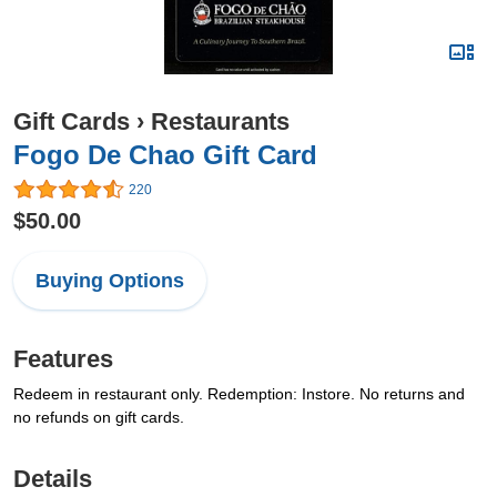
Gift Cards
›
Restaurants
Fogo De Chao Gift Card
220
$50.00
Buying Options
Features
Redeem in restaurant only. Redemption: Instore. No returns and
no refunds on gift cards.
Details