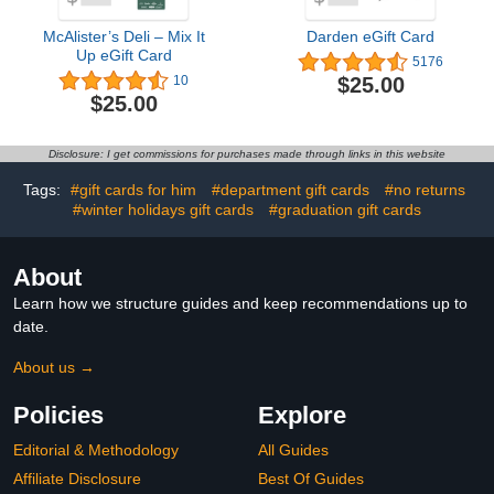
McAlister’s Deli – Mix It
Darden eGift Card
Up eGift Card
5176
$25.00
10
$25.00
Disclosure: I get commissions for purchases made through links in this website
Tags:
#gift cards for him
#department gift cards
#no returns
#winter holidays gift cards
#graduation gift cards
About
Learn how we structure guides and keep recommendations up to
date.
About us →
Policies
Explore
Editorial & Methodology
All Guides
Affiliate Disclosure
Best Of Guides