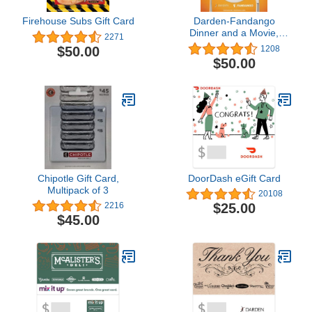
Firehouse Subs Gift Card
Darden-Fandango
Dinner and a Movie,
2271
Multipack of 2
$50.00
1208
$50.00
Chipotle Gift Card,
DoorDash eGift Card
Multipack of 3
20108
$25.00
2216
$45.00