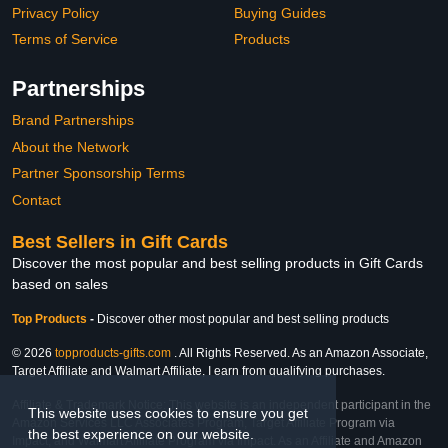
Privacy Policy
Buying Guides
Terms of Service
Products
Partnerships
Brand Partnerships
About the Network
Partner Sponsorship Terms
Contact
Best Sellers in Gift Cards
Discover the most popular and best selling products in Gift Cards
based on sales
Top Products
-
Discover other most popular and best selling products
© 2026
topproducts-gifts.com
. All Rights Reserved. As an Amazon Associate,
Target Affiliate and Walmart Affiliate, I earn from qualifying purchases.
Affiliate & Trademark Notice: This website is an independent participant in the
This website uses cookies to ensure you get
Amazon Services LLC Associates Program, Target Affiliate Program via
the best experience on our website.
Impact, and Walmart Affiliate Program via Impact. As an Affiliate and Amazon