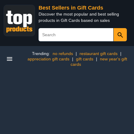
Best Sellers in Gift Cards
Discover the most popular and best selling
products in Gift Cards based on sales
Trending:
no refunds
|
restaurant gift cards
|
appreciation gift cards
|
gift cards
|
new year's gift
cards