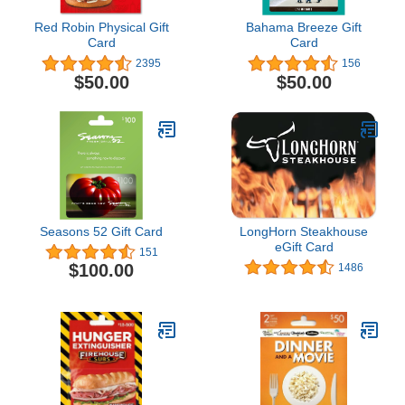
Red Robin Physical Gift
Bahama Breeze Gift
Card
Card
2395
156
$50.00
$50.00
Seasons 52 Gift Card
LongHorn Steakhouse
eGift Card
151
$100.00
1486