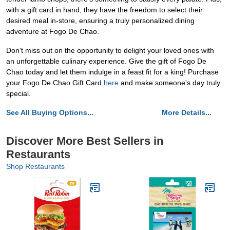
with a gift card in hand, they have the freedom to select their
desired meal in-store, ensuring a truly personalized dining
adventure at Fogo De Chao.
Don't miss out on the opportunity to delight your loved ones with
an unforgettable culinary experience. Give the gift of Fogo De
Chao today and let them indulge in a feast fit for a king! Purchase
your Fogo De Chao Gift Card
here
and make someone's day truly
special.
See All Buying Options...
More Details...
Discover More Best Sellers in
Restaurants
Shop Restaurants