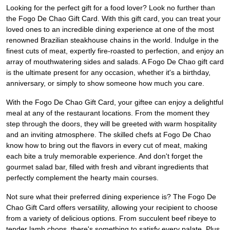
Looking for the perfect gift for a food lover? Look no further than
the Fogo De Chao Gift Card. With this gift card, you can treat your
loved ones to an incredible dining experience at one of the most
renowned Brazilian steakhouse chains in the world. Indulge in the
finest cuts of meat, expertly fire-roasted to perfection, and enjoy an
array of mouthwatering sides and salads. A Fogo De Chao gift card
is the ultimate present for any occasion, whether it's a birthday,
anniversary, or simply to show someone how much you care.
With the Fogo De Chao Gift Card, your giftee can enjoy a delightful
meal at any of the restaurant locations. From the moment they
step through the doors, they will be greeted with warm hospitality
and an inviting atmosphere. The skilled chefs at Fogo De Chao
know how to bring out the flavors in every cut of meat, making
each bite a truly memorable experience. And don't forget the
gourmet salad bar, filled with fresh and vibrant ingredients that
perfectly complement the hearty main courses.
Not sure what their preferred dining experience is? The Fogo De
Chao Gift Card offers versatility, allowing your recipient to choose
from a variety of delicious options. From succulent beef ribeye to
tender lamb chops, there's something to satisfy every palate. Plus,