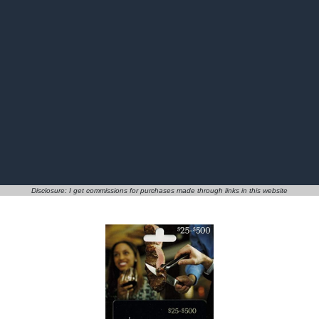
Disclosure: I get commissions for purchases made through links in this website