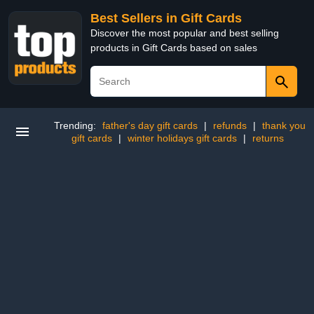
Best Sellers in Gift Cards
Discover the most popular and best selling
products in Gift Cards based on sales
Trending:
father's day gift cards
|
refunds
|
thank you
gift cards
|
winter holidays gift cards
|
returns