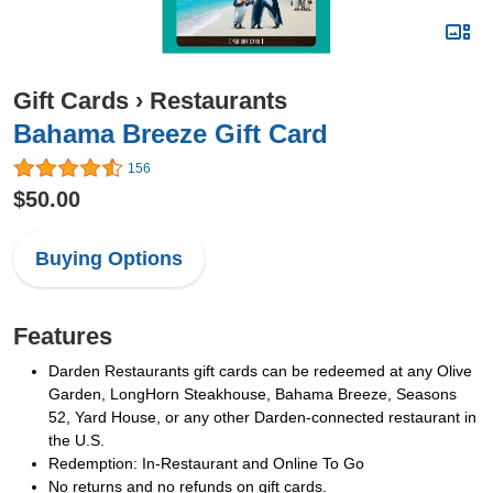
Gift Cards
›
Restaurants
Bahama Breeze Gift Card
156
$50.00
Buying Options
Features
Darden Restaurants gift cards can be redeemed at any Olive
Garden, LongHorn Steakhouse, Bahama Breeze, Seasons
52, Yard House, or any other Darden-connected restaurant in
the U.S.
Redemption: In-Restaurant and Online To Go
No returns and no refunds on gift cards.