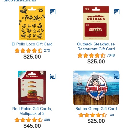
Shop Restaurants
El Pollo Loco Gift Card
Outback Steakhouse
Restaurant Gift Card
273
$25.00
7048
$25.00
Red Robin Gift Cards,
Bubba Gump Gift Card
Multipack of 3
140
$25.00
408
$45.00