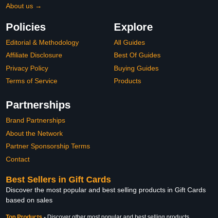
About us →
Policies
Explore
Editorial & Methodology
All Guides
Affiliate Disclosure
Best Of Guides
Privacy Policy
Buying Guides
Terms of Service
Products
Partnerships
Brand Partnerships
About the Network
Partner Sponsorship Terms
Contact
Best Sellers in Gift Cards
Discover the most popular and best selling products in Gift Cards
based on sales
Top Products
-
Discover other most popular and best selling products