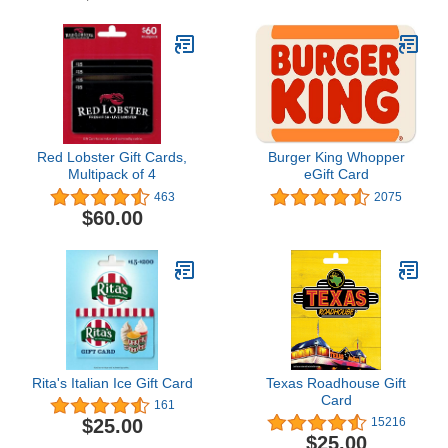
Red Lobster Gift Cards,
Burger King Whopper
Multipack of 4
eGift Card
463
2075
$60.00
Rita's Italian Ice Gift Card
Texas Roadhouse Gift
Card
161
$25.00
15216
$25.00