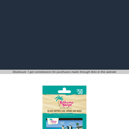
Disclosure: I get commissions for purchases made through links in this website