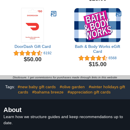
DoorDash Gift Card
Bath & Body Works eGift
Card
6192
$50.00
6568
$15.00
Disclosure: I get commissions for purchases made through links in this website
Tags:
#new baby gift cards
#olive garden
#winter holidays gift
cards
#bahama breeze
#appreciation gift cards
About
Learn how we structure guides and keep recommendations up to
date.