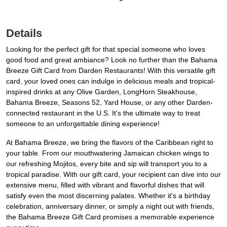
Details
Looking for the perfect gift for that special someone who loves
good food and great ambiance? Look no further than the Bahama
Breeze Gift Card from Darden Restaurants! With this versatile gift
card, your loved ones can indulge in delicious meals and tropical-
inspired drinks at any Olive Garden, LongHorn Steakhouse,
Bahama Breeze, Seasons 52, Yard House, or any other Darden-
connected restaurant in the U.S. It's the ultimate way to treat
someone to an unforgettable dining experience!
At Bahama Breeze, we bring the flavors of the Caribbean right to
your table. From our mouthwatering Jamaican chicken wings to
our refreshing Mojitos, every bite and sip will transport you to a
tropical paradise. With our gift card, your recipient can dive into our
extensive menu, filled with vibrant and flavorful dishes that will
satisfy even the most discerning palates. Whether it's a birthday
celebration, anniversary dinner, or simply a night out with friends,
the Bahama Breeze Gift Card promises a memorable experience