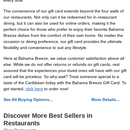
every time.
The convenience of our gift card extends beyond the four walls of
our restaurants. Not only can it be redeemed for in-restaurant
dining, but it can also be used for online orders, making it the
perfect choice for those who prefer to enjoy their favorite Bahama
Breeze dishes from the comfort of their own home. No matter the
occasion or dining preference, our gift card provides the ultimate
flexibility and convenience to suit any lifestyle.
Here at Bahama Breeze, we value customer satisfaction above all
else. While we do not offer returns or refunds on gift cards, rest
assured that the experiences your loved ones will have with our gift
card will be priceless. So why wait? Treat someone special to a
taste of the Caribbean today with the Bahama Breeze Gift Card. To
get started,
click here
to order now!
See All Buying Options...
More Details...
Discover More Best Sellers in
Restaurants