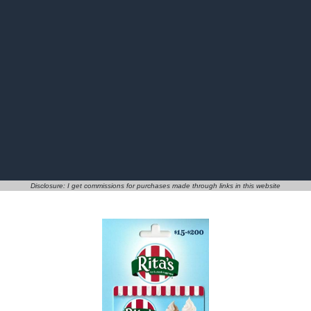
Disclosure: I get commissions for purchases made through links in this website