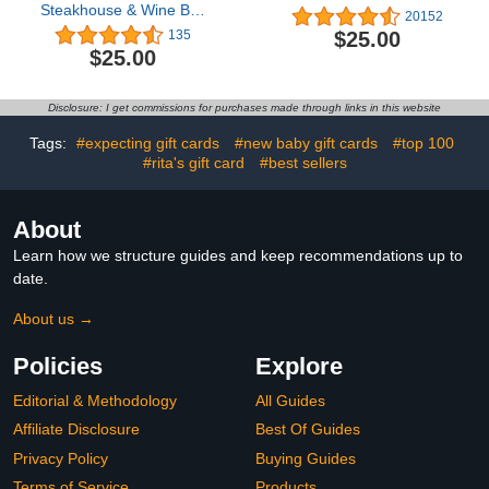
Steakhouse & Wine Bar
20152
eGift Card
$25.00
135
$25.00
Disclosure: I get commissions for purchases made through links in this website
Tags:
#expecting gift cards
#new baby gift cards
#top 100
#rita's gift card
#best sellers
About
Learn how we structure guides and keep recommendations up to
date.
About us →
Policies
Explore
Editorial & Methodology
All Guides
Affiliate Disclosure
Best Of Guides
Privacy Policy
Buying Guides
Terms of Service
Products