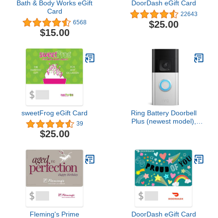
Bath & Body Works eGift
DoorDash eGift Card
Card
22643
$25.00
6568
$15.00
sweetFrog eGift Card
Ring Battery Doorbell
Plus (newest model),
39
Home or business
$25.00
security, Head-to-Toe
HD+ Video, motion
detection & alerts, and
Two-Way Talk
Fleming's Prime
DoorDash eGift Card