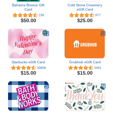
Bahama Breeze Gift
Cold Stone Creamery
Card
eGift Card
156
677
$50.00
$25.00
Starbucks eGift Card
Grubhub eGift Card
30808
5401
$15.00
$15.00