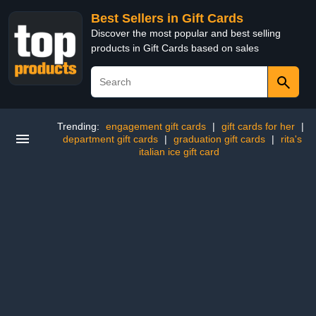
Best Sellers in Gift Cards
Discover the most popular and best selling
products in Gift Cards based on sales
Trending:
engagement gift cards
|
gift cards for her
|
department gift cards
|
graduation gift cards
|
rita's
italian ice gift card