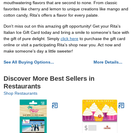
mouthwatering flavors that are second to none. From classic
favorites like cherry and lemon to unique creations like mango and
cotton candy, Rita's offers a flavor for every palate.
Don't miss out on this amazing gift opportunity! Get your Rita's
Italian Ice Gift Card today and bring a smile to someone's face with
the gift of pure delight. Simply
click here
to purchase the gift card
online or visit a participating Rita's shop near you. Act now and
make someone's day a little sweeter!
See All Buying Options...
More Details...
Discover More Best Sellers in
Restaurants
Shop Restaurants