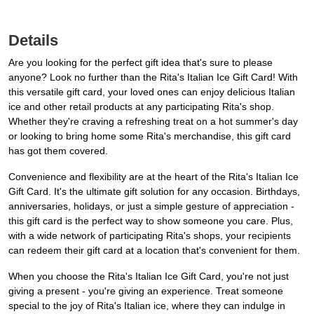
Details
Are you looking for the perfect gift idea that's sure to please
anyone? Look no further than the Rita's Italian Ice Gift Card! With
this versatile gift card, your loved ones can enjoy delicious Italian
ice and other retail products at any participating Rita's shop.
Whether they're craving a refreshing treat on a hot summer's day
or looking to bring home some Rita's merchandise, this gift card
has got them covered.
Convenience and flexibility are at the heart of the Rita's Italian Ice
Gift Card. It's the ultimate gift solution for any occasion. Birthdays,
anniversaries, holidays, or just a simple gesture of appreciation -
this gift card is the perfect way to show someone you care. Plus,
with a wide network of participating Rita's shops, your recipients
can redeem their gift card at a location that's convenient for them.
When you choose the Rita's Italian Ice Gift Card, you're not just
giving a present - you're giving an experience. Treat someone
special to the joy of Rita's Italian ice, where they can indulge in