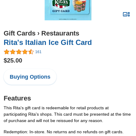
Gift Cards
›
Restaurants
Rita's Italian Ice Gift Card
161
$25.00
Buying Options
Features
This Rita's gift card is redeemable for retail products at
participating Rita's shops. This card must be presented at the time
of purchase and will not be reissued for any reason.
Redemption: In-store. No returns and no refunds on gift cards.