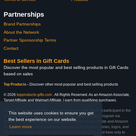
Partnerships
Brand Partnerships
About the Network
Partner Sponsorship Terms
Contact
Best Sellers in Gift Cards
Discover the most popular and best selling products in Gift Cards
based on sales
Top Products
-
Discover other most popular and best selling products
© 2026
topproducts-gifts.com
. All Rights Reserved. As an Amazon Associate,
Target Affiliate and Walmart Affiliate, I earn from qualifying purchases.
Affiliate & Trademark Notice: This website is an independent participant in the
This website uses cookies to ensure you get
Amazon Services LLC Associates Program, Target Affiliate Program via
the best experience on our website.
Impact, and Walmart Affiliate Program via Impact. As an Affiliate and Amazon
Learn more
Associate, we earn from qualifying purchases. All product names, logos, and
brands are property of their respective owners. They are used here only to