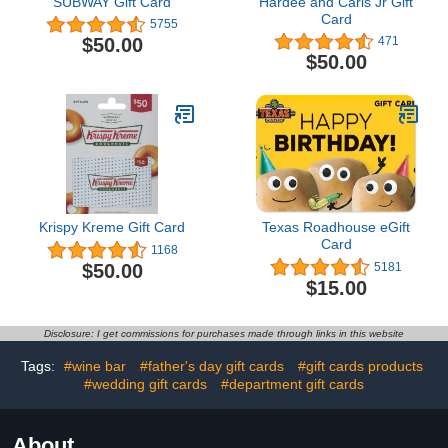
SUBWAY Gift Card
Hardee and Carls Jr Gift
Card
5755
$50.00
471
$50.00
Krispy Kreme Gift Card
Texas Roadhouse eGift
Card
1168
$50.00
5181
$15.00
Disclosure: I get commissions for purchases made through links in this website
Tags:
#wine bar
#father's day gift cards
#gift cards products
#wedding gift cards
#department gift cards
About