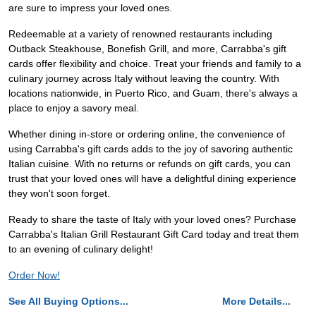
are sure to impress your loved ones.
Redeemable at a variety of renowned restaurants including
Outback Steakhouse, Bonefish Grill, and more, Carrabba's gift
cards offer flexibility and choice. Treat your friends and family to a
culinary journey across Italy without leaving the country. With
locations nationwide, in Puerto Rico, and Guam, there's always a
place to enjoy a savory meal.
Whether dining in-store or ordering online, the convenience of
using Carrabba's gift cards adds to the joy of savoring authentic
Italian cuisine. With no returns or refunds on gift cards, you can
trust that your loved ones will have a delightful dining experience
they won't soon forget.
Ready to share the taste of Italy with your loved ones? Purchase
Carrabba's Italian Grill Restaurant Gift Card today and treat them
to an evening of culinary delight!
Order Now!
See All Buying Options...
More Details...