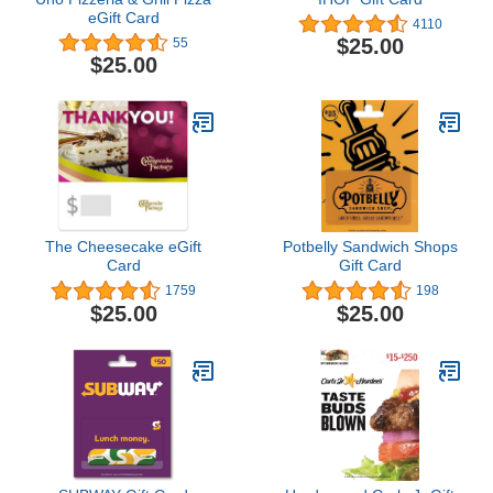
eGift Card
4110
$25.00
55
$25.00
The Cheesecake eGift
Potbelly Sandwich Shops
Card
Gift Card
1759
198
$25.00
$25.00