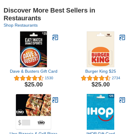
Discover More Best Sellers in
Restaurants
Shop Restaurants
Dave & Busters Gift Card
Burger King $25
1530
2734
$25.00
$25.00
Uno Pizzeria & Grill Pizza
IHOP Gift Card