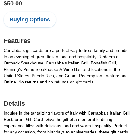
$50.00
Buying Options
Features
Carrabba's gift cards are a perfect way to treat family and friends
to an evening of great Italian food and hospitality. Redeem at
Outback Steakhouse, Carrabba's Italian Grill, Bonefish Grill,
Fleming's Prime Steakhouse & Wine Bar, and locations in the
United States, Puerto Rico, and Guam. Redemption: In-store and
Online. No returns and no refunds on gift cards.
Details
Indulge in the tantalizing flavors of Italy with Carrabba's Italian Grill
Restaurant Gift Card. Give the gift of a memorable dining
experience filled with delicious food and warm hospitality. Perfect
for any occasion, from birthdays to anniversaries, these gift cards