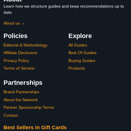
Learn how we structure guides and keep recommendations up to
date.
About us →
Policies
Explore
Editorial & Methodology
All Guides
Affiliate Disclosure
Best Of Guides
Privacy Policy
Buying Guides
Terms of Service
Products
Partnerships
Brand Partnerships
About the Network
Partner Sponsorship Terms
Contact
Best Sellers in Gift Cards