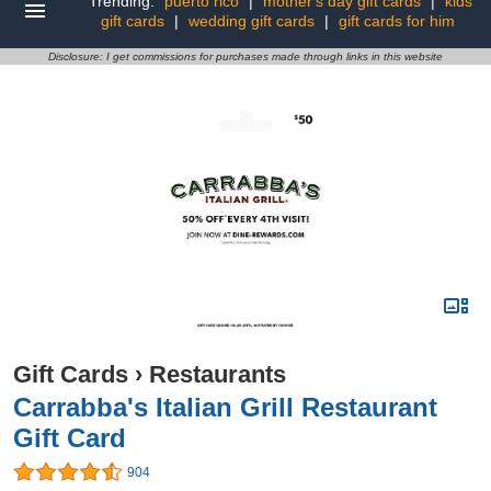
Trending:
puerto rico
|
mother's day gift cards
|
kids
gift cards
|
wedding gift cards
|
gift cards for him
Disclosure: I get commissions for purchases made through links in this website
Gift Cards
›
Restaurants
Carrabba's Italian Grill Restaurant
Gift Card
904