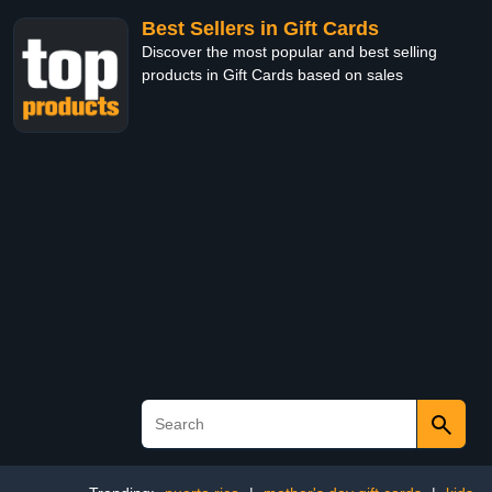
Best Sellers in Gift Cards
Discover the most popular and best selling
products in Gift Cards based on sales