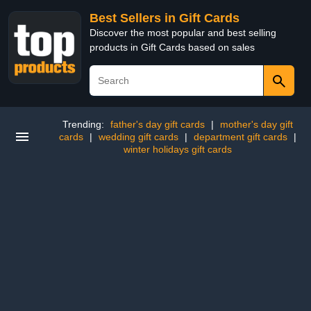
Best Sellers in Gift Cards
Discover the most popular and best selling
products in Gift Cards based on sales
Trending:
father's day gift cards
|
mother's day gift
cards
|
wedding gift cards
|
department gift cards
|
winter holidays gift cards