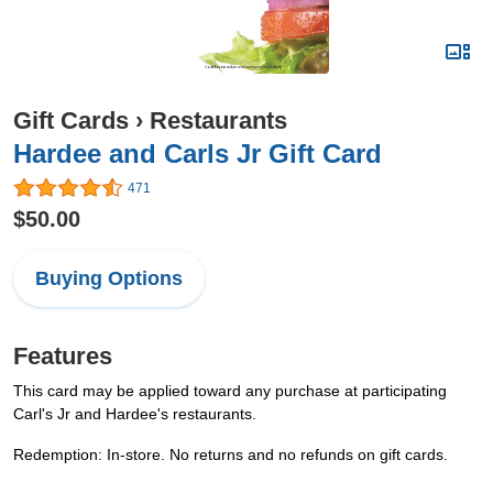
Gift Cards
›
Restaurants
Hardee and Carls Jr Gift Card
471
$50.00
Buying Options
Features
This card may be applied toward any purchase at participating
Carl's Jr and Hardee's restaurants.
Redemption: In-store. No returns and no refunds on gift cards.