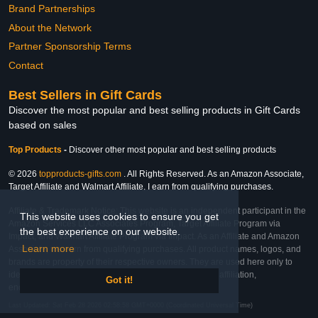
Brand Partnerships
About the Network
Partner Sponsorship Terms
Contact
Best Sellers in Gift Cards
Discover the most popular and best selling products in Gift Cards
based on sales
Top Products
-
Discover other most popular and best selling products
© 2026
topproducts-gifts.com
. All Rights Reserved. As an Amazon Associate,
Target Affiliate and Walmart Affiliate, I earn from qualifying purchases.
Affiliate & Trademark Notice: This website is an independent participant in the
This website uses cookies to ensure you get
Amazon Services LLC Associates Program, Target Affiliate Program via
the best experience on our website.
Impact, and Walmart Affiliate Program via Impact. As an Affiliate and Amazon
Learn more
Associate, we earn from qualifying purchases. All product names, logos, and
brands are property of their respective owners. They are used here only to
identify the products and their inclusion does not imply affiliation,
Got it!
endorsement, or sponsorship by the trademark owner.
Last Updated: Sat Feb 28 2026 02:58:58 GMT+0000 (Coordinated Universal Time)