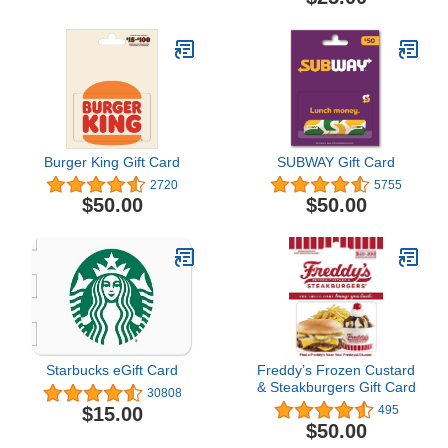
Burger King Gift Card
SUBWAY Gift Card
2720
5755
$50.00
$50.00
Starbucks eGift Card
Freddy’s Frozen Custard
& Steakburgers Gift Card
30808
$15.00
495
$50.00