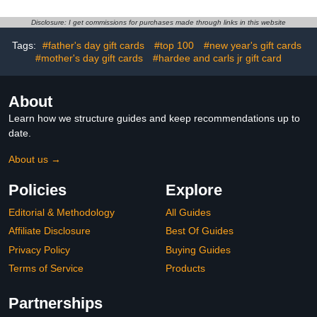
Disclosure: I get commissions for purchases made through links in this website
Tags:
#father's day gift cards
#top 100
#new year's gift cards
#mother's day gift cards
#hardee and carls jr gift card
About
Learn how we structure guides and keep recommendations up to
date.
About us →
Policies
Explore
Editorial & Methodology
All Guides
Affiliate Disclosure
Best Of Guides
Privacy Policy
Buying Guides
Terms of Service
Products
Partnerships