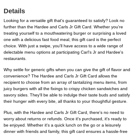
Details
Looking for a versatile gift that's guaranteed to satisfy? Look no
further than the Hardee and Carls Jr Gift Card. Whether you're
treating yourself to a mouthwatering burger or surprising a loved
one with a delicious fast food meal, this gift card is the perfect
choice. With just a swipe, you'll have access to a wide range of
delectable menu options at participating Carl's Jr and Hardee's
restaurants.
Why settle for generic gifts when you can give the gift of flavor and
convenience? The Hardee and Carls Jr Gift Card allows the
recipient to choose from an array of tantalizing menu items, from
juicy burgers with all the fixings to crispy chicken sandwiches and
savory sides. They'll be able to indulge their taste buds and satisfy
their hunger with every bite, all thanks to your thoughtful gesture.
Plus, with the Hardee and Carls Jr Gift Card, there's no need to
worry about returns or refunds. Once it's purchased, it's ready to
be enjoyed. Whether it's a quick lunch on the go or a leisurely
dinner with friends and family, this gift card ensures a hassle-free