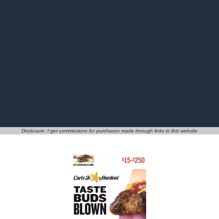
Disclosure: I get commissions for purchases made through links in this website