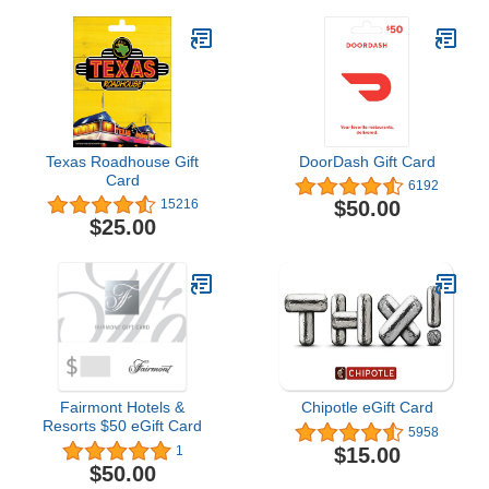
Texas Roadhouse Gift
DoorDash Gift Card
Card
6192
$50.00
15216
$25.00
Fairmont Hotels &
Chipotle eGift Card
Resorts $50 eGift Card
5958
$15.00
1
$50.00