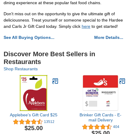
dining experience at these popular fast food chains.
Don't miss out on the opportunity to give the ultimate gift of
deliciousness. Treat yourself or someone special to the Hardee
and Carls Jr Gift Card today. Simply click
here
to get started!
See All Buying Options...
More Details...
Discover More Best Sellers in
Restaurants
Shop Restaurants
Applebee's Gift Card $25
Brinker Gift Cards - E-
mail Delivery
13512
$25.00
404
$25.00