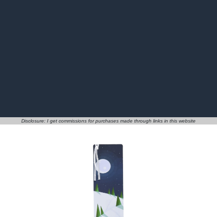
Disclosure: I get commissions for purchases made through links in this website