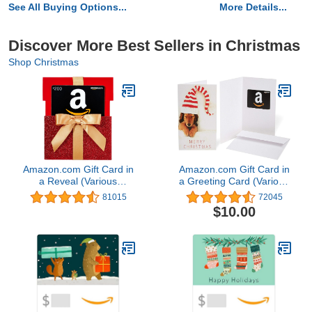
See All Buying Options...
More Details...
Discover More Best Sellers in Christmas
Shop Christmas
Amazon.com Gift Card in
Amazon.com Gift Card in
a Reveal (Various
a Greeting Card (Various
Designs)
Designs)
81015
72045
$10.00