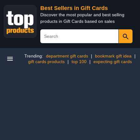
Best Sellers in Gift Cards
Discover the most popular and best selling
products in Gift Cards based on sales
Trending:
department gift cards
|
bookmark gift idea
|
gift cards products
|
top 100
|
expecting gift cards