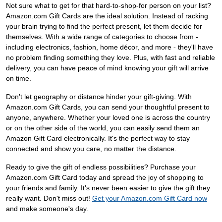
Not sure what to get for that hard-to-shop-for person on your list?
Amazon.com Gift Cards are the ideal solution. Instead of racking
your brain trying to find the perfect present, let them decide for
themselves. With a wide range of categories to choose from -
including electronics, fashion, home décor, and more - they'll have
no problem finding something they love. Plus, with fast and reliable
delivery, you can have peace of mind knowing your gift will arrive
on time.
Don't let geography or distance hinder your gift-giving. With
Amazon.com Gift Cards, you can send your thoughtful present to
anyone, anywhere. Whether your loved one is across the country
or on the other side of the world, you can easily send them an
Amazon Gift Card electronically. It's the perfect way to stay
connected and show you care, no matter the distance.
Ready to give the gift of endless possibilities? Purchase your
Amazon.com Gift Card today and spread the joy of shopping to
your friends and family. It's never been easier to give the gift they
really want. Don't miss out!
Get your Amazon.com Gift Card now
and make someone's day.