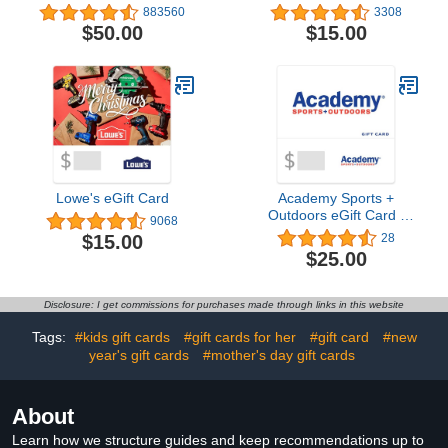
883560
3308
$50.00
$15.00
Lowe's eGift Card
Academy Sports +
Outdoors eGift Card -
9068
Email Delivery4.8 out of 5
$15.00
28
stars 28$25.00
$25.00
Disclosure: I get commissions for purchases made through links in this website
Tags:
#kids gift cards
#gift cards for her
#gift card
#new
year's gift cards
#mother's day gift cards
About
Learn how we structure guides and keep recommendations up to