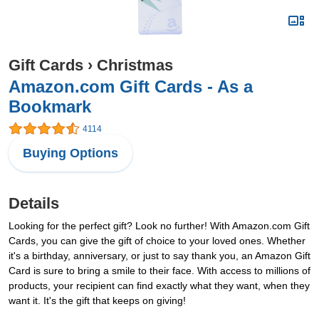
Gift Cards
›
Christmas
Amazon.com Gift Cards - As a
Bookmark
4114
Buying Options
Details
Looking for the perfect gift? Look no further! With Amazon.com Gift
Cards, you can give the gift of choice to your loved ones. Whether
it's a birthday, anniversary, or just to say thank you, an Amazon Gift
Card is sure to bring a smile to their face. With access to millions of
products, your recipient can find exactly what they want, when they
want it. It's the gift that keeps on giving!