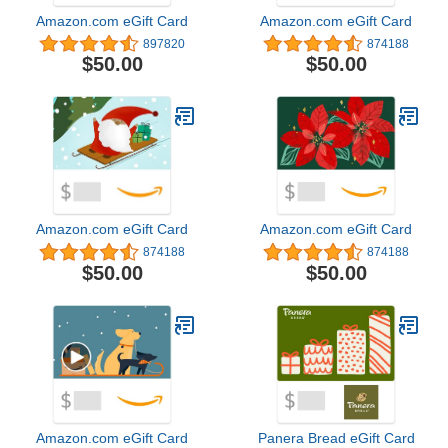
Amazon.com eGift Card
Amazon.com eGift Card
897820
874188
$50.00
$50.00
Amazon.com eGift Card
Amazon.com eGift Card
874188
874188
$50.00
$50.00
Amazon.com eGift Card
Panera Bread eGift Card