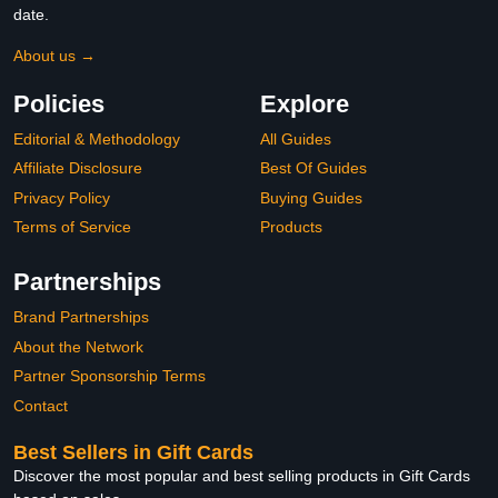
date.
About us →
Policies
Explore
Editorial & Methodology
All Guides
Affiliate Disclosure
Best Of Guides
Privacy Policy
Buying Guides
Terms of Service
Products
Partnerships
Brand Partnerships
About the Network
Partner Sponsorship Terms
Contact
Best Sellers in Gift Cards
Discover the most popular and best selling products in Gift Cards