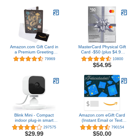
Amazon.com Gift Card in
MasterCard Physical Gift
a Premium Greeting
Card -$50 (plus $4.95
Card (Various Designs)
Purchase Fee)
79969
10800
$54.95
Blink Mini - Compact
Amazon.com eGift Card
indoor plug-in smart
(Instant Email or Text
security camera, 1080p
Delivery)
297575
790154
HD video, night vision,
$29.99
$50.00
motion detection, two-