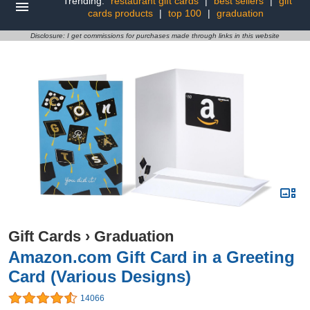
Trending:
restaurant gift cards
|
best sellers
|
gift
cards products
|
top 100
|
graduation
Disclosure: I get commissions for purchases made through links in this website
Gift Cards
›
Graduation
Amazon.com Gift Card in a Greeting
Card (Various Designs)
14066