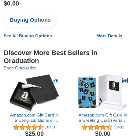
$0.00
Buying Options
See All Buying Options...
More Details...
Discover More Best Sellers in
Graduation
Shop Graduation
Amazon.com Gift Card in
Amazon.com Gift Card in
a Congratulations or
a Greeting Card (Various
Graduation Style Gift Box
Designs)
18751
55432
(Various Designs)
$25.00
$0.00