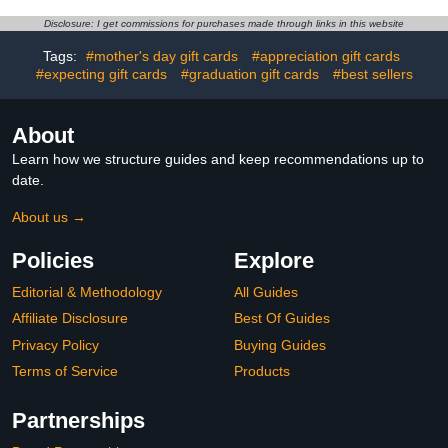
camera, outdoor ready,
Live View, Color Night
Disclosure: I get commissions for purchases made through links in this website
Vision, Two-Way Talk,
motion alerts, Works with
Tags:
#mother's day gift cards
#appreciation gift cards
Alexa, White
#expecting gift cards
#graduation gift cards
#best sellers
About
Learn how we structure guides and keep recommendations up to
date.
About us →
Policies
Explore
Editorial & Methodology
All Guides
Affiliate Disclosure
Best Of Guides
Privacy Policy
Buying Guides
Terms of Service
Products
Partnerships