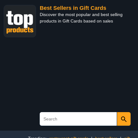
Best Sellers in Gift Cards
Discover the most popular and best selling
products in Gift Cards based on sales