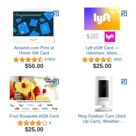
way audio, easy set up,
Works with Alexa – 1
camera (White)
Amazon.com Print at
Lyft eGift Card —
Home Gift Card
rideshare, bikes,
scooters, shared rides,
67803
4503
Lyft XL, Lyft Lux, Lux
$50.00
$25.00
Black, Lux Black XL.
Fruit Bouquets eGift Card
Ring Outdoor Cam (Stick
Up Cam), Weather-
4
resistant home or
$25.00
business security