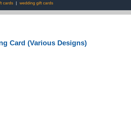
ft cards
|
wedding gift cards
ng Card (Various Designs)