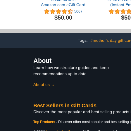
Amazon.com eGift Card
(Instant Em
Deliv
5067
$50.00
$50
Tags:
#mother's day gift ca
About
Learn how we structure guides and keep
recommendations up to date.
About us →
Best Sellers in Gift Cards
Discover the most popular and best selling products 
Top Products
-
Discover other most popular and best selling 