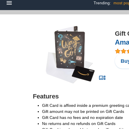
Trending:
most pop
Gift
Amaz
Buy
Features
Gift Card is affixed inside a premium greeting 
Gift amount may not be printed on Gift Cards
Gift Card has no fees and no expiration date
No returns and no refunds on Gift Cards