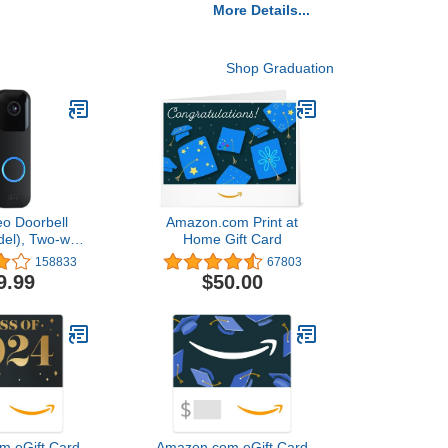
More Details...
Shop Graduation
eo Doorbell
Amazon.com Print at
del), Two-way
Home Gift Card
video, motion
158833
67803
pp alerts and
9.99
$50.00
ed — wired or
ee (Black)
m eGift Card
Amazon.com eGift Card