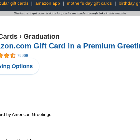
ular gift cards
|
amazon app
|
mother's day gift cards
|
birthday gi
Disclosure: I get commissions for purchases made through links in this website
 Cards
›
Graduation
on.com Gift Card in a Premium Greeti
79969
ing Options
card by American Greetings