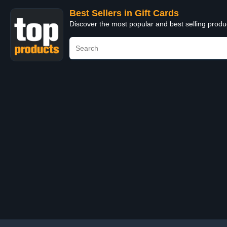
Best Sellers in Gift Cards
Discover the most popular and best selling produ