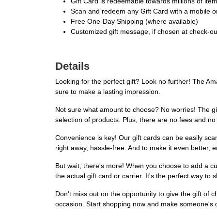
Gift Card is redeemable towards millions of it
Scan and redeem any Gift Card with a mobile or
Free One-Day Shipping (where available)
Customized gift message, if chosen at check-out,
Details
Looking for the perfect gift? Look no further! The A
sure to make a lasting impression.
Not sure what amount to choose? No worries! The gift 
selection of products. Plus, there are no fees and no
Convenience is key! Our gift cards can be easily sc
right away, hassle-free. And to make it even better, 
But wait, there's more! When you choose to add a cus
the actual gift card or carrier. It's the perfect way 
Don't miss out on the opportunity to give the gift of
occasion. Start shopping now and make someone's 