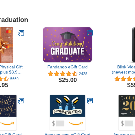
raduation
hysical Gift
Fandango eGift Card
Blink Vid
plus $3.95
(newest mo
2428
e Fee)
audio, HD 
$25.00
5559
and chime a
.95
$5
Alexa enabl
wire-fr
eGift Card
Amazon.com eGift Card
Amazon.co