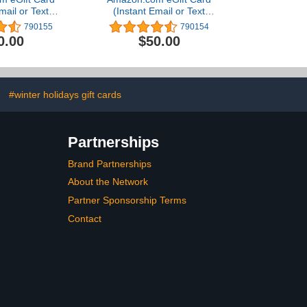
mail or Text
(Instant Email or Text
ivery)
Delivery)
790155
790154
0.00
$50.00
#winter holidays gift cards
Partnerships
Brand Partnerships
About the Network
Partner Sponsorship Terms
Contact