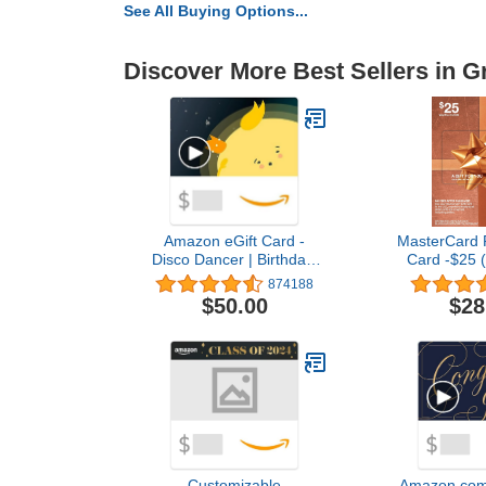
See All Buying Options...
Discover More Best Sellers in G
Amazon eGift Card -
MasterCard P
Disco Dancer | Birthday,
Card -$25 (
Thank You, Appreciation -
Purchas
874188
(Digital Delivery)
$50.00
$28
Customizable
Amazon.com 