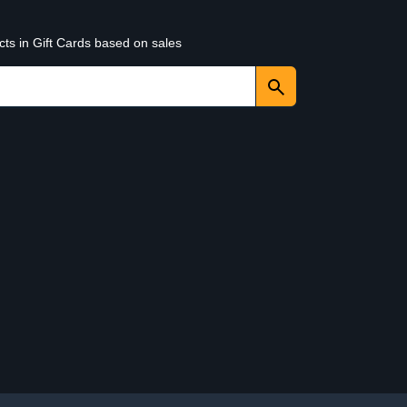
cts in Gift Cards based on sales