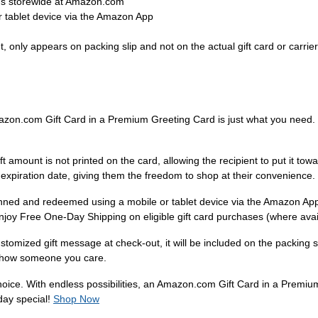
ems storewide at Amazon.com
 tablet device via the Amazon App
 only appears on packing slip and not on the actual gift card or carrier
mazon.com Gift Card in a Premium Greeting Card is just what you need. W
amount is not printed on the card, allowing the recipient to put it tow
 expiration date, giving them the freedom to shop at their convenience.
anned and redeemed using a mobile or tablet device via the Amazon Ap
enjoy Free One-Day Shipping on eligible gift card purchases (where avai
tomized gift message at check-out, it will be included on the packing s
to show someone you care.
 choice. With endless possibilities, an Amazon.com Gift Card in a Premiu
day special!
Shop Now