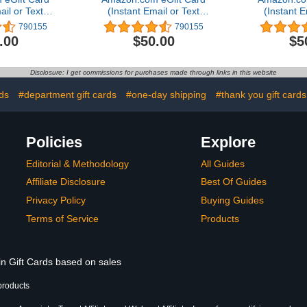
ail or Text
(Instant Email or Text
(Instant E
ery)
Delivery)
Del
790155
790155
.00
$50.00
$5
Disclosure: I get commissions for purchases made through links in this website
rds
#department gift cards
#one-day shipping
#thank you gift cards
Policies
Explore
Editorial & Methodology
All Guides
Affiliate Disclosure
Best Of Guides
Privacy Policy
Buying Guides
Terms of Service
Products
in Gift Cards based on sales
products