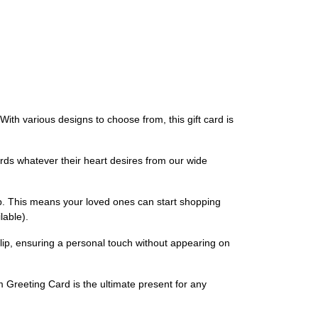
ith various designs to choose from, this gift card is
ards whatever their heart desires from our wide
p. This means your loved ones can start shopping
lable).
lip, ensuring a personal touch without appearing on
m Greeting Card is the ultimate present for any