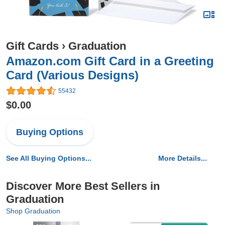
Gift Cards
›
Graduation
Amazon.com Gift Card in a Greeting
Card (Various Designs)
55432
$0.00
Buying Options
See All Buying Options...
More Details...
Discover More Best Sellers in
Graduation
Shop Graduation