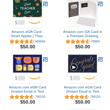
Amazon eGift Card -
Amazon.com Gift Card in
Smart Apples | Thank
a Premium Greeting
You - (Digital Delivery)
Card (Various Designs)
869684
79969
$50.00
$50.00
Amazon.com eGift Card
Amazon.com eGift Card
(Instant Email or Text
(Instant Email or Text
Delivery)
Delivery)
790155
790155
$50.00
$50.00