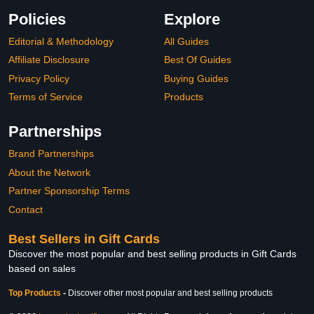
Policies
Explore
Editorial & Methodology
All Guides
Affiliate Disclosure
Best Of Guides
Privacy Policy
Buying Guides
Terms of Service
Products
Partnerships
Brand Partnerships
About the Network
Partner Sponsorship Terms
Contact
Best Sellers in Gift Cards
Discover the most popular and best selling products in Gift Cards
based on sales
Top Products
-
Discover other most popular and best selling products