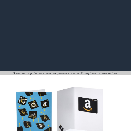
Disclosure: I get commissions for purchases made through links in this website