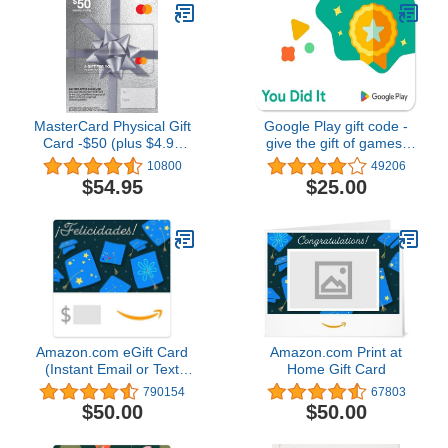
MasterCard Physical Gift
Google Play gift code -
Card -$50 (plus $4.95
give the gift of games,
Purchase Fee)
apps and more (Email or
10800
49206
Text Message Delivery -
$54.95
$25.00
US Only)
Amazon.com eGift Card
Amazon.com Print at
(Instant Email or Text
Home Gift Card
Delivery)
790154
67803
$50.00
$50.00