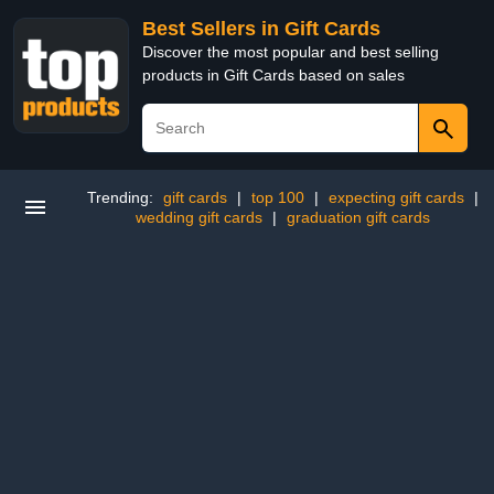
Best Sellers in Gift Cards
Discover the most popular and best selling
products in Gift Cards based on sales
Trending:
gift cards
|
top 100
|
expecting gift cards
|
wedding gift cards
|
graduation gift cards