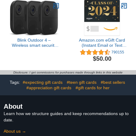
Blink Outdoor 4 –
Amazon.com eGift Card
Wireless smart security
(Instant Email or Text
camera, two-year battery,
Delivery)
790155
1080p HD day and
$50.00
infrared night live view,
two-way talk – 3 camera
system
Disclosure: I get commissions for purchases made through links in this website
Tags:
#expecting gift cards
#teen gift cards
#best sellers
#appreciation gift cards
#gift cards for her
About
Learn how we structure guides and keep recommendations up to
date.
About us →