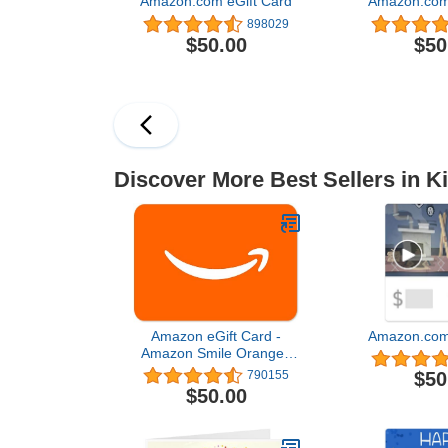
Amazon.com eGift Card
Amazon.com 
898029
$50.00
$50
Discover More Best Sellers in K
Amazon eGift Card -
Amazon.com 
Amazon Smile Orange |
Valentine's Day - (Digital
$50
790155
Delivery)
$50.00