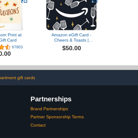
om Print at
Amazon eGift Card -
ift Card
Cheers & Toasts |
Congratulations, Thank
$50.00
67803
You - (Digital Delivery)
0.00
artment gift cards
Partnerships
Brand Partnerships
Partner Sponsorship Terms
Contact