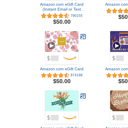
Amazon.com eGift Card
Amazon.com 
(Instant Email or Text
Delivery)
$50
790155
$50.00
Amazon.com eGift Card
Amazon.com 
874188
$50.00
$50