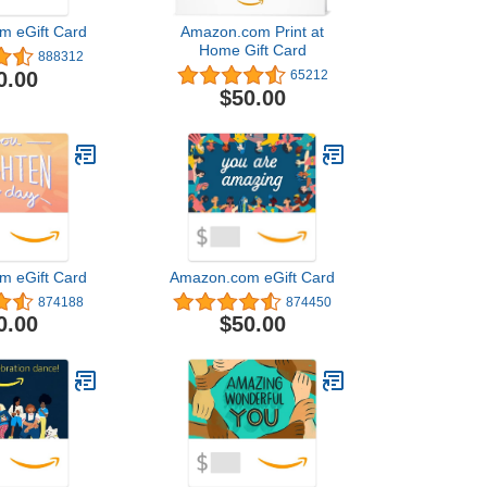
m eGift Card
Amazon.com Print at
Home Gift Card
888312
0.00
65212
$50.00
m eGift Card
Amazon.com eGift Card
874188
874450
0.00
$50.00