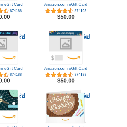
m eGift Card
Amazon.com eGift Card
874188
874193
0.00
$50.00
m eGift Card
Amazon.com eGift Card
874188
874188
0.00
$50.00