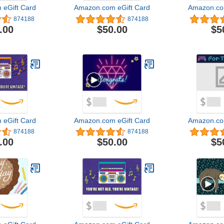
eGift Card
Amazon.com eGift Card
Amazon.co
874188
874188
.00
$50.00
$5
eGift Card
Amazon.com eGift Card
Amazon.co
874188
874188
.00
$50.00
$5