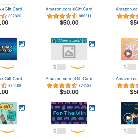
eGift Card
Amazon.com eGift Card
Amazon.co
897820
888311
.00
$50.00
$5
eGift Card
Amazon.com eGift Card
Amazon.co
874188
874188
.00
$50.00
$5