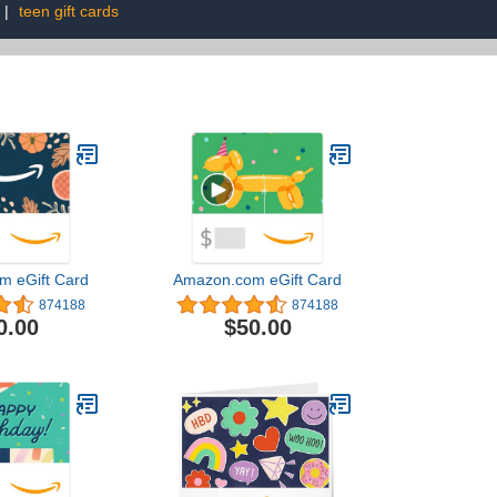
|
teen gift cards
m eGift Card
Amazon.com eGift Card
874188
874188
0.00
$50.00