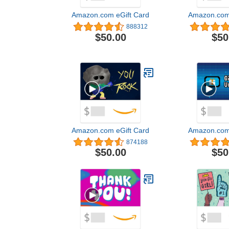
Amazon.com eGift Card
Amazon.com 
888312
$50.00
$50
Amazon.com eGift Card
Amazon.com 
874188
$50.00
$50