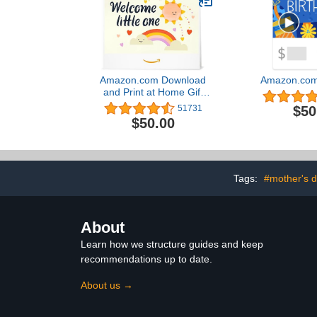
Amazon.com Download
Amazon.com 
and Print at Home Gift
Card
$50
51731
$50.00
Tags:
#mother's d
About
Learn how we structure guides and keep
recommendations up to date.
About us →