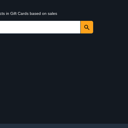
cts in Gift Cards based on sales