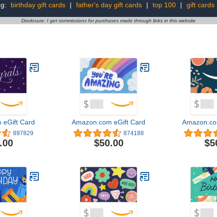
ng:
birthday gift cards
|
father's day gift cards
|
top 100
|
gift cards
Disclosure: I get commissions for purchases made through links in this website
eGift Card
Amazon.com eGift Card
Amazon.co
897829
874188
.00
$50.00
$5