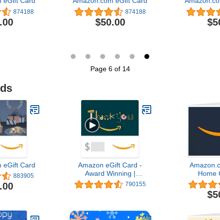
eGift Card
Amazon.com eGift Card
Amazon.co
874188
874188
.00
$50.00
$5
Page 6 of 14
ids
eGift Card
Amazon eGift Card -
Amazon.c
Award Winning |
Home G
883905
Graduation,
.00
790155
Congratulations, Father's
$5
Day - (Digital Delivery)