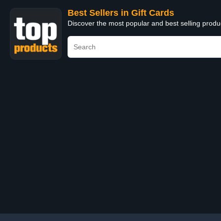
Best Sellers in Gift Cards
Discover the most popular and best selling produ