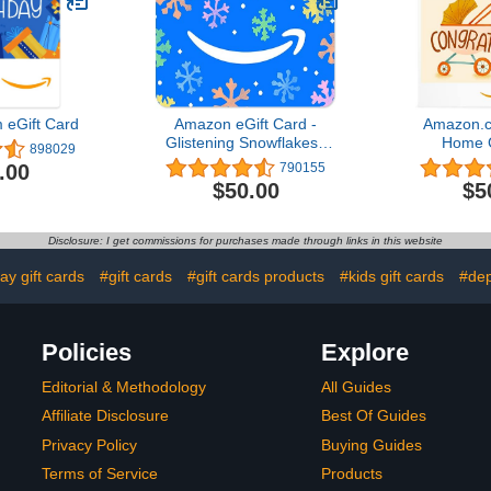
eGift Card
Amazon eGift Card -
Amazon.c
Glistening Snowflakes |
Home G
898029
Christmas, Hanukkah -
.00
790155
(Digital Delivery)
$50.00
$5
Disclosure: I get commissions for purchases made through links in this website
ay gift cards
#gift cards
#gift cards products
#kids gift cards
#dep
Policies
Explore
Editorial & Methodology
All Guides
Affiliate Disclosure
Best Of Guides
Privacy Policy
Buying Guides
Terms of Service
Products