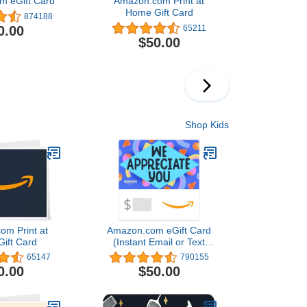
m eGift Card
Amazon.com Print at
Home Gift Card
874188
0.00
65211
$50.00
Shop Kids
om Print at
Amazon.com eGift Card
ift Card
(Instant Email or Text
Delivery)
65147
790155
0.00
$50.00