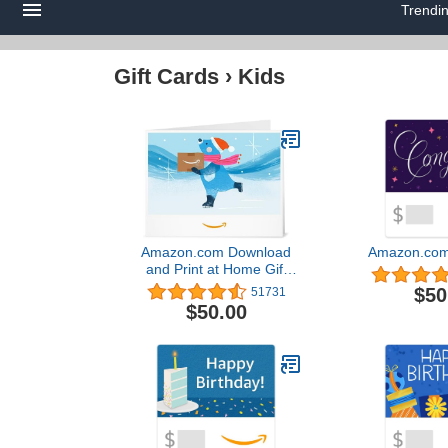
Trendi
Gift Cards
›
Kids
Amazon.com Download
Amazon.com 
and Print at Home Gift
Card
$50
51731
$50.00