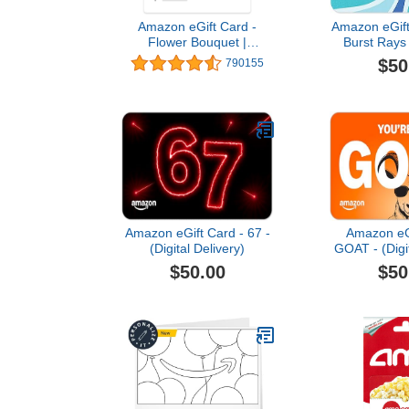
Amazon eGift Card -
Amazon eGift
Flower Bouquet |
Burst Rays 
Valentine's Day - (Digital
Thank You, Ap
$50
790155
Delivery)
(Digital 
Amazon eGift Card - 67 -
Amazon eGi
(Digital Delivery)
GOAT - (Digit
$50.00
$50