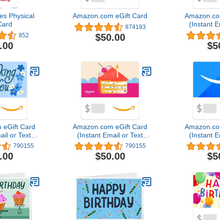
s Physical
Amazon.com eGift Card
Amazon.co
Card
(Instant E
874193
Del
$50.00
852
.00
$5
eGift Card
Amazon.com eGift Card
Amazon.co
ail or Text
(Instant Email or Text
(Instant E
ery)
Delivery)
Del
790155
790155
.00
$50.00
$5