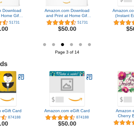
 Download
Amazon.com Download
Amazon.co
t Home Gift
and Print at Home Gift
(Instant E
rd
Card
Del
51731
51731
.00
$50.00
$5
Page 3 of 14
ids
eGift Card
Amazon.com eGift Card
Amazon e
Cherry 
874188
874188
Valentine's 
.00
$50.00
Del