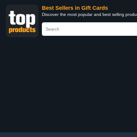
Best Sellers in Gift Cards
Discover the most popular and best selling produ