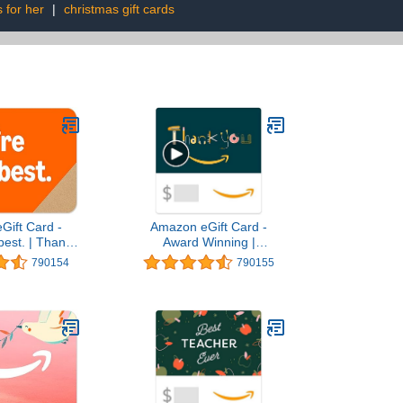
s for her
|
christmas gift cards
Gift Card -
Amazon eGift Card -
best. | Thank
Award Winning |
day, Mother's
Graduation,
790154
790155
tal Delivery)
Congratulations, Father's
Day - (Digital Delivery)