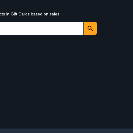
cts in Gift Cards based on sales