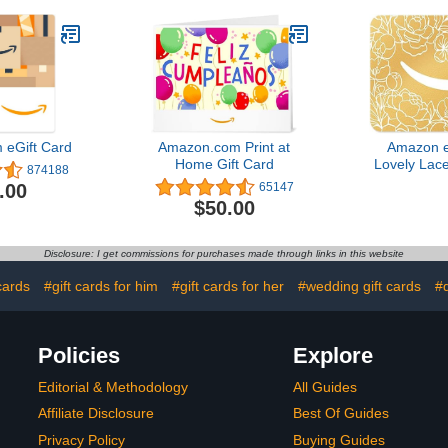
eGift Card
Amazon.com Print at
Amazon e
Home Gift Card
Lovely Lace
874188
Day - (Digi
.00
65147
$50.00
Disclosure: I get commissions for purchases made through links in this website
cards
#gift cards for him
#gift cards for her
#wedding gift cards
#d
Policies
Explore
Editorial & Methodology
All Guides
Affiliate Disclosure
Best Of Guides
Privacy Policy
Buying Guides