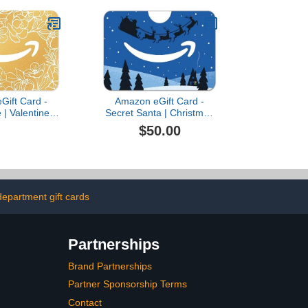
Gift Card -
Amazon eGift Card -
 | Valentine's
Secret Santa | Christmas
tal Delivery)
- (Digital Delivery)
$50.00
epartment gift cards
Partnerships
Brand Partnerships
Partner Sponsorship Terms
Contact