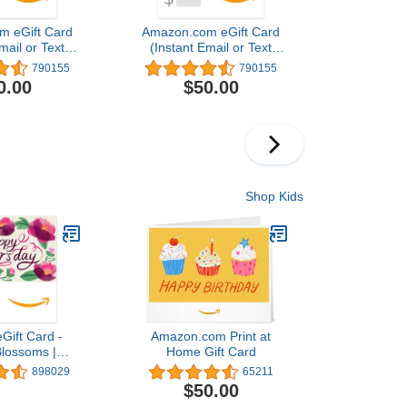
m eGift Card
Amazon.com eGift Card
mail or Text
(Instant Email or Text
ivery)
Delivery)
790155
790155
0.00
$50.00
Shop Kids
Gift Card -
Amazon.com Print at
Blossoms |
Home Gift Card
Day - (Digital
898029
65211
ivery)
$50.00