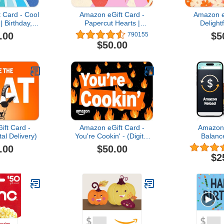
 Card - Cool
Amazon eGift Card -
Amazon e
| Birthday,
Papercut Hearts |
Delight
preication -
Valentine’s Day - (Digital
Appreciatio
.00
$5
790155
Delivery)
Delivery)
(Digital
$50.00
ft Card -
Amazon eGift Card -
Amazon 
al Delivery)
You're Cookin' - (Digital
Balanc
Delivery)
.00
$50.00
$2