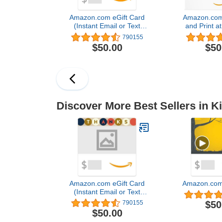
Amazon.com eGift Card
Amazon.com
(Instant Email or Text
and Print a
Delivery)
Ca
790155
$50.00
$50
Discover More Best Sellers in K
Amazon.com eGift Card
Amazon.com 
(Instant Email or Text
Delivery)
$50
790155
$50.00