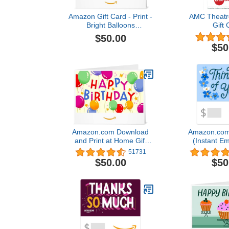
Amazon Gift Card - Print -
AMC Theatre
Bright Balloons
Gift 
(Personalize It) |Birthday
$50.00
$50
Amazon.com Download
Amazon.com 
and Print at Home Gift
(Instant Em
Card
Deliv
51731
$50.00
$50