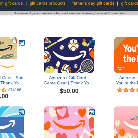
on gift cards
|
gift cards products
|
father's day gift cards
|
gift card
Disclosure: I get commissions for purchases made through links in this website
 Card - Sun
Amazon eGift Card -
Amazon e
 Thank You,
Game Gear | Thank You -
You’re the 
 (Digital
(Digital Delivery)
You, Birth
$50.00
874188
ery)
Day - (Digi
.00