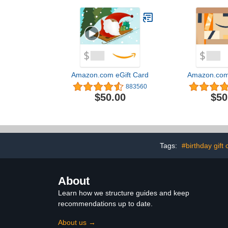
Amazon.com eGift Card
Amazon.com 
883560
$50.00
$50
Tags:
#birthday gift 
About
Learn how we structure guides and keep
recommendations up to date.
About us →