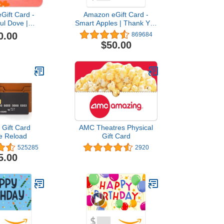
Gift Card -
Amazon eGift Card -
ful Dove |
Smart Apples | Thank You
n, Sympathy -
- (Digital Delivery)
0.00
869684
 Delivery)
$50.00
Gift Card
AMC Theatres Physical
e Reload
Gift Card
525285
2920
5.00