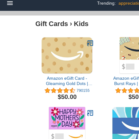
Trending:
appreciati
Gift Cards
›
Kids
Amazon eGift Card -
Amazon eGift
Gleaming Gold Dots |
Burst Rays |
Birthday, Thank You -
Birthday -
790155
(Digital Delivery)
Deliv
$50.00
$50