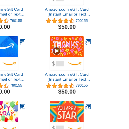
m eGift Card
Amazon.com eGift Card
mail or Text
(Instant Email or Text
ivery)
Delivery)
790155
790155
0.00
$50.00
m eGift Card
Amazon.com eGift Card
mail or Text
(Instant Email or Text
ivery)
Delivery)
790155
790155
0.00
$50.00