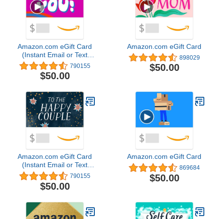
Amazon.com eGift Card
Amazon.com eGift Card
(Instant Email or Text
898029
Delivery)
$50.00
790155
$50.00
Amazon.com eGift Card
Amazon.com eGift Card
(Instant Email or Text
869684
Delivery)
$50.00
790155
$50.00