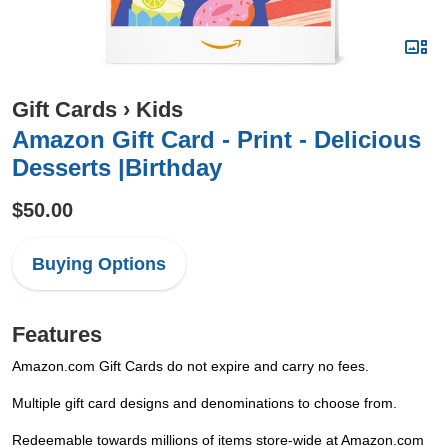
Gift Cards
›
Kids
Amazon Gift Card - Print - Delicious
Desserts |Birthday
$50.00
Buying Options
Features
Amazon.com Gift Cards do not expire and carry no fees.
Multiple gift card designs and denominations to choose from.
Redeemable towards millions of items store-wide at Amazon.com