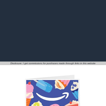
Disclosure: I get commissions for purchases made through links in this website