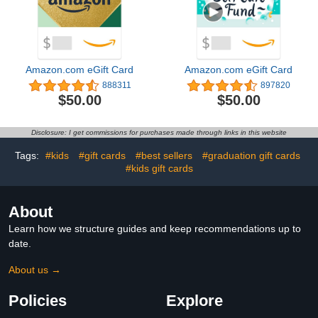
Amazon.com eGift Card
Amazon.com eGift Card
888311
897820
$50.00
$50.00
Disclosure: I get commissions for purchases made through links in this website
Tags:
#kids
#gift cards
#best sellers
#graduation gift cards
#kids gift cards
About
Learn how we structure guides and keep recommendations up to
date.
About us →
Policies
Explore