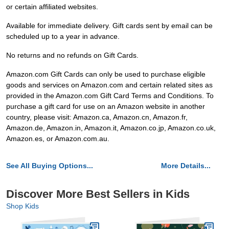
or certain affiliated websites.
Available for immediate delivery. Gift cards sent by email can be
scheduled up to a year in advance.
No returns and no refunds on Gift Cards.
Amazon.com Gift Cards can only be used to purchase eligible
goods and services on Amazon.com and certain related sites as
provided in the Amazon.com Gift Card Terms and Conditions. To
purchase a gift card for use on an Amazon website in another
country, please visit: Amazon.ca, Amazon.cn, Amazon.fr,
Amazon.de, Amazon.in, Amazon.it, Amazon.co.jp, Amazon.co.uk,
Amazon.es, or Amazon.com.au.
See All Buying Options...
More Details...
Discover More Best Sellers in Kids
Shop Kids