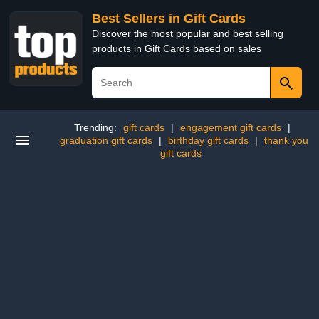
Best Sellers in Gift Cards
Discover the most popular and best selling
products in Gift Cards based on sales
Trending:
gift cards
|
engagement gift cards
|
graduation gift cards
|
birthday gift cards
|
thank you
gift cards