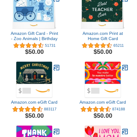
Amazon Gift Card - Print
Amazon.com Print at
- Zoo Animals | Birthday
Home Gift Card
51731
65211
$50.00
$50.00
Amazon.com eGift Card
Amazon.com eGift Card
883117
874188
$50.00
$50.00