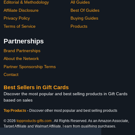
Editorial & Methodology
All Guides
Affiliate Disclosure
Best Of Guides
Privacy Policy
Buying Guides
Terms of Service
Products
Partnerships
Brand Partnerships
About the Network
Partner Sponsorship Terms
Contact
Best Sellers in Gift Cards
Discover the most popular and best selling products in Gift Cards
based on sales
Top Products
-
Discover other most popular and best selling products
© 2026
topproducts-gifts.com
. All Rights Reserved. As an Amazon Associate,
Target Affiliate and Walmart Affiliate, I earn from qualifying purchases.