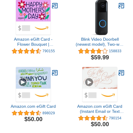
Amazon eGift Card -
Blink Video Doorbell
Flower Bouquet |
(newest model), Two-way
Valentine's Day - (Digital
audio, HD video, motion
790155
158833
Delivery)
and chime app alerts and
$59.99
Alexa enabled — wired
or wire-free (Black)
Amazon.com eGift Card
Amazon.com eGift Card
(Instant Email or Text
898029
Delivery)
$50.00
790154
$50.00