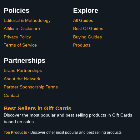
Policies
Explore
Editorial & Methodology
All Guides
Affiliate Disclosure
Best Of Guides
Privacy Policy
Buying Guides
Terms of Service
Products
Partnerships
Brand Partnerships
About the Network
Partner Sponsorship Terms
Contact
Best Sellers in Gift Cards
Discover the most popular and best selling products in Gift Cards
based on sales
Top Products
-
Discover other most popular and best selling products