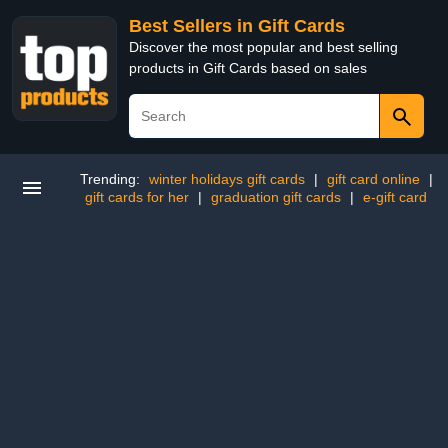
Best Sellers in Gift Cards
Discover the most popular and best selling
products in Gift Cards based on sales
Trending:
winter holidays gift cards
|
gift card online
|
gift cards for her
|
graduation gift cards
|
e-gift card