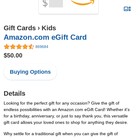
Gift Cards
›
Kids
Amazon.com eGift Card
869684
$50.00
Buying Options
Details
Looking for the perfect gift for any occasion? Give the gift of
endless possibilities with an Amazon.com eGift Card! Whether it's
for a birthday, anniversary, or just to say thank you, this versatile
gift card allows your loved ones to shop for anything they desire.
Why settle for a traditional gift when you can give the gift of