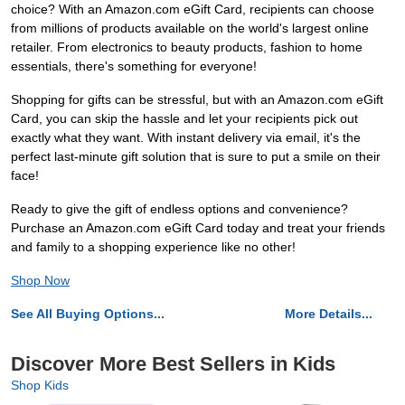
choice? With an Amazon.com eGift Card, recipients can choose
from millions of products available on the world's largest online
retailer. From electronics to beauty products, fashion to home
essentials, there's something for everyone!
Shopping for gifts can be stressful, but with an Amazon.com eGift
Card, you can skip the hassle and let your recipients pick out
exactly what they want. With instant delivery via email, it's the
perfect last-minute gift solution that is sure to put a smile on their
face!
Ready to give the gift of endless options and convenience?
Purchase an Amazon.com eGift Card today and treat your friends
and family to a shopping experience like no other!
Shop Now
See All Buying Options...
More Details...
Discover More Best Sellers in Kids
Shop Kids