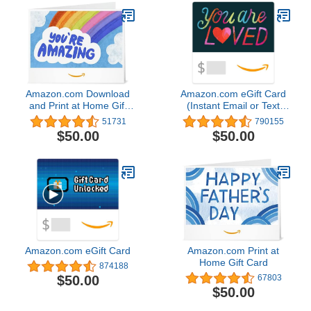
Amazon.com Download
Amazon.com eGift Card
and Print at Home Gift
(Instant Email or Text
Card
Delivery)
51731
790155
$50.00
$50.00
Amazon.com eGift Card
Amazon.com Print at
Home Gift Card
874188
$50.00
67803
$50.00