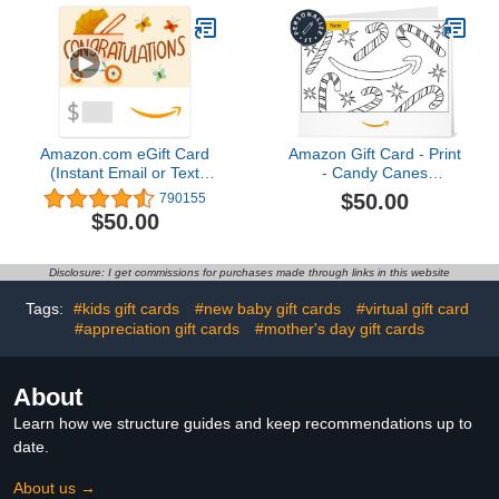
Amazon.com eGift Card
Amazon Gift Card - Print
(Instant Email or Text
- Candy Canes
Delivery)
(Personalize It) |
$50.00
790155
Christmas
$50.00
Disclosure: I get commissions for purchases made through links in this website
Tags:
#kids gift cards
#new baby gift cards
#virtual gift card
#appreciation gift cards
#mother's day gift cards
About
Learn how we structure guides and keep recommendations up to
date.
About us →