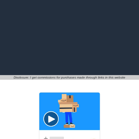
Disclosure: I get commissions for purchases made through links in this website