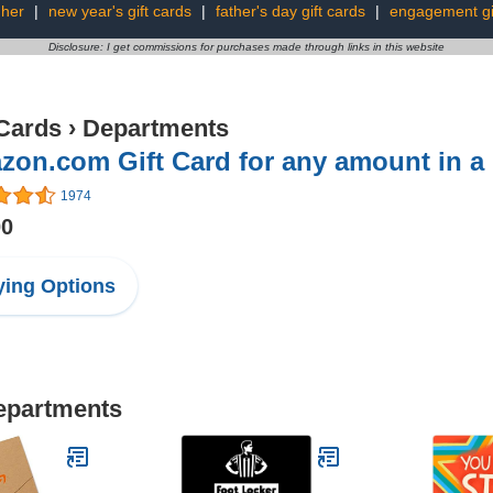
 her
|
new year's gift cards
|
father's day gift cards
|
engagement gi
Disclosure: I get commissions for purchases made through links in this website
 Cards
›
Departments
on.com Gift Card for any amount in a
1974
00
ing Options
Departments