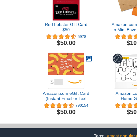
Red Lobster Gift Card
Amazon.com G
$50
a Mini Envel
5978
$50.00
$10
Amazon.com eGift Card
Amazon.com
(Instant Email or Text
Home Gi
Delivery)
790154
$50.00
$50
Tags:
#most popular g