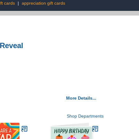
ft cards
|
appreciation gift cards
 Reveal
More Details...
Shop Departments