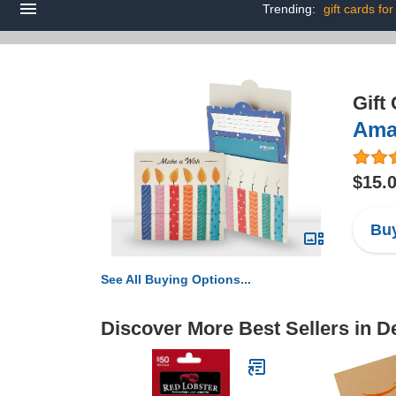
Trending:
gift cards for
Gift
Amaz
$15.
Buy
See All Buying Options...
Discover More Best Sellers in 