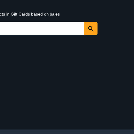
cts in Gift Cards based on sales