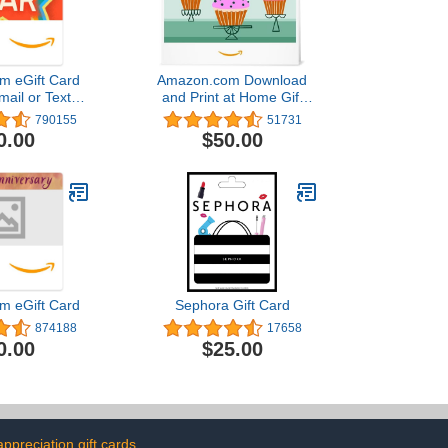
m eGift Card
Amazon.com Download
mail or Text
and Print at Home Gift
ivery)
Card
790155
51731
0.00
$50.00
m eGift Card
Sephora Gift Card
874188
17658
0.00
$25.00
appreciation gift cards