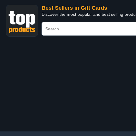
Best Sellers in Gift Cards
Discover the most popular and best selling produ