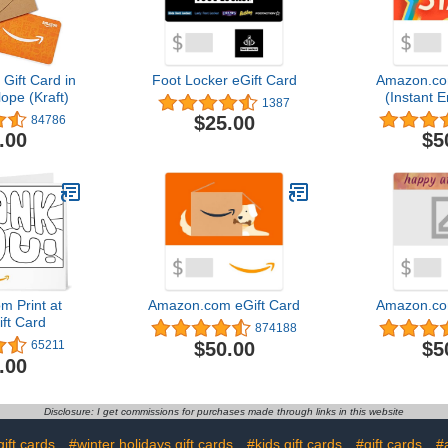
ift Card in
Foot Locker eGift Card
Amazon.co
ope (Kraft)
(Instant E
1387
Del
$25.00
84786
.00
$5
 Print at
Amazon.com eGift Card
Amazon.co
ft Card
874188
$50.00
$5
65211
.00
Disclosure: I get commissions for purchases made through links in this website
ift cards
#winter holidays gift cards
#kids gift cards
#gift cards
#