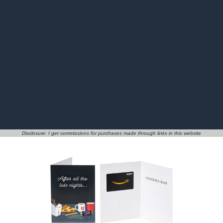
Disclosure: I get commissions for purchases made through links in this website