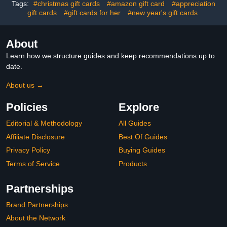
Tags:
#christmas gift cards
#amazon gift card
#appreciation
gift cards
#gift cards for her
#new year's gift cards
About
Learn how we structure guides and keep recommendations up to
date.
About us →
Policies
Explore
Editorial & Methodology
All Guides
Affiliate Disclosure
Best Of Guides
Privacy Policy
Buying Guides
Terms of Service
Products
Partnerships
Brand Partnerships
About the Network