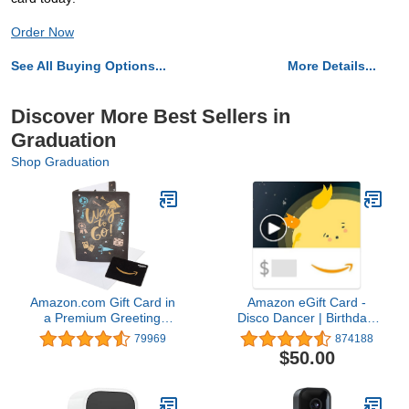
Order Now
See All Buying Options...
More Details...
Discover More Best Sellers in
Graduation
Shop Graduation
Amazon.com Gift Card in
Amazon eGift Card -
a Premium Greeting
Disco Dancer | Birthday,
Card (Various Designs)
Thank You, Appreciation
79969
874188
- (Digital Delivery)
$50.00