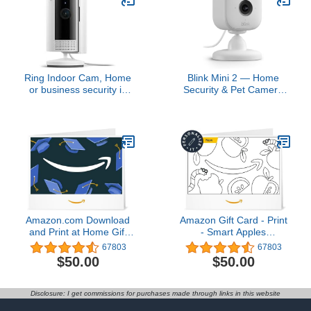
Ring Indoor Cam, Home
Blink Mini 2 — Home
or business security in
Security & Pet Camera
1080p HD video, White
with HD video, color night
view, motion detection,
two-way audio, and built-
in spotlight — 1 camera
(White)
Amazon.com Download
Amazon Gift Card - Print
and Print at Home Gift
- Smart Apples
Card4.8 out of 5 stars
(Personalize It) | Back To
67803
67803
67,803$50.00
School
$50.00
$50.00
Disclosure: I get commissions for purchases made through links in this website