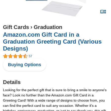
Gift Cards
›
Graduation
Amazon.com Gift Card in a
Graduation Greeting Card (Various
Designs)
57
Buying Options
Details
Looking for the perfect gift that is sure to bring a smile to anyone's
face? Look no further than the Amazon.com Gift Card in a
Greeting Card! With a wide range of designs to choose from, you
can find the perfect card to suit any occasion. Whether it's a
birthday, anniversary, graduation, or just to say thank you, this gift