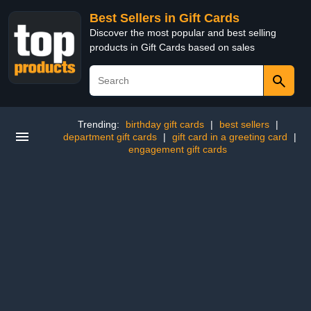
Best Sellers in Gift Cards
Discover the most popular and best selling
products in Gift Cards based on sales
Trending:
birthday gift cards
|
best sellers
|
department gift cards
|
gift card in a greeting card
|
engagement gift cards