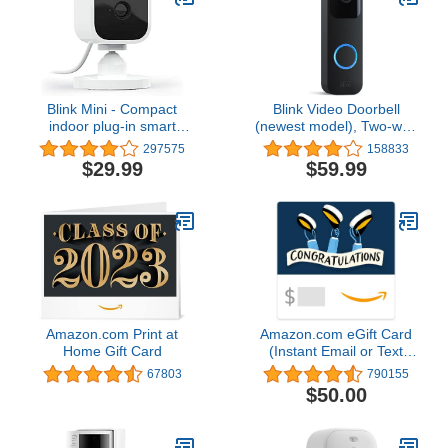
Blink Mini - Compact
Blink Video Doorbell
indoor plug-in smart
(newest model), Two-way
security camera, 1080p
audio, HD video, motion
297575
158833
HD video, night vision,
and chime app alerts and
$29.99
$59.99
motion detection, two-
Alexa enabled — wired
way audio, easy set up,
or wire-free (Black)
Works with Alexa – 1
camera (White)
Amazon.com Print at
Amazon.com eGift Card
Home Gift Card
(Instant Email or Text
Delivery)
67803
790155
$50.00