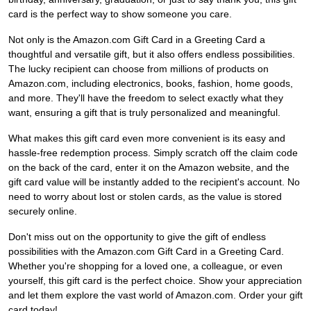
card is the perfect way to show someone you care.
Not only is the Amazon.com Gift Card in a Greeting Card a
thoughtful and versatile gift, but it also offers endless possibilities.
The lucky recipient can choose from millions of products on
Amazon.com, including electronics, books, fashion, home goods,
and more. They'll have the freedom to select exactly what they
want, ensuring a gift that is truly personalized and meaningful.
What makes this gift card even more convenient is its easy and
hassle-free redemption process. Simply scratch off the claim code
on the back of the card, enter it on the Amazon website, and the
gift card value will be instantly added to the recipient's account. No
need to worry about lost or stolen cards, as the value is stored
securely online.
Don't miss out on the opportunity to give the gift of endless
possibilities with the Amazon.com Gift Card in a Greeting Card.
Whether you're shopping for a loved one, a colleague, or even
yourself, this gift card is the perfect choice. Show your appreciation
and let them explore the vast world of Amazon.com. Order your gift
card today!