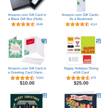
Amazon.com Gift Card in
Amazon.com Gift Cards -
a Black Gift Box (Holiday
As a Bookmark
Globe Card Design)
3648
4114
Amazon.com Gift Card in
Happy Holidays Dining
a Greeting Card (Various
eGift Card
Designs)
72001
875
$10.00
$25.00