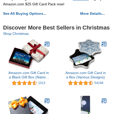
Amazon.com $25 Gift Card Pack now!
See All Buying Options...
More Details...
Discover More Best Sellers in Christmas
Shop Christmas
Amazon.com Gift Card in
Amazon.com Gift Card in
a Black Gift Box (Nativity
a Box (Various Designs)
Scene Gift Card)
1013
54248