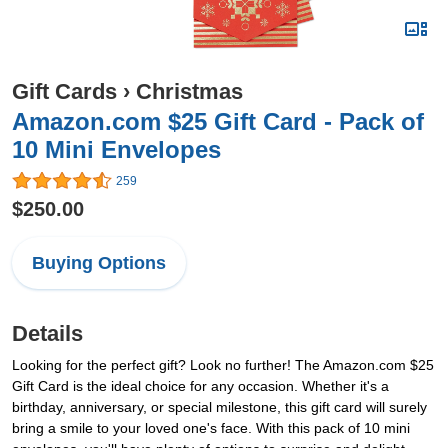
Gift Cards
›
Christmas
Amazon.com $25 Gift Card - Pack of
10 Mini Envelopes
259
$250.00
Buying Options
Details
Looking for the perfect gift? Look no further! The Amazon.com $25
Gift Card is the ideal choice for any occasion. Whether it's a
birthday, anniversary, or special milestone, this gift card will surely
bring a smile to your loved one's face. With this pack of 10 mini