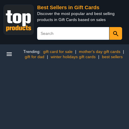
Best Sellers in Gift Cards
Discover the most popular and best selling
products in Gift Cards based on sales
Trending:
gift card for sale
|
mother's day gift cards
|
gift for dad
|
winter holidays gift cards
|
best sellers