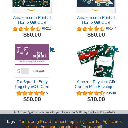
Amazon.com Print at
Amazon.com Print at
Home Gift Card
Home Gift Card
65211
65147
$50.00
$50.00
Tot Squad - Baby
Amazon Physical Gift
Registry eGift Card
Card in Mini Envelope -
Candy Canes | Christmas
5
23530
$50.00
$10.00
Disclosure: I get commissions for purchases made through links in this website
Tags:
#amazon gift card
#most popular gift cards
#gift cards
for him
#gift cards products
#holiday gift