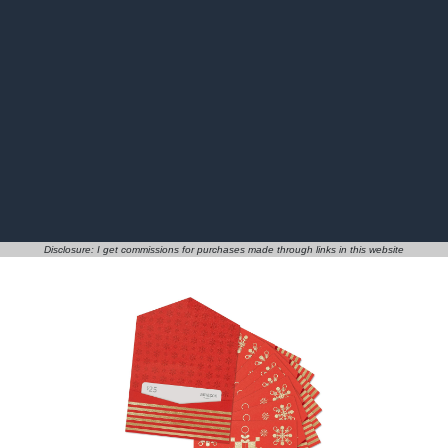
Disclosure: I get commissions for purchases made through links in this website