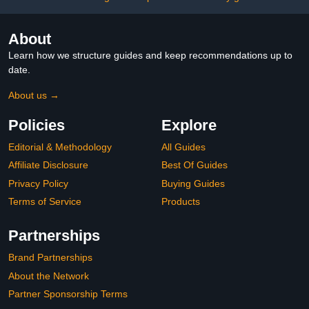
About
Learn how we structure guides and keep recommendations up to
date.
About us →
Policies
Explore
Editorial & Methodology
All Guides
Affiliate Disclosure
Best Of Guides
Privacy Policy
Buying Guides
Terms of Service
Products
Partnerships
Brand Partnerships
About the Network
Partner Sponsorship Terms