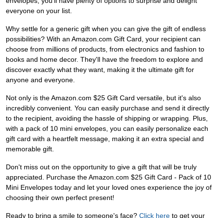
envelopes, you'll have plenty of options to surprise and delight
everyone on your list.
Why settle for a generic gift when you can give the gift of endless
possibilities? With an Amazon.com Gift Card, your recipient can
choose from millions of products, from electronics and fashion to
books and home decor. They'll have the freedom to explore and
discover exactly what they want, making it the ultimate gift for
anyone and everyone.
Not only is the Amazon.com $25 Gift Card versatile, but it's also
incredibly convenient. You can easily purchase and send it directly
to the recipient, avoiding the hassle of shipping or wrapping. Plus,
with a pack of 10 mini envelopes, you can easily personalize each
gift card with a heartfelt message, making it an extra special and
memorable gift.
Don't miss out on the opportunity to give a gift that will be truly
appreciated. Purchase the Amazon.com $25 Gift Card - Pack of 10
Mini Envelopes today and let your loved ones experience the joy of
choosing their own perfect present!
Ready to bring a smile to someone's face?
Click here
to get your