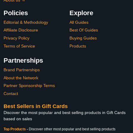
Policies
Explore
Editorial & Methodology
All Guides
Affiliate Disclosure
Best Of Guides
Privacy Policy
Buying Guides
Terms of Service
Products
Partnerships
Brand Partnerships
About the Network
Partner Sponsorship Terms
Contact
Best Sellers in Gift Cards
Discover the most popular and best selling products in Gift Cards
based on sales
Top Products
-
Discover other most popular and best selling products