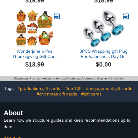
$19.99
$15.99
Envelope - Perfect for
Binder with 55 Sleeves,
Easter Baskets and
Gifts for Children
Birthday Gifts - Fun
Reusable Game for
Cash, Gift Cards and
Tickets3.5 out of 5 stars
2$19.99
Wonderjune 6 Pcs
3PCS Wrapping gift Plug
Thanksgiving Gift Card
For Valentine's Day Gift
Holder Thanksgiving
Wrapping Bag for
$13.99
$0.00
Decor Fall Gift Ideas
Presents JS3
Thanksgiving Ornaments
Wood Gift Card Holder
Disclosure: I get commissions for purchases made through links in this website
Nifty Gifty Card Holders
Thanksgiving
Tags:
#graduation gift cards
#top 100
#engagement gift cards
Supplies$13.99
#christmas gift cards
#gift cards
About
Learn how we structure guides and keep recommendations up to
date.
About us →