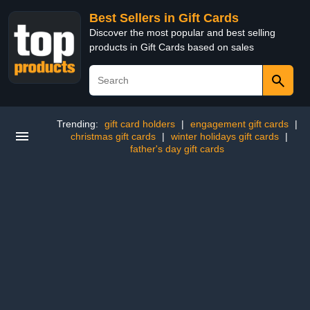
Best Sellers in Gift Cards
Discover the most popular and best selling
products in Gift Cards based on sales
Trending:
gift card holders
|
engagement gift cards
|
christmas gift cards
|
winter holidays gift cards
|
father's day gift cards