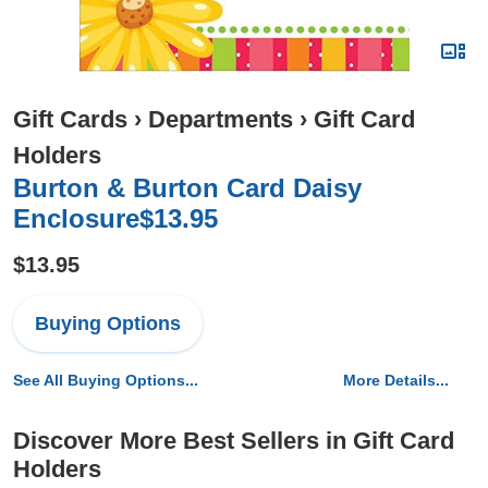
Gift Cards
›
Departments
›
Gift Card
Holders
Burton & Burton Card Daisy
Enclosure$13.95
$13.95
Buying Options
See All Buying Options...
More Details...
Discover More Best Sellers in Gift Card
Holders