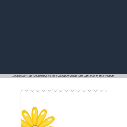
Disclosure: I get commissions for purchases made through links in this website