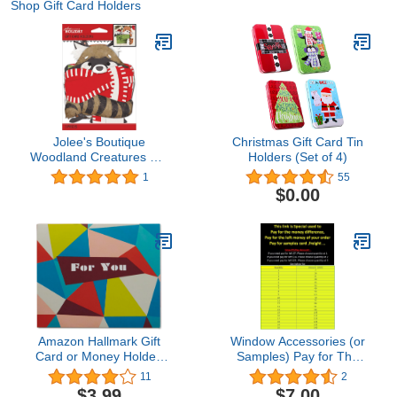
Shop Gift Card Holders
Jolee's Boutique
Christmas Gift Card Tin
Woodland Creatures Gift
Holders (Set of 4)
Card Holders
1
55
$0.00
Amazon Hallmark Gift
Window Accessories (or
Card or Money Holder:
Samples) Pay for The
Geometric Shapes for
Left Money of Your
11
2
Any Occasion
Order,Pay for Samples
$3.99
$7.00