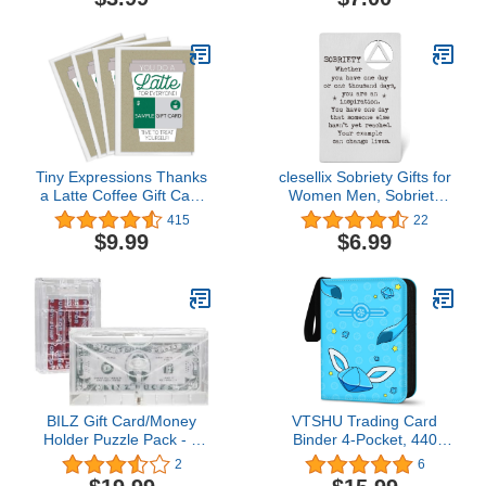
Card,Freight4.7 out of 5
stars 2$7.00
Tiny Expressions Thanks
clesellix Sobriety Gifts for
a Latte Coffee Gift Card
Women Men, Sobriety
Holders Set of 4 with
Gift Card Metal Wallet
415
22
Envelopes
Insert Card, Addiction
$9.99
$6.99
Recovery Gift AA Gift NA
Gift 12 Step Gifts, Sober
Anniversary Birthday
Christmas Keepsake
WSOC14.5 out of 5 stars
22$6.99
BILZ Gift Card/Money
VTSHU Trading Card
Holder Puzzle Pack - 2
Binder 4-Pocket, 440
Pack - Brain Teasing
Pockets Card Holder
2
6
Maze and Cash
Games Collection Card