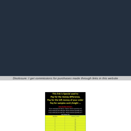
Disclosure: I get commissions for purchases made through links in this website