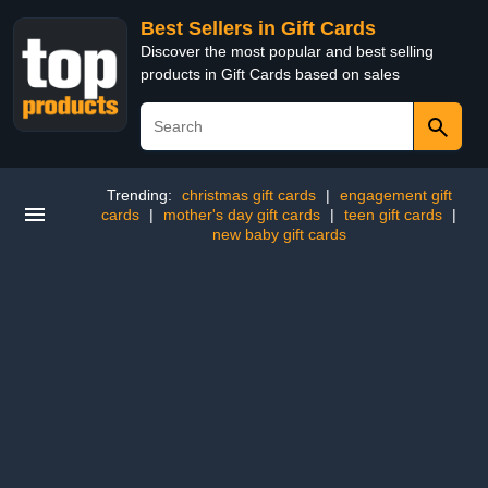
Best Sellers in Gift Cards
Discover the most popular and best selling
products in Gift Cards based on sales
Trending:
christmas gift cards
|
engagement gift
cards
|
mother's day gift cards
|
teen gift cards
|
new baby gift cards