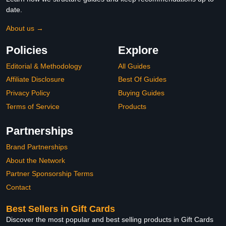
date.
About us →
Policies
Explore
Editorial & Methodology
All Guides
Affiliate Disclosure
Best Of Guides
Privacy Policy
Buying Guides
Terms of Service
Products
Partnerships
Brand Partnerships
About the Network
Partner Sponsorship Terms
Contact
Best Sellers in Gift Cards
Discover the most popular and best selling products in Gift Cards