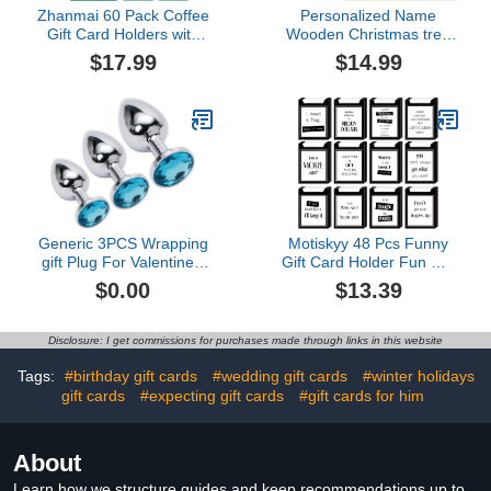
Zhanmai 60 Pack Coffee
Personalized Name
Gift Card Holders with
Wooden Christmas tree
Envelopes Bulk Thanks a
Christmas Money Holder,
$17.99
$14.99
Latte Coffee Gift Card
Custom Unique Merry
Holders Appreciation Gift
Christmas Money Card,
Card Set Coffee Themed
Cute Santa's Money
for Teacher Christmas
Cash Holder with 25
Office School Hospital
Holes, 2024 Christmas
Supplies
Money Cash Cards
Holder (style 2)
Generic 3PCS Wrapping
Motiskyy 48 Pcs Funny
gift Plug For Valentine's
Gift Card Holder Fun Gift
Day Gift Wrapping Bag
Card Sleeves Bulk 3.5 x
$0.00
$13.39
for Presents JS1, silver
4.7 Inches for Christmas
Holiday Appreciation Gift
Cards for Cash Holders
Disclosure: I get commissions for purchases made through links in this website
office$13.39
Tags:
#birthday gift cards
#wedding gift cards
#winter holidays
gift cards
#expecting gift cards
#gift cards for him
About
Learn how we structure guides and keep recommendations up to