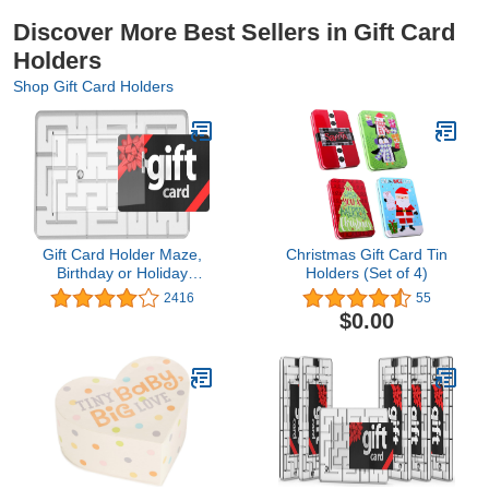
Discover More Best Sellers in Gift Card
Holders
Shop Gift Card Holders
Gift Card Holder Maze,
Christmas Gift Card Tin
Birthday or Holiday
Holders (Set of 4)
Puzzle Gift Card Box -
2416
55
Stocking Stuffers for
$0.00
Teens and Adults