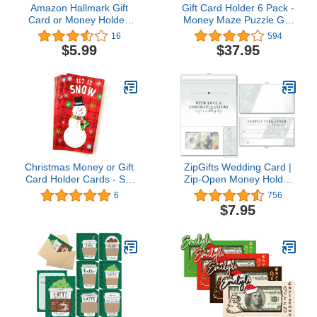
Amazon Hallmark Gift
Gift Card Holder 6 Pack -
Card or Money Holder:
Money Maze Puzzle Gift
Tiny Baby, Big Love
Card Box - Fun and
16
594
Heart Box
Challenging for Kids and
$5.99
$37.95
Adults
Christmas Money or Gift
ZipGifts Wedding Card |
Card Holder Cards - Set
Zip-Open Money Holder
of 8 with Metallic/Glitter
w/Clear Plastic Window
6
756
Accents (Let it Snow
for Cash, Check, & Gift
$7.95
2018)
Card (Happily Ever After)