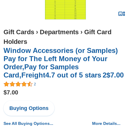
Gift Cards
›
Departments
›
Gift Card
Holders
Window Accessories (or Samples)
Pay for The Left Money of Your
Order,Pay for Samples
Card,Freight4.7 out of 5 stars 2$7.00
2
$7.00
Buying Options
See All Buying Options...
More Details...