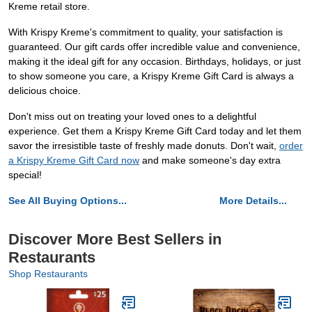
Kreme retail store.
With Krispy Kreme's commitment to quality, your satisfaction is
guaranteed. Our gift cards offer incredible value and convenience,
making it the ideal gift for any occasion. Birthdays, holidays, or just
to show someone you care, a Krispy Kreme Gift Card is always a
delicious choice.
Don't miss out on treating your loved ones to a delightful
experience. Get them a Krispy Kreme Gift Card today and let them
savor the irresistible taste of freshly made donuts. Don't wait,
order
a Krispy Kreme Gift Card now
and make someone's day extra
special!
See All Buying Options...
More Details...
Discover More Best Sellers in
Restaurants
Shop Restaurants