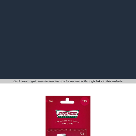
Disclosure: I get commissions for purchases made through links in this website