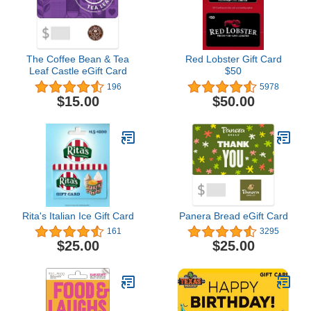
The Coffee Bean & Tea
Red Lobster Gift Card
Leaf Castle eGift Card
$50
196
5978
$15.00
$50.00
Rita's Italian Ice Gift Card
Panera Bread eGift Card
161
3295
$25.00
$25.00