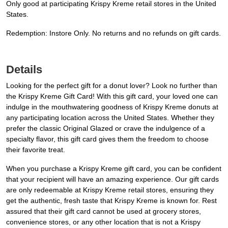
Only good at participating Krispy Kreme retail stores in the United
States.
Redemption: Instore Only. No returns and no refunds on gift cards.
Details
Looking for the perfect gift for a donut lover? Look no further than
the Krispy Kreme Gift Card! With this gift card, your loved one can
indulge in the mouthwatering goodness of Krispy Kreme donuts at
any participating location across the United States. Whether they
prefer the classic Original Glazed or crave the indulgence of a
specialty flavor, this gift card gives them the freedom to choose
their favorite treat.
When you purchase a Krispy Kreme gift card, you can be confident
that your recipient will have an amazing experience. Our gift cards
are only redeemable at Krispy Kreme retail stores, ensuring they
get the authentic, fresh taste that Krispy Kreme is known for. Rest
assured that their gift card cannot be used at grocery stores,
convenience stores, or any other location that is not a Krispy