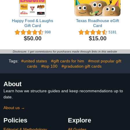
Happy Food & Laughs
Texas Roadhouse eGift
Gift Card
Card
998
5181
$50.00
$15.00
Disclosure: I get commissions for purchases made through links in this website
Tags:
#united states
#gift cards for him
#most popular gift
cards
#top 100
#graduation gift cards
About
Learn how we structure guides and keep recommendations up to
date.
About us →
Policies
Explore
Editorial & Methodology
All Guides