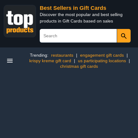
Best Sellers in Gift Cards
Discover the most popular and best selling
products in Gift Cards based on sales
Trending:
restaurants
|
engagement gift cards
|
krispy kreme gift card
|
us participating locations
|
christmas gift cards