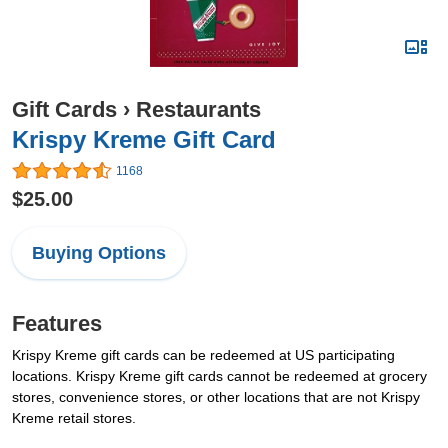
Gift Cards
›
Restaurants
Krispy Kreme Gift Card
1168
$25.00
Buying Options
Features
Krispy Kreme gift cards can be redeemed at US participating
locations. Krispy Kreme gift cards cannot be redeemed at grocery
stores, convenience stores, or other locations that are not Krispy
Kreme retail stores.