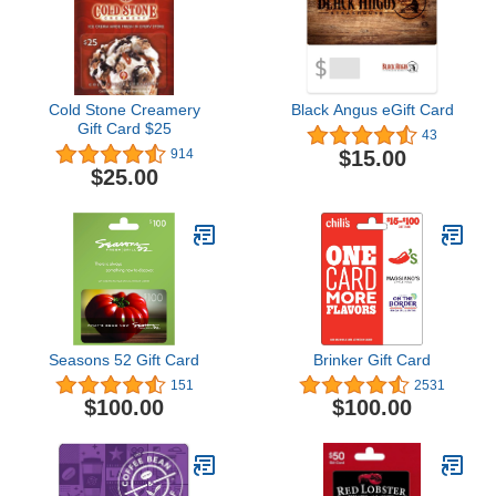
Cold Stone Creamery
Black Angus eGift Card
Gift Card $25
43
$15.00
914
$25.00
Seasons 52 Gift Card
Brinker Gift Card
151
2531
$100.00
$100.00