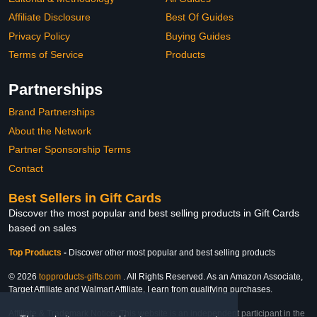
Affiliate Disclosure
Best Of Guides
Privacy Policy
Buying Guides
Terms of Service
Products
Partnerships
Brand Partnerships
About the Network
Partner Sponsorship Terms
Contact
Best Sellers in Gift Cards
Discover the most popular and best selling products in Gift Cards
based on sales
Top Products
-
Discover other most popular and best selling products
© 2026
topproducts-gifts.com
. All Rights Reserved. As an Amazon Associate,
Target Affiliate and Walmart Affiliate, I earn from qualifying purchases.
Affiliate & Trademark Notice: This website is an independent participant in the