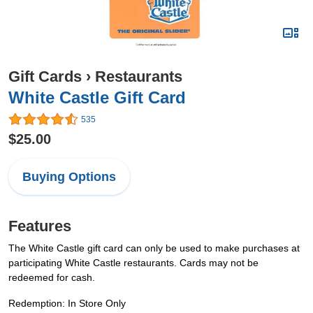
Gift Cards
›
Restaurants
White Castle Gift Card
535
$25.00
Buying Options
Features
The White Castle gift card can only be used to make purchases at
participating White Castle restaurants. Cards may not be
redeemed for cash.
Redemption: In Store Only