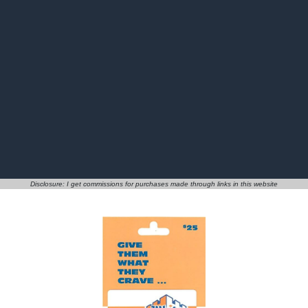
Disclosure: I get commissions for purchases made through links in this website