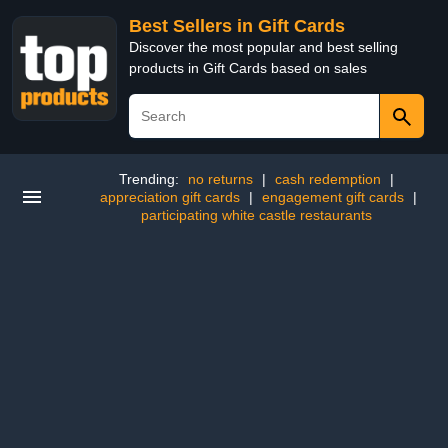
Best Sellers in Gift Cards
Discover the most popular and best selling
products in Gift Cards based on sales
Trending:
no returns
|
cash redemption
|
appreciation gift cards
|
engagement gift cards
|
participating white castle restaurants