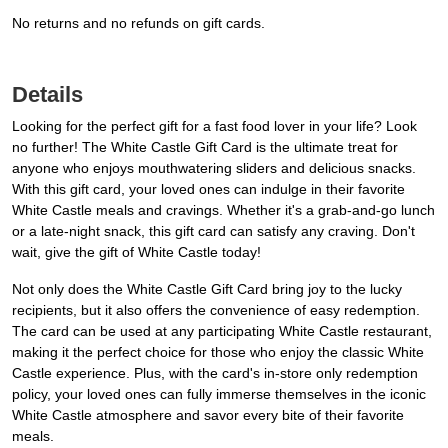
No returns and no refunds on gift cards.
Details
Looking for the perfect gift for a fast food lover in your life? Look
no further! The White Castle Gift Card is the ultimate treat for
anyone who enjoys mouthwatering sliders and delicious snacks.
With this gift card, your loved ones can indulge in their favorite
White Castle meals and cravings. Whether it's a grab-and-go lunch
or a late-night snack, this gift card can satisfy any craving. Don't
wait, give the gift of White Castle today!
Not only does the White Castle Gift Card bring joy to the lucky
recipients, but it also offers the convenience of easy redemption.
The card can be used at any participating White Castle restaurant,
making it the perfect choice for those who enjoy the classic White
Castle experience. Plus, with the card's in-store only redemption
policy, your loved ones can fully immerse themselves in the iconic
White Castle atmosphere and savor every bite of their favorite
meals.