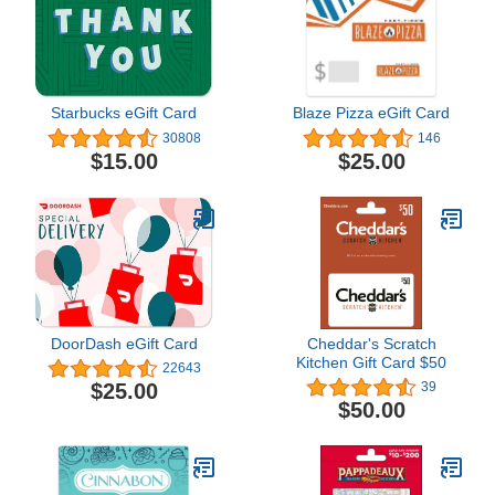
Starbucks eGift Card
Blaze Pizza eGift Card
30808
146
$15.00
$25.00
DoorDash eGift Card
Cheddar's Scratch
Kitchen Gift Card $50
22643
$25.00
39
$50.00