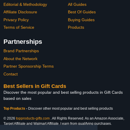
Editorial & Methodology
All Guides
Affiliate Disclosure
Best Of Guides
Privacy Policy
Buying Guides
Terms of Service
Products
Partnerships
Brand Partnerships
About the Network
Partner Sponsorship Terms
Contact
Best Sellers in Gift Cards
Discover the most popular and best selling products in Gift Cards
based on sales
Top Products
-
Discover other most popular and best selling products
© 2026
topproducts-gifts.com
. All Rights Reserved. As an Amazon Associate,
Target Affiliate and Walmart Affiliate, I earn from qualifying purchases.