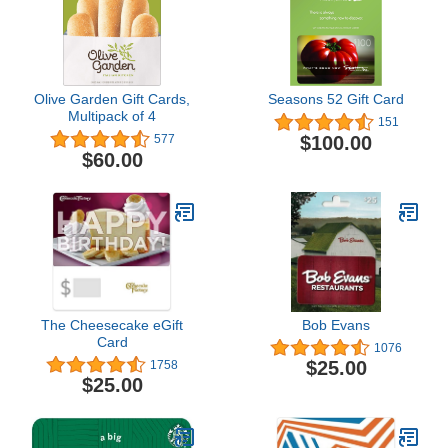
Olive Garden Gift Cards,
Seasons 52 Gift Card
Multipack of 4
151
$100.00
577
$60.00
The Cheesecake eGift
Bob Evans
Card
1076
$25.00
1758
$25.00