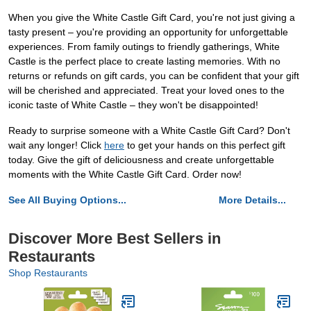
When you give the White Castle Gift Card, you're not just giving a
tasty present – you're providing an opportunity for unforgettable
experiences. From family outings to friendly gatherings, White
Castle is the perfect place to create lasting memories. With no
returns or refunds on gift cards, you can be confident that your gift
will be cherished and appreciated. Treat your loved ones to the
iconic taste of White Castle – they won't be disappointed!
Ready to surprise someone with a White Castle Gift Card? Don't
wait any longer! Click
here
to get your hands on this perfect gift
today. Give the gift of deliciousness and create unforgettable
moments with the White Castle Gift Card. Order now!
See All Buying Options...
More Details...
Discover More Best Sellers in
Restaurants
Shop Restaurants