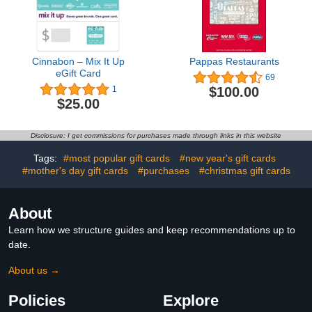
Cinnabon – Mix It Up
Pappas Restaurants
eGift Card
69
$100.00
1
$25.00
Disclosure: I get commissions for purchases made through links in this website
Tags:
#most popular gift cards
#new year's gift cards
#mother's day gift cards
#purchases
#christmas gift cards
About
Learn how we structure guides and keep recommendations up to
date.
About us →
Policies
Explore