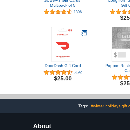
SUBWAY Gift Cards,
LongHorn S
Multipack of 5
Gift 
1306
$25
DoorDash Gift Card
Pappas Resta
Ca
6192
$25.00
$25
Tags:
#winter holidays gift 
About