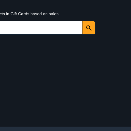
cts in Gift Cards based on sales