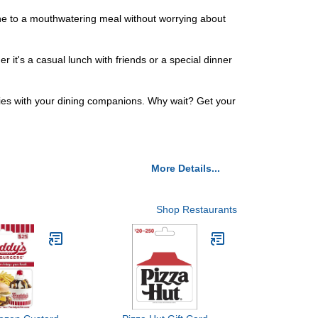
 one to a mouthwatering meal without worrying about
it's a casual lunch with friends or a special dinner
ries with your dining companions. Why wait? Get your
More Details...
Shop Restaurants