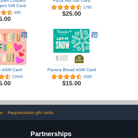
rozen Custard
Pizza Hut Gift Card
ers Gift Card
1785
$25.00
499
5.00
 eGift Card
Panera Bread eGift Card
22643
3306
5.00
$15.00
er
#appreciation gift cards
Partnerships