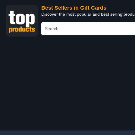
Best Sellers in Gift Cards
Discover the most popular and best selling produ