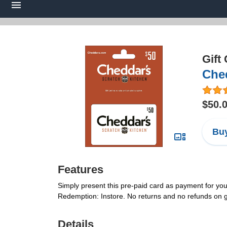
Gift
Ched
$50.
Buy
Features
Simply present this pre-paid card as payment for yo
Redemption: Instore. No returns and no refunds on gi
Details