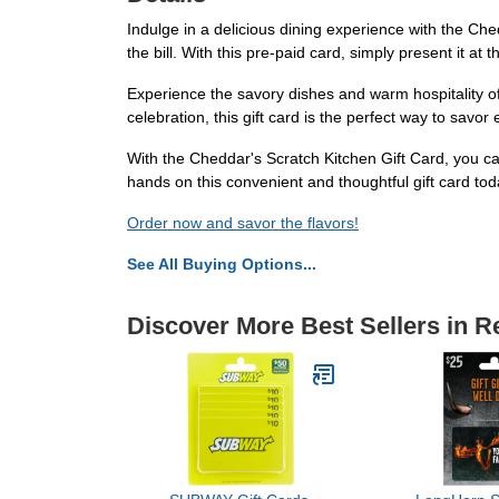
Indulge in a delicious dining experience with the Ch
the bill. With this pre-paid card, simply present it at 
Experience the savory dishes and warm hospitality of 
celebration, this gift card is the perfect way to savor 
With the Cheddar's Scratch Kitchen Gift Card, you ca
hands on this convenient and thoughtful gift card to
Order now and savor the flavors!
See All Buying Options...
Discover More Best Sellers in R