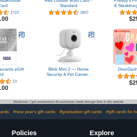
teakhouse
Red Lobster eGift Card -
Freddy’s F
Card
Standard
& Steakburg
2722
2807
.00
$2
urants eGift
Blink Mini 2 — Home
DoorDash
rd
Security & Pet Camera
with HD video, color night
$2
23
view, motion detection,
.00
two-way audio, and built-
in spotlight — 1 camera
(White)
Disclosure: I get commissions for purchases made through links in this website
cards
#new year's gift cards
#graduation gift cards
#gift cards for h
Policies
Explore