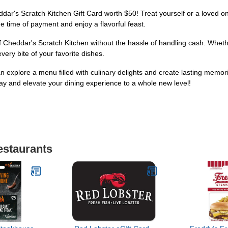
eddar's Scratch Kitchen Gift Card worth $50! Treat yourself or a loved
the time of payment and enjoy a flavorful feast.
Cheddar's Scratch Kitchen without the hassle of handling cash. Whether 
every bite of your favorite dishes.
n explore a menu filled with culinary delights and create lasting memo
day and elevate your dining experience to a whole new level!
estaurants