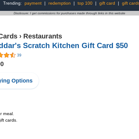
Trending:
payment
|
redemption
|
top 100
|
gift card
|
gift card
Disclosure: I get commissions for purchases made through links in this website
 Cards
›
Restaurants
dar's Scratch Kitchen Gift Card $50
39
00
ing Options
ur meal.
ft cards.