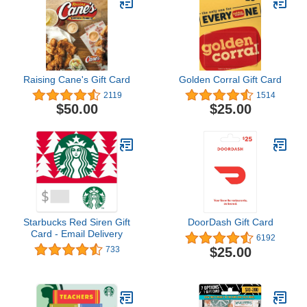
Raising Cane's Gift Card
Golden Corral Gift Card
2119
1514
$50.00
$25.00
Starbucks Red Siren Gift
DoorDash Gift Card
Card - Email Delivery
6192
$25.00
733