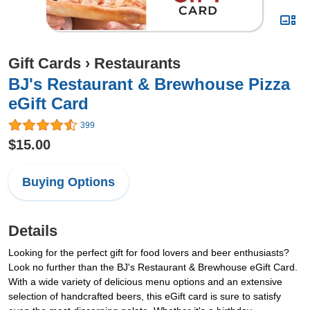
Gift Cards
›
Restaurants
BJ's Restaurant & Brewhouse Pizza
eGift Card
399
$15.00
Buying Options
Details
Looking for the perfect gift for food lovers and beer enthusiasts?
Look no further than the BJ's Restaurant & Brewhouse eGift Card.
With a wide variety of delicious menu options and an extensive
selection of handcrafted beers, this eGift card is sure to satisfy