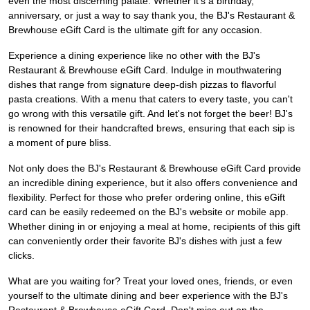
even the most discerning palate. Whether it's a birthday,
anniversary, or just a way to say thank you, the BJ's Restaurant &
Brewhouse eGift Card is the ultimate gift for any occasion.
Experience a dining experience like no other with the BJ's
Restaurant & Brewhouse eGift Card. Indulge in mouthwatering
dishes that range from signature deep-dish pizzas to flavorful
pasta creations. With a menu that caters to every taste, you can't
go wrong with this versatile gift. And let's not forget the beer! BJ's
is renowned for their handcrafted brews, ensuring that each sip is
a moment of pure bliss.
Not only does the BJ's Restaurant & Brewhouse eGift Card provide
an incredible dining experience, but it also offers convenience and
flexibility. Perfect for those who prefer ordering online, this eGift
card can be easily redeemed on the BJ's website or mobile app.
Whether dining in or enjoying a meal at home, recipients of this gift
can conveniently order their favorite BJ's dishes with just a few
clicks.
What are you waiting for? Treat your loved ones, friends, or even
yourself to the ultimate dining and beer experience with the BJ's