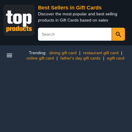
Best Sellers in Gift Cards
Discover the most popular and best selling
products in Gift Cards based on sales
Trending:
dining gift card
|
restaurant gift card
|
online gift card
|
father's day gift cards
|
egift card