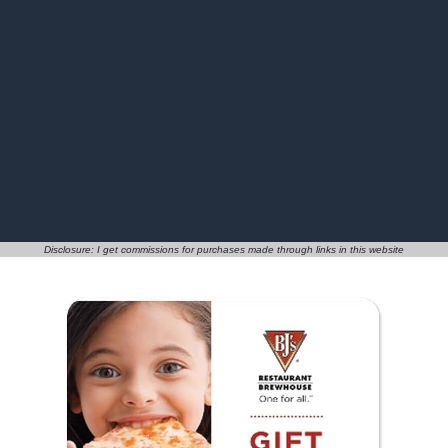
Disclosure: I get commissions for purchases made through links in this website