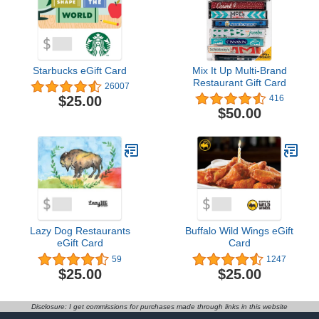
Starbucks eGift Card
Mix It Up Multi-Brand
Restaurant Gift Card
26007
$25.00
416
$50.00
Lazy Dog Restaurants
Buffalo Wild Wings eGift
eGift Card
Card
59
1247
$25.00
$25.00
Disclosure: I get commissions for purchases made through links in this website