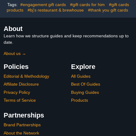
Tags:
#engagement gift cards
#gift cards for him
#gift cards
products
#bj's restaurant & brewhouse
#thank you gift cards
About
Learn how we structure guides and keep recommendations up to
date.
About us →
Policies
Explore
Editorial & Methodology
All Guides
Affiliate Disclosure
Best Of Guides
Privacy Policy
Buying Guides
Terms of Service
Products
Partnerships
Brand Partnerships
About the Network