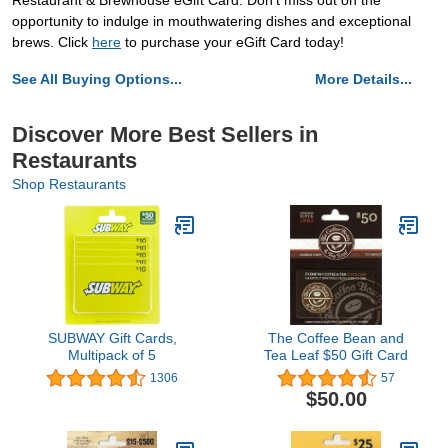
Restaurant & Brewhouse eGift Card. Don't miss out on the
opportunity to indulge in mouthwatering dishes and exceptional
brews. Click
here
to purchase your eGift Card today!
See All Buying Options...
More Details...
Discover More Best Sellers in
Restaurants
Shop Restaurants
SUBWAY Gift Cards,
The Coffee Bean and
Multipack of 5
Tea Leaf $50 Gift Card
1306
57
$50.00