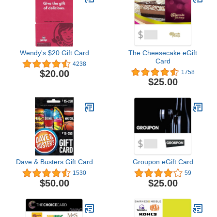
Wendy's $20 Gift Card
The Cheesecake eGift
Card
4238
$20.00
1758
$25.00
Dave & Busters Gift Card
Groupon eGift Card
1530
59
$50.00
$25.00