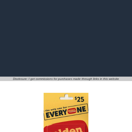
Disclosure: I get commissions for purchases made through links in this website