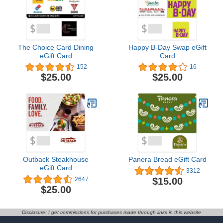
The Choice Card Dining
Happy B-Day Swap eGift
eGift Card
Card
152
16
$25.00
$25.00
Outback Steakhouse
Panera Bread eGift Card
eGift Card
3312
$15.00
2647
$25.00
Disclosure: I get commissions for purchases made through links in this website