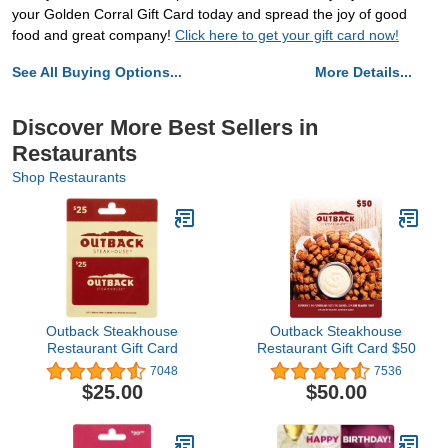
your Golden Corral Gift Card today and spread the joy of good
food and great company!
Click here to get your gift card now!
See All Buying Options...
More Details...
Discover More Best Sellers in
Restaurants
Shop Restaurants
Outback Steakhouse
Outback Steakhouse
Restaurant Gift Card
Restaurant Gift Card $50
7048
7536
$25.00
$50.00