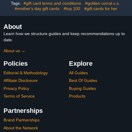
Tags:
#gift card terms and conditions
#golden corral u.s.
#mother's day gift cards
#top 100
#gift cards for her
About
Learn how we structure guides and keep recommendations up to
date.
About us →
Policies
Explore
Editorial & Methodology
All Guides
Affiliate Disclosure
Best Of Guides
Privacy Policy
Buying Guides
Terms of Service
Products
Partnerships
Brand Partnerships
About the Network