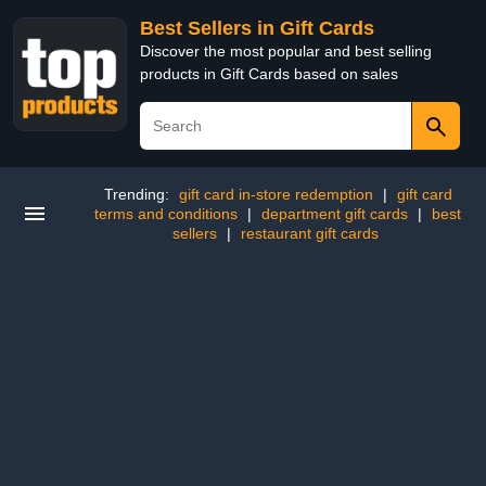
Best Sellers in Gift Cards
Discover the most popular and best selling
products in Gift Cards based on sales
Trending:
gift card in-store redemption
|
gift card
terms and conditions
|
department gift cards
|
best
sellers
|
restaurant gift cards