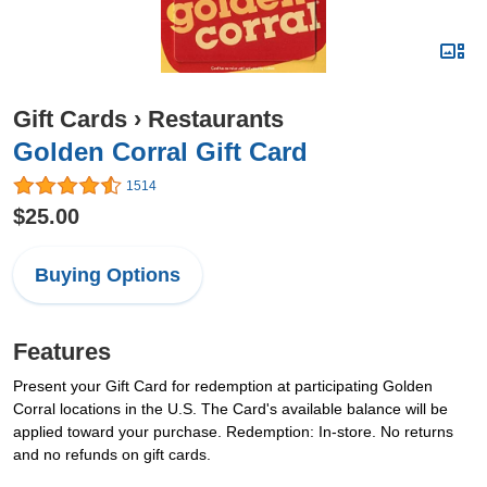
Gift Cards
›
Restaurants
Golden Corral Gift Card
1514
$25.00
Buying Options
Features
Present your Gift Card for redemption at participating Golden
Corral locations in the U.S. The Card's available balance will be
applied toward your purchase. Redemption: In-store. No returns
and no refunds on gift cards.