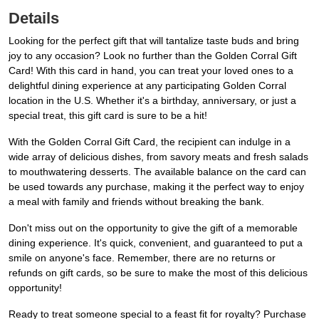
Details
Looking for the perfect gift that will tantalize taste buds and bring
joy to any occasion? Look no further than the Golden Corral Gift
Card! With this card in hand, you can treat your loved ones to a
delightful dining experience at any participating Golden Corral
location in the U.S. Whether it's a birthday, anniversary, or just a
special treat, this gift card is sure to be a hit!
With the Golden Corral Gift Card, the recipient can indulge in a
wide array of delicious dishes, from savory meats and fresh salads
to mouthwatering desserts. The available balance on the card can
be used towards any purchase, making it the perfect way to enjoy
a meal with family and friends without breaking the bank.
Don't miss out on the opportunity to give the gift of a memorable
dining experience. It's quick, convenient, and guaranteed to put a
smile on anyone's face. Remember, there are no returns or
refunds on gift cards, so be sure to make the most of this delicious
opportunity!
Ready to treat someone special to a feast fit for royalty? Purchase