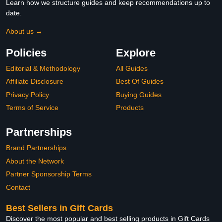
Learn how we structure guides and keep recommendations up to
date.
About us →
Policies
Explore
Editorial & Methodology
All Guides
Affiliate Disclosure
Best Of Guides
Privacy Policy
Buying Guides
Terms of Service
Products
Partnerships
Brand Partnerships
About the Network
Partner Sponsorship Terms
Contact
Best Sellers in Gift Cards
Discover the most popular and best selling products in Gift Cards