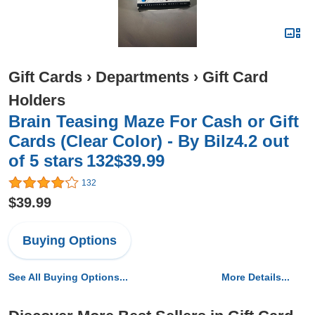
Gift Cards
›
Departments
›
Gift Card
Holders
Brain Teasing Maze For Cash or Gift
Cards (Clear Color) - By Bilz4.2 out
of 5 stars 132$39.99
132
$39.99
Buying Options
See All Buying Options...
More Details...