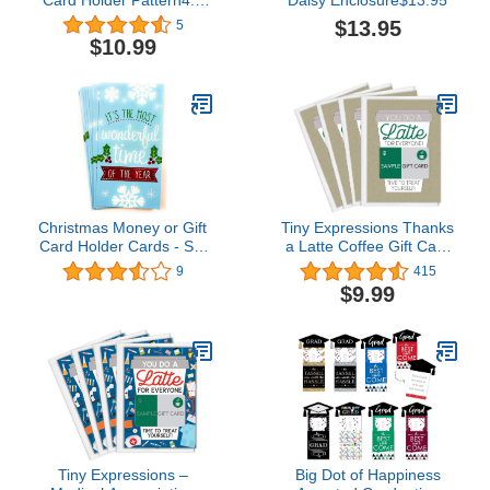
out of 5 stars 5$10.99
$13.95
5
$10.99
Christmas Money or Gift
Tiny Expressions Thanks
Card Holder Cards - Set
a Latte Coffee Gift Card
of 8 with Metallic/Glitter
Holders Set of 4 with
9
415
Accents (Wonderful
Envelopes
$9.99
Time)
Tiny Expressions –
Big Dot of Happiness