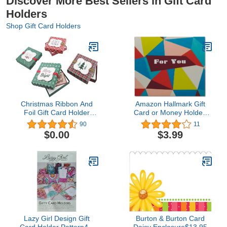
Discover More Best Sellers in Gift Card
Holders
Shop Gift Card Holders
Christmas Ribbon And
Amazon Hallmark Gift
Foil Gift Card Holder
Card or Money Holder:
Boxes (Set of 4)
Geometric Shapes for
90
11
Any Occasion
$0.00
$3.99
Lazy Girl Design Gift
Burton & Burton Card
Card Holder Pattern4.5
Daisy Enclosure$13.95