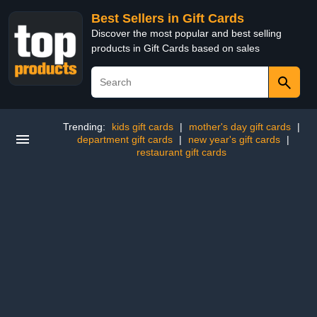
Best Sellers in Gift Cards
Discover the most popular and best selling
products in Gift Cards based on sales
Trending:
kids gift cards
|
mother's day gift cards
|
department gift cards
|
new year's gift cards
|
restaurant gift cards