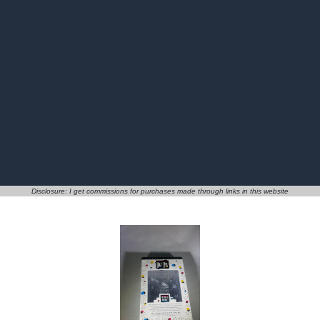
Disclosure: I get commissions for purchases made through links in this website