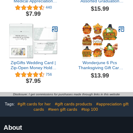
Medical Appreciation
Assorted Graduation
Coffee Gift Card Holders
Cards - Graduation Party
$15.99
440
(4 Pack) | Set of 4 with
Money and Gift Card
$7.99
Envelopes | Hospital
Sleeves - Nifty Gifty Card
Themed 5"x7" Gifts for
Holders - Set of 8$15.99
Nurses, Doctors, Medical
Assistants & Employees |
Made in USA4.7 out of 5
stars 440$7.99
ZipGifts Wedding Card |
Wonderjune 6 Pcs
Zip-Open Money Holder
Thanksgiving Gift Card
w/Clear Plastic Window
Holder Thanksgiving
$13.99
756
for Cash, Check, & Gift
Decor Fall Gift Ideas
$7.95
Card (Happily Ever After)
Thanksgiving Ornaments
Wood Gift Card Holder
Nifty Gifty Card Holders
Disclosure: I get commissions for purchases made through links in this website
Thanksgiving
Supplies$13.99
Tags:
#gift cards for her
#gift cards products
#appreciation gift
cards
#teen gift cards
#top 100
About