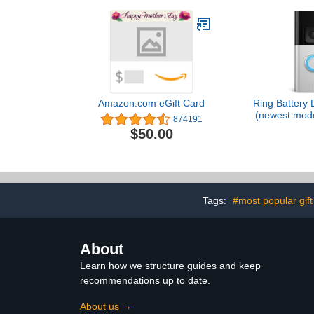
Amazon.com eGift Card
Ring Battery 
(newest mode
874191
business sec
$50.00
to-Toe HD+ V
detection & 
Two-Wa
Tags:
#most popular gift
About
Learn how we structure guides and keep
recommendations up to date.
About us →