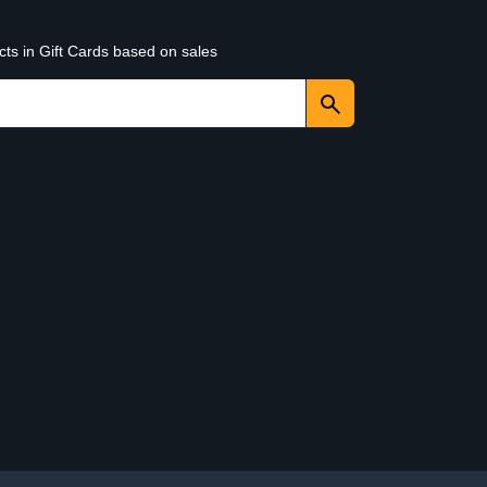
cts in Gift Cards based on sales