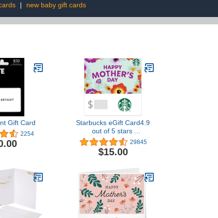
 cards
|
new baby gift cards
nt Gift Card
Starbucks eGift Card4.9
out of 5 stars
2254
29,845$15.00
0.00
29845
$15.00