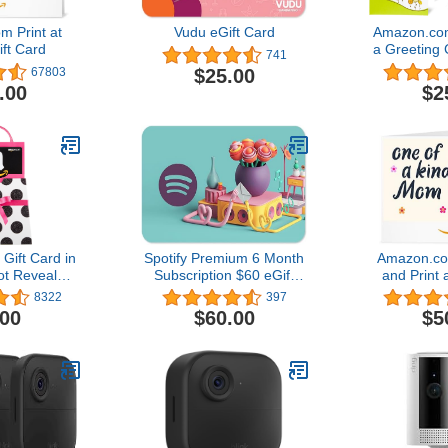
 Print at
Vudu eGift Card
Amazon.com
ft Card
a Greeting 
741
Des
$25.00
67803
.00
$2
ift Card in
Spotify Premium 6 Month
Amazon.c
ot Reveal
Subscription $60 eGift
and Print 
lack Card
Card
Card4.8 ou
8322
397
gn)
67,80
.00
$60.00
$5