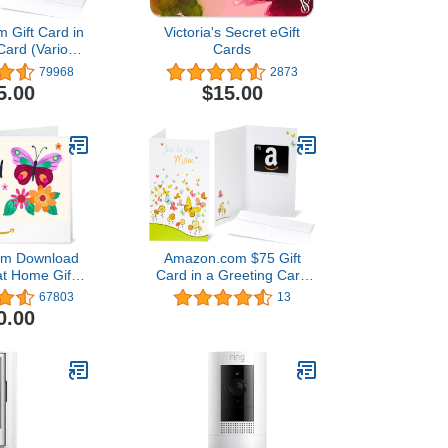
 Gift Card in
Victoria's Secret eGift
Card (Various
Cards
igns)
79968
2873
5.00
$15.00
om Download
Amazon.com $75 Gift
at Home Gift
Card in a Greeting Card
t of 5 stars
(For Mom Design)
67803
13
3$50.00
0.00