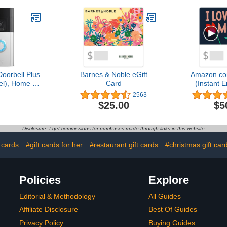
Doorbell Plus
Barnes & Noble eGift
Amazon.co
l), Home or
Card
(Instant E
urity, Head-
Del
2563
ideo, motion
$25.00
$5
alerts, and
y Talk
Disclosure: I get commissions for purchases made through links in this website
 cards
#gift cards for her
#restaurant gift cards
#christmas gift car
Policies
Explore
Editorial & Methodology
All Guides
Affiliate Disclosure
Best Of Guides
Privacy Policy
Buying Guides