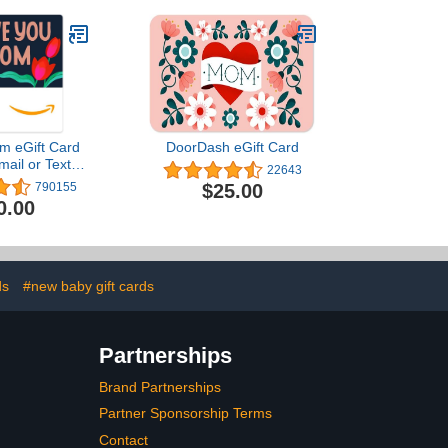
m eGift Card
DoorDash eGift Card
mail or Text
22643
ivery)
$25.00
790155
0.00
ds
#new baby gift cards
Partnerships
Brand Partnerships
Partner Sponsorship Terms
Contact