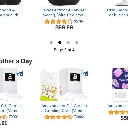
door 4 –
Blink Outdoor 4 (newest
Ring Indo
rt security
model), Wire-free smart
or busines
ear battery,
security camera, two-year
1080p HD 
35784
 day and
battery life, two-way
$99.99
t live view,
audio, HD live view,
 – 3 camera
enhanced motion
tem
detection, Works with
Alexa – 1 camera system
Page 2 of 4
other's Day
ift Card in
Amazon.com Gift Card in
Amazon.co
ard (Various
a Greeting Card (Various
gns)
Designs)
$5
72001
72002
.00