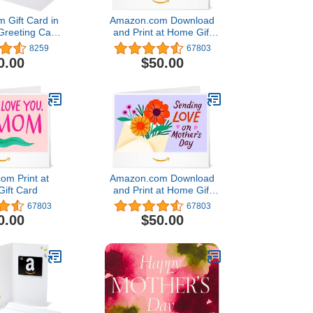
 Gift Card in
Amazon.com Download
Greeting Card
and Print at Home Gift
s Designs)
Card4.8 out of 5 stars
8259
67803
67,803$50.00
0.00
$50.00
om Print at
Amazon.com Download
ift Card
and Print at Home Gift
Card4.8 out of 5 stars
67803
67803
67,803$50.00
0.00
$50.00