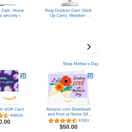
or Cam, Home
Ring Outdoor Cam (Stick
s security in
Up Cam), Weather-
video, White
resistant home or
business security camera,
outdoor ready, Live View,
Color Night Vision, Two-
Way Talk, motion alerts,
Works with Alexa, White
Shop Mother's Day
m eGift Card
Amazon.com Download
and Print at Home Gift
898029
Card4.8 out of 5 stars
0.00
67803
67,803$50.00
$50.00