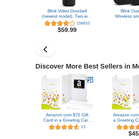
Blink Video Doorbell
Blink Out
(newest model), Two-way
Wireless sma
audio, HD video, motion
camera, two-y
158833
and chime app alerts and
1080p HD
$59.99
Alexa enabled — wired or
infrared nigh
wire-free (Black)
two-way talk
sys
Discover More Best Sellers in M
Amazon.com $75 Gift
Amazon.com G
Card in a Greeting Card
a Greeting C
(For Mom Design)
Desi
13
$45