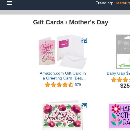
Trending:
restaura
Gift Cards
›
Mother's Day
Amazon.com Gift Card in
Baby Gap $2
a Greeting Card (Best
Mom Ever Design)
$25
579