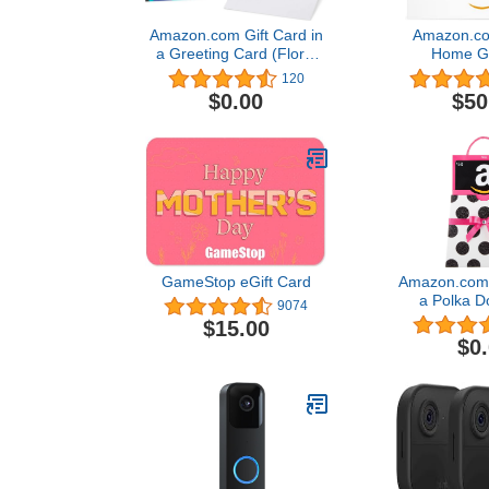
Amazon.com Gift Card in
Amazon.com
a Greeting Card (Floral
Home Gi
Mom Design)
120
$0.00
$50
GameStop eGift Card
Amazon.com G
a Polka D
9074
(Classic B
$15.00
Desi
$0