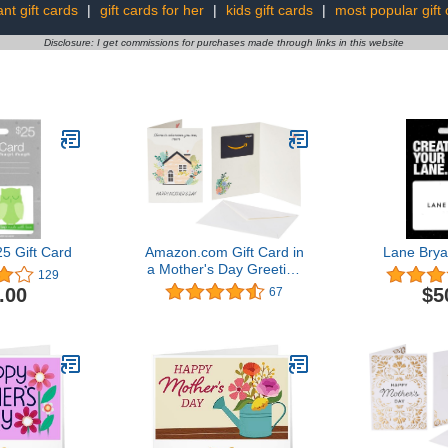
nt gift cards
|
gift cards for her
|
kids gift cards
|
most popular gift
Disclosure: I get commissions for purchases made through links in this website
5 Gift Card
Amazon.com Gift Card in
Lane Brya
a Mother's Day Greeting
129
Card (Various Designs)
.00
$5
67