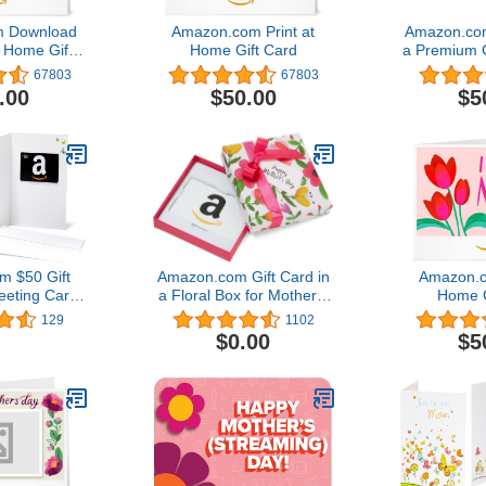
 Download
Amazon.com Print at
Amazon.com
t Home Gift
Home Gift Card
a Premium 
 of 5 stars
(Variou
67803
67803
$50.00
.00
$50.00
$5
 $50 Gift
Amazon.com Gift Card in
Amazon.c
eeting Card
a Floral Box for Mother's
Home G
 Design)
Day4.8 out of 5 stars
129
1102
1,102
$0.00
$5