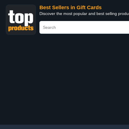
Best Sellers in Gift Cards
Discover the most popular and best selling produ