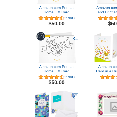
Amazon.com Print at
Amazon.com
Home Gift Card
and Print a
Card4.8 out
67803
67,803
$50.00
$50
Amazon.com Print at
Amazon.com
Home Gift Card
Card in a Gr
(For Mom
67803
$50.00