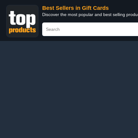
Best Sellers in Gift Cards
Discover the most popular and best selling produ