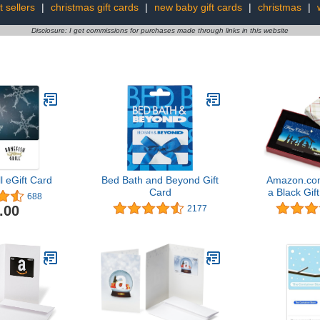
t sellers
|
christmas gift cards
|
new baby gift cards
|
christmas
|
Disclosure: I get commissions for purchases made through links in this website
l eGift Card
Bed Bath and Beyond Gift
Amazon.com
Card
a Black Gift
688
Scene G
.00
2177