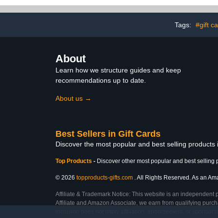
Tags:
#gift c
About
Learn how we structure guides and keep
recommendations up to date.
About us →
Best Sellers in Gift Cards
Discover the most popular and best selling products 
Top Products
-
Discover other most popular and best selling 
© 2026
topproducts-gifts.com
. All Rights Reserved. As an Amaz
Affiliate & Trademark Notice: This website is an independent 
Affiliate and Amazon Associate, we earn from qualifying purcha
inclusion does not imply affiliation, endorsement, or sponsor