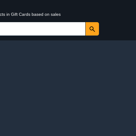
cts in Gift Cards based on sales