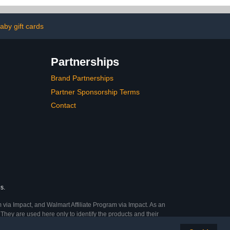
by gift cards
Partnerships
Brand Partnerships
Partner Sponsorship Terms
Contact
s.
 via Impact, and Walmart Affiliate Program via Impact. As an
They are used here only to identify the products and their