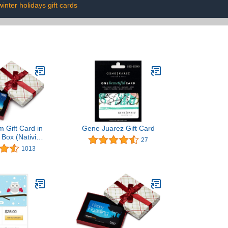
winter holidays gift cards
 Gift Card in
Gene Juarez Gift Card
 Box (Nativity
27
ift Card)
1013