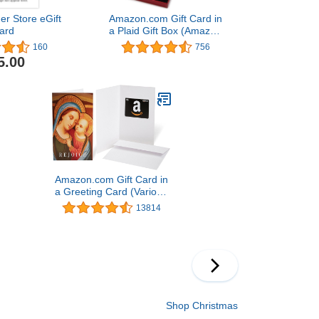
er Store eGift
Amazon.com Gift Card in
ard
a Plaid Gift Box (Amazon
Kindle Card Design)
160
756
5.00
Amazon.com Gift Card in
a Greeting Card (Various
Designs)
13814
Shop Christmas