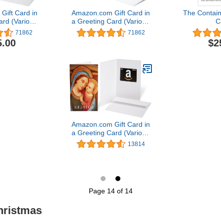
ift Card in
Amazon.com Gift Card in
The Contain
ard (Various
a Greeting Card (Various
C
gns)
Designs)
71862
71862
5.00
$2
Amazon.com Gift Card in
a Greeting Card (Various
Designs)
13814
Page 14 of 14
hristmas