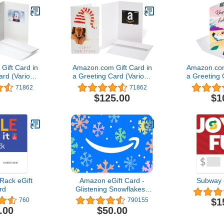
ift Card in
Amazon.com Gift Card in
Amazon.com
ard (Various
a Greeting Card (Various
a Greeting 
gns)
Designs)
Des
71862
71862
$125.00
$1
Rack eGift
Amazon eGift Card -
Subway 
rd
Glistening Snowflakes |
Christmas, Hanukkah -
$1
760
790155
(Digital Delivery)
.00
$50.00