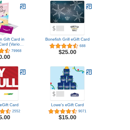
 Gift Card in
Bonefish Grill eGift Card
Card (Various
688
igns)
$25.00
79968
0.00
eGift Card
Lowe's eGift Card
2552
9071
5.00
$15.00