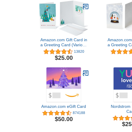
Amazon.com Gift Card in
Amazon.com G
a Greeting Card (Various
a Greeting C
Designs)
Desi
13820
$25.00
Amazon.com eGift Card
Nordstrom 
Ca
874188
$50.00
$25