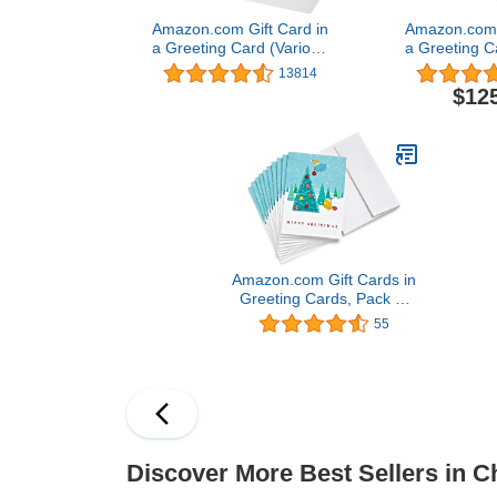
Amazon.com Gift Card in
Amazon.com G
a Greeting Card (Various
a Greeting C
Designs)
Desi
13814
$12
Amazon.com Gift Cards in
Greeting Cards, Pack of
10 (Various Designs)
55
Discover More Best Sellers in C