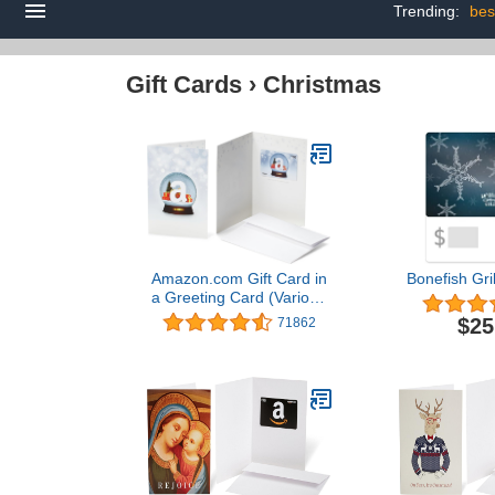
Trending:
bes
Gift Cards
›
Christmas
Amazon.com Gift Card in
Bonefish Gril
a Greeting Card (Various
Designs)
$25
71862