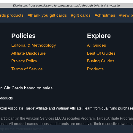
Disclosure: I get commissions for purchases made through links in this website
ards products
#thank you gift cards
#gift cards
#christmas
#new ba
Policies
Explore
Editorial & Methodology
All Guides
Affiliate Disclosure
Best Of Guides
Privacy Policy
Buying Guides
Terms of Service
Products
in Gift Cards based on sales
products
on Associate, Target Affiliate and Walmart Affiliate, I earn from qualifying purchase
participant in the Amazon Services LLC Associates Program, Target Affiliate Program
ses. All product names, logos, and brands are property of their respective owners. 
ship by the trademark owner.