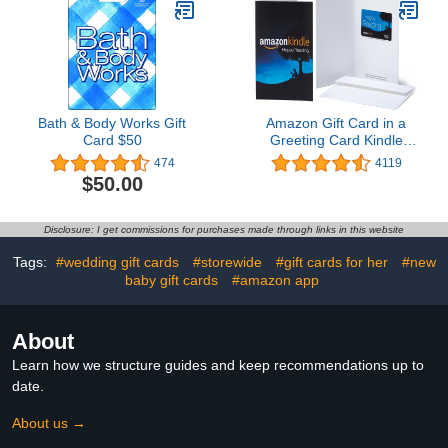
Bath & Body Works Gift
Amazon Gift Card in a
Card $50
Greeting Card Kindle
Design
474
4119
$50.00
Disclosure: I get commissions for purchases made through links in this website
Tags:
#wedding gift cards
#storewide
#gift cards for her
#new
baby gift cards
#amazon app
About
Learn how we structure guides and keep recommendations up to
date.
About us →