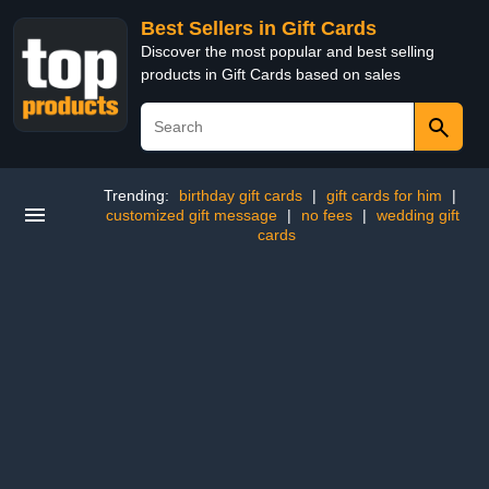
Best Sellers in Gift Cards
Discover the most popular and best selling
products in Gift Cards based on sales
Trending:
birthday gift cards
|
gift cards for him
|
customized gift message
|
no fees
|
wedding gift
cards