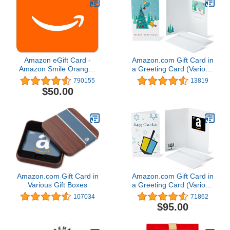
Amazon eGift Card -
Amazon.com Gift Card in
Amazon Smile Orange |
a Greeting Card (Various
Valentine's Day - (Digital
Designs)
790155
13819
Delivery)
$50.00
Amazon.com Gift Card in
Amazon.com Gift Card in
Various Gift Boxes
a Greeting Card (Various
Designs)
107034
71862
$95.00