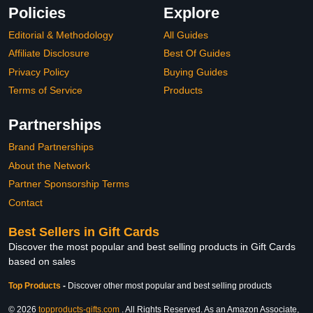
Policies
Explore
Editorial & Methodology
All Guides
Affiliate Disclosure
Best Of Guides
Privacy Policy
Buying Guides
Terms of Service
Products
Partnerships
Brand Partnerships
About the Network
Partner Sponsorship Terms
Contact
Best Sellers in Gift Cards
Discover the most popular and best selling products in Gift Cards
based on sales
Top Products
-
Discover other most popular and best selling products
© 2026
topproducts-gifts.com
. All Rights Reserved. As an Amazon Associate,