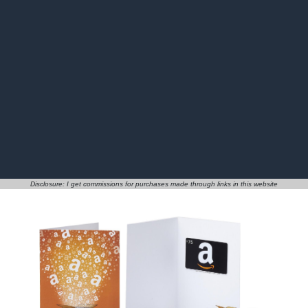
Disclosure: I get commissions for purchases made through links in this website