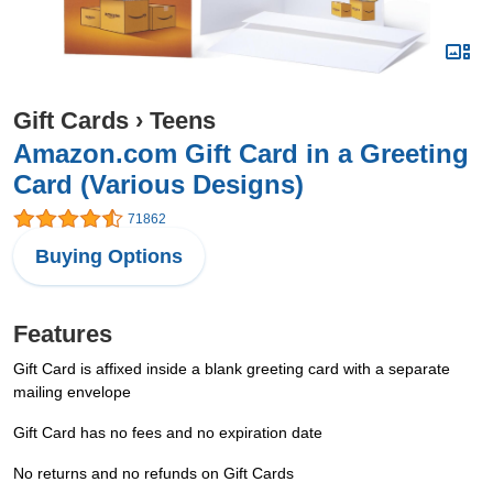
Gift Cards
›
Teens
Amazon.com Gift Card in a Greeting
Card (Various Designs)
71862
Buying Options
Features
Gift Card is affixed inside a blank greeting card with a separate
mailing envelope
Gift Card has no fees and no expiration date
No returns and no refunds on Gift Cards