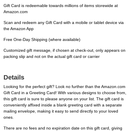
Gift Card is redeemable towards millions of items storewide at
Amazon.com
Scan and redeem any Gift Card with a mobile or tablet device via
the Amazon App
Free One-Day Shipping (where available)
Customized gift message, if chosen at check-out, only appears on
packing slip and not on the actual gift card or carrier
Details
Looking for the perfect gift? Look no further than the Amazon.com
Gift Card in a Greeting Card! With various designs to choose from,
this gift card is sure to please anyone on your list. The gift card is
conveniently affixed inside a blank greeting card with a separate
mailing envelope, making it easy to send directly to your loved
ones.
There are no fees and no expiration date on this gift card, giving