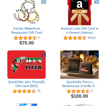
Circles Waterfront
Amazon.com Gift Card in
Restaurant Gift Card
a Reveal (Various
Designs)
5
83115
$75.00
QuickGifts Jet's Pizza(R)
QuickGifts Perry's
Gift Card ($30)
Steakhouse & Grille Gift
Card
78
5
$100.00