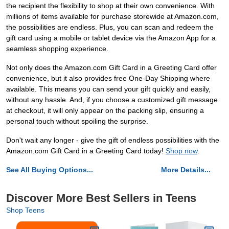
the recipient the flexibility to shop at their own convenience. With
millions of items available for purchase storewide at Amazon.com,
the possibilities are endless. Plus, you can scan and redeem the
gift card using a mobile or tablet device via the Amazon App for a
seamless shopping experience.
Not only does the Amazon.com Gift Card in a Greeting Card offer
convenience, but it also provides free One-Day Shipping where
available. This means you can send your gift quickly and easily,
without any hassle. And, if you choose a customized gift message
at checkout, it will only appear on the packing slip, ensuring a
personal touch without spoiling the surprise.
Don't wait any longer - give the gift of endless possibilities with the
Amazon.com Gift Card in a Greeting Card today!
Shop now
.
See All Buying Options...
More Details...
Discover More Best Sellers in Teens
Shop Teens