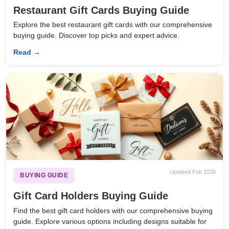
Restaurant Gift Cards Buying Guide
Explore the best restaurant gift cards with our comprehensive
buying guide. Discover top picks and expert advice.
Read →
Updated Feb 2026
BUYING GUIDE
Gift Card Holders Buying Guide
Find the best gift card holders with our comprehensive buying
guide. Explore various options including designs suitable for