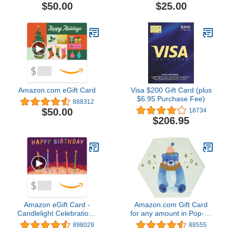
$50.00
$25.00
Amazon.com eGift Card
Visa $200 Gift Card (plus
$6.95 Purchase Fee)
888312
$50.00
18734
$206.95
Amazon eGift Card -
Amazon.com Gift Card
Candlelight Celebration |
for any amount in Pop-up
Birthday - (Digital
Box - various designs
898029
88555