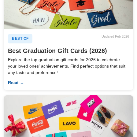
Updated Feb 2026
BEST OF
Best Graduation Gift Cards (2026)
Explore the top graduation gift cards for 2026 to celebrate
your loved ones' achievements. Find perfect options that suit
any taste and preference!
Read →