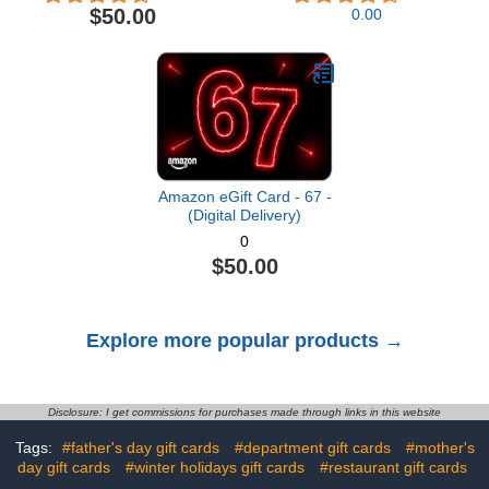
Delivery)
$50.00
0.00
Amazon eGift Card - 67 -
(Digital Delivery)
0
$50.00
Explore more popular products →
Disclosure: I get commissions for purchases made through links in this website
Tags:
#father's day gift cards
#department gift cards
#mother's
day gift cards
#winter holidays gift cards
#restaurant gift cards