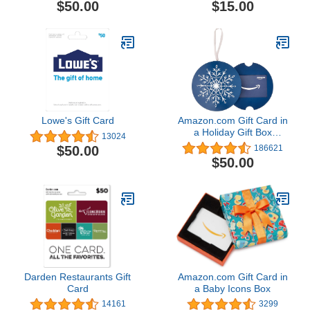
$50.00
$15.00
Lowe's Gift Card
Amazon.com Gift Card in
a Holiday Gift Box
13024
(Various Designs)
$50.00
186621
$50.00
Darden Restaurants Gift
Amazon.com Gift Card in
Card
a Baby Icons Box
14161
3299