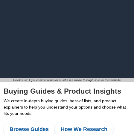
Disclosure: I get commissions for purchases made through links in this website
Buying Guides & Product Insights
We create in-depth buying guides, best-of lists, and product
explainers to help you understand your options and choose what
fits your needs.
Browse Guides
How We Research