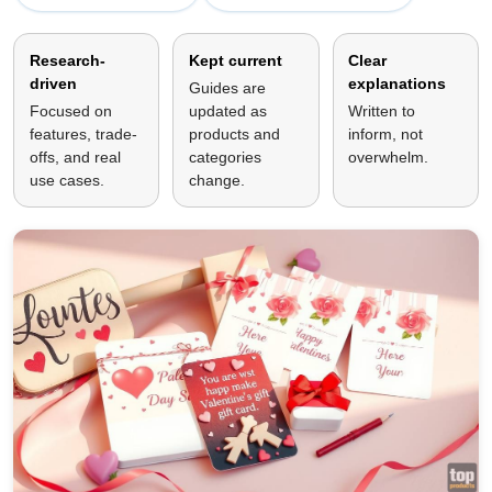
Research-
Kept current
Clear
driven
explanations
Guides are
Focused on
updated as
Written to
features, trade-
products and
inform, not
offs, and real
categories
overwhelm.
use cases.
change.