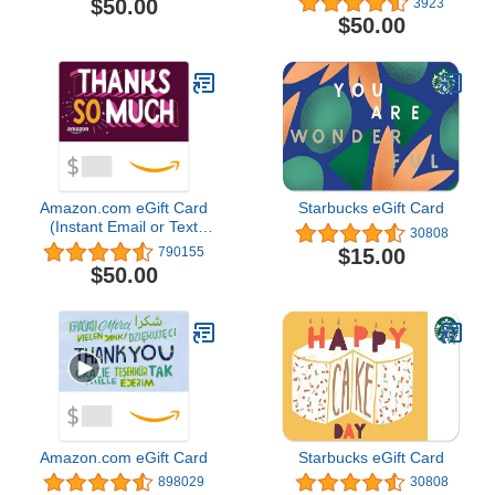
$50.00
3923
Worldwide]
$50.00
Amazon.com eGift Card
Starbucks eGift Card
(Instant Email or Text
30808
Delivery)
$15.00
790155
$50.00
Amazon.com eGift Card
Starbucks eGift Card
898029
30808