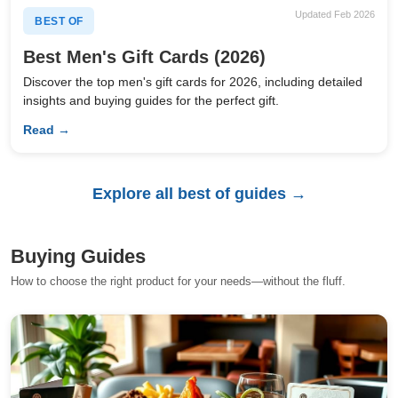
Updated Feb 2026
BEST OF
Best Men's Gift Cards (2026)
Discover the top men's gift cards for 2026, including detailed
insights and buying guides for the perfect gift.
Read →
Explore all best of guides →
Buying Guides
How to choose the right product for your needs—without the fluff.