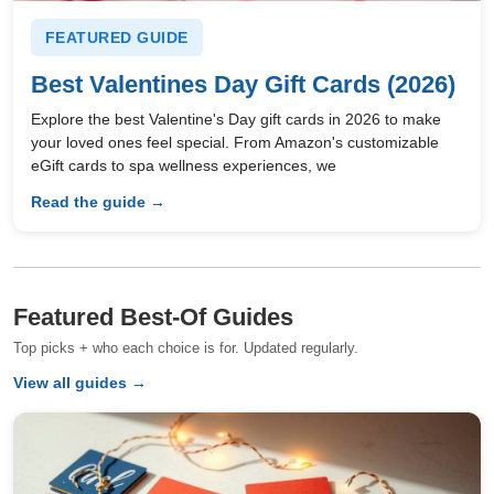
FEATURED GUIDE
Best Valentines Day Gift Cards (2026)
Explore the best Valentine's Day gift cards in 2026 to make
your loved ones feel special. From Amazon's customizable
eGift cards to spa wellness experiences, we
Read the guide →
Featured Best-Of Guides
Top picks + who each choice is for. Updated regularly.
View all guides →