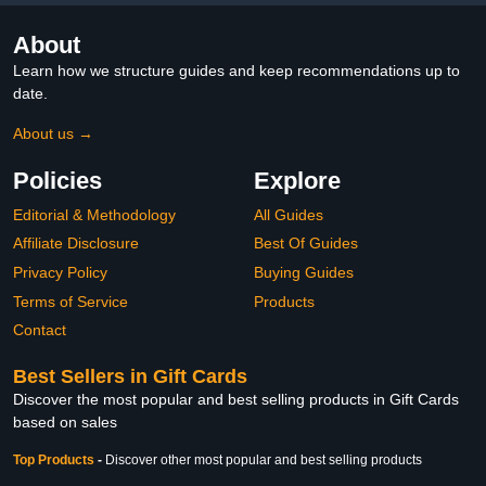
About
Learn how we structure guides and keep recommendations up to
date.
About us →
Policies
Explore
Editorial & Methodology
All Guides
Affiliate Disclosure
Best Of Guides
Privacy Policy
Buying Guides
Terms of Service
Products
Contact
Best Sellers in Gift Cards
Discover the most popular and best selling products in Gift Cards
based on sales
Top Products
-
Discover other most popular and best selling products