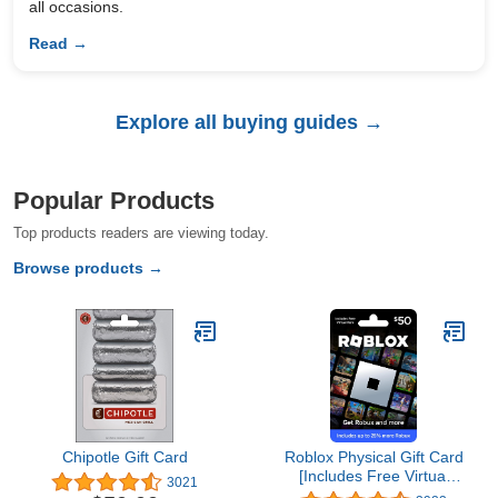
all occasions.
Read →
Explore all buying guides →
Popular Products
Top products readers are viewing today.
Browse products →
Chipotle Gift Card
Roblox Physical Gift Card
[Includes Free Virtual
3021
Item] [Redeem