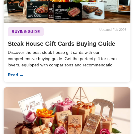
Updated Feb 2026
BUYING GUIDE
Steak House Gift Cards Buying Guide
Discover the best steak house gift cards with our
comprehensive buying guide. Get the perfect gift for steak
lovers, equipped with comparisons and recommendatio
Read →