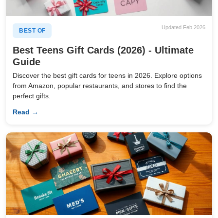
Updated Feb 2026
BEST OF
Best Teens Gift Cards (2026) - Ultimate
Guide
Discover the best gift cards for teens in 2026. Explore options
from Amazon, popular restaurants, and stores to find the
perfect gifts.
Read →