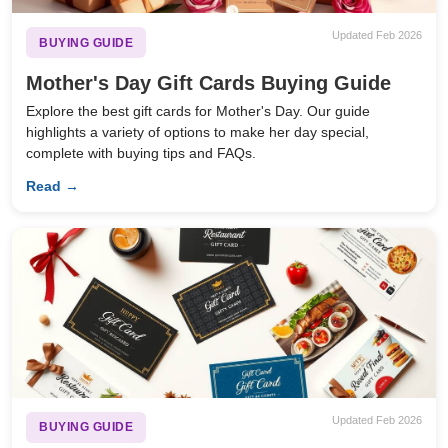
Updated Feb 2026
BUYING GUIDE
Mother's Day Gift Cards Buying Guide
Explore the best gift cards for Mother's Day. Our guide
highlights a variety of options to make her day special,
complete with buying tips and FAQs.
Read →
Updated Feb 2026
BUYING GUIDE