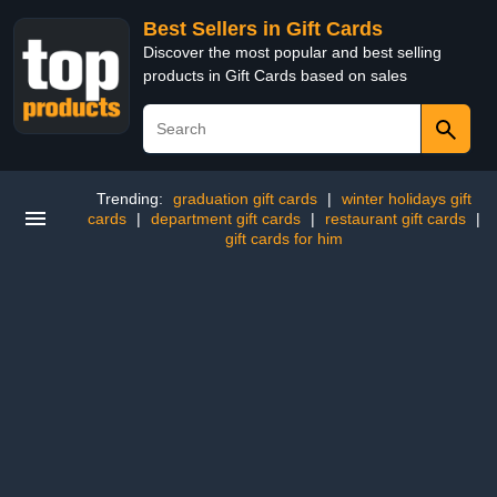
Best Sellers in Gift Cards
Discover the most popular and best selling
products in Gift Cards based on sales
Trending:
graduation gift cards
|
winter holidays gift
cards
|
department gift cards
|
restaurant gift cards
|
gift cards for him