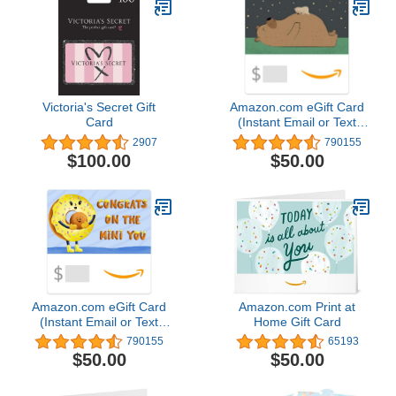
Victoria's Secret Gift
Amazon.com eGift Card
Card
(Instant Email or Text
Delivery)
2907
790155
$100.00
$50.00
Amazon.com eGift Card
Amazon.com Print at
(Instant Email or Text
Home Gift Card
Delivery)
790155
65193
$50.00
$50.00