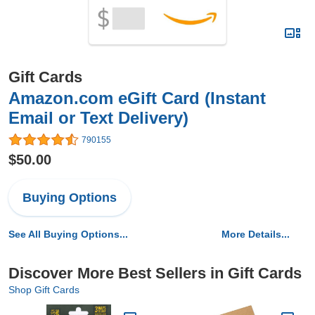
Gift Cards
Amazon.com eGift Card (Instant
Email or Text Delivery)
790155
$50.00
Buying Options
See All Buying Options...
More Details...
Discover More Best Sellers in Gift Cards
Shop Gift Cards