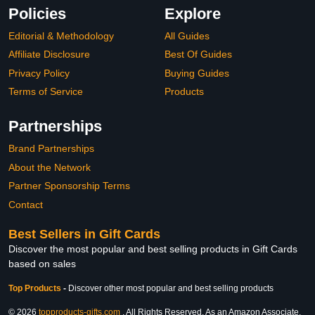
Policies
Explore
Editorial & Methodology
All Guides
Affiliate Disclosure
Best Of Guides
Privacy Policy
Buying Guides
Terms of Service
Products
Partnerships
Brand Partnerships
About the Network
Partner Sponsorship Terms
Contact
Best Sellers in Gift Cards
Discover the most popular and best selling products in Gift Cards
based on sales
Top Products
-
Discover other most popular and best selling products
© 2026
topproducts-gifts.com
. All Rights Reserved. As an Amazon Associate,