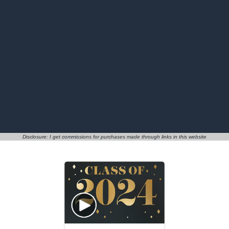
Disclosure: I get commissions for purchases made through links in this website