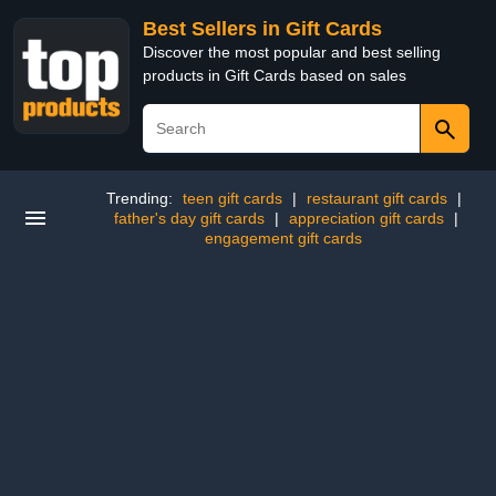
Best Sellers in Gift Cards
Discover the most popular and best selling
products in Gift Cards based on sales
Trending:
teen gift cards
|
restaurant gift cards
|
father's day gift cards
|
appreciation gift cards
|
engagement gift cards