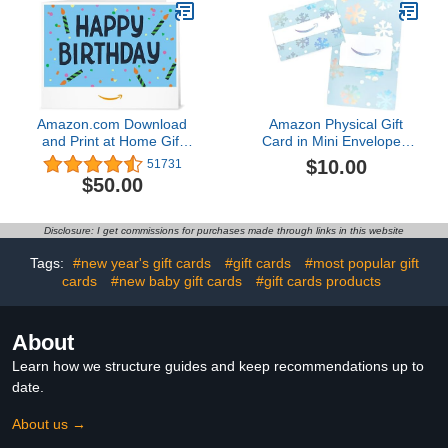
Amazon.com Download
Amazon Physical Gift
and Print at Home Gift
Card in Mini Envelope -
Card
Glistening Snowflakes |
$10.00
51731
Christmas
$50.00
Disclosure: I get commissions for purchases made through links in this website
Tags:
#new year's gift cards
#gift cards
#most popular gift
cards
#new baby gift cards
#gift cards products
About
Learn how we structure guides and keep recommendations up to
date.
About us →