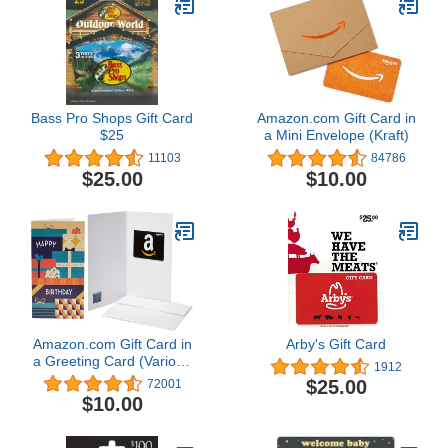
Bass Pro Shops Gift Card
Amazon.com Gift Card in
$25
a Mini Envelope (Kraft)
11103
84786
$25.00
$10.00
Amazon.com Gift Card in
Arby's Gift Card
a Greeting Card (Various
1912
Designs)
$25.00
72001
$10.00