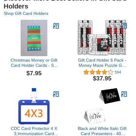
Holders
Shop Gift Card Holders
Christmas Money or Gift
Gift Card Holder 6 Pack -
Card Holder Cards - Set
Money Maze Puzzle Gift
of 8 with Metallic/Glitter
Card Box - Fun and
$7.95
594
Accents (Merry & Bright)
Challenging for Kids and
$37.95
Adults
CDC Card Protector 4 X
Black and White Italic Gift
3,Immunization Card
Card Presenters - 400