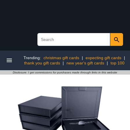
Trending:
christmas gift cards
|
expecting gift cards
|
thank you gift cards
|
new year's gift cards
|
top 100
Disclosure: I get commissions for purchases made through links in this website