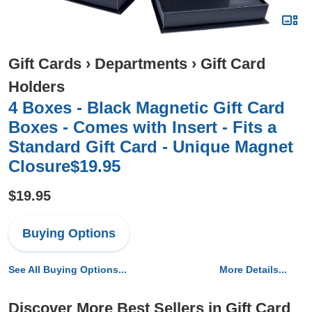
Gift Cards
›
Departments
›
Gift Card
Holders
4 Boxes - Black Magnetic Gift Card
Boxes - Comes with Insert - Fits a
Standard Gift Card - Unique Magnet
Closure$19.95
$19.95
Buying Options
See All Buying Options...
More Details...
Discover More Best Sellers in Gift Card