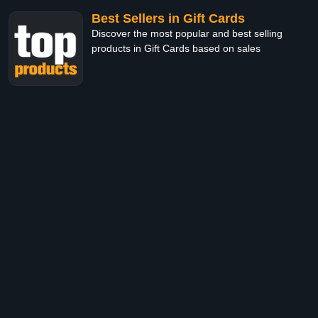
Best Sellers in Gift Cards
Discover the most popular and best selling
products in Gift Cards based on sales