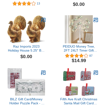
Holder with Breakaway
combo pack1 offer from
$0.00
13
Lanyard,Double Side
$112.00
Clear Plastic Card
Protector Hard,Horizontal
Card Holder,for CDC
Immunization Badge 1
Raz Imports 2023
PEIDUO Money Tree,
Holiday House 5.25" Box
2FT 24LT Timer Gift
of 2 Turkey Name Card
Card Tree Holder with 12
$0.00
87
Holders
Clips and 6 Greeting
$14.99
Cards, Lighted Tabletop
Decoration, for Birthday
Wedding Christmas and
Back to School Gifts
BILZ Gift Card/Money
Fifth Ave Kraft Christmas
Holder Puzzle Pack - 2
Santa Mail Gift Card