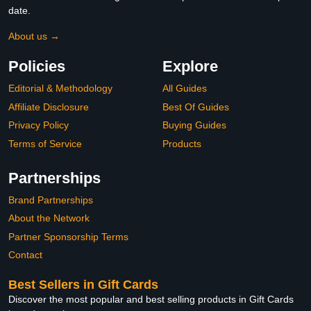
date.
About us →
Policies
Explore
Editorial & Methodology
All Guides
Affiliate Disclosure
Best Of Guides
Privacy Policy
Buying Guides
Terms of Service
Products
Partnerships
Brand Partnerships
About the Network
Partner Sponsorship Terms
Contact
Best Sellers in Gift Cards
Discover the most popular and best selling products in Gift Cards